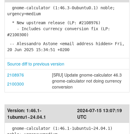
gnome-calculator (1:46.3-0ubuntu0.1) noble;
urgency=medium
* New upstream release (LP: #2108976)
- Includes currency conversion fix (LP:
#2100300)
-- Alessandro Astone <email address hidden> Fri,
20 Jun 2025 15:34:51 +0200
Source diff to previous version
2108976
[SRU] Update gnome-calculator 46.3
gnome-calculator not doing currency
2100300
conversion
Version:
1:46.1-
2024-07-15 13:07:19
1ubuntu1~24.04.1
UTC
gnome-calculator (1:46.1-1ubuntu1~24.04.1)