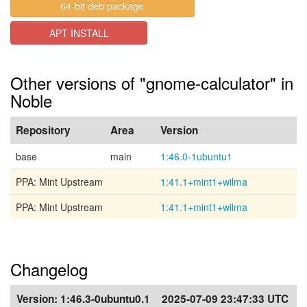
64-bit deb package
APT INSTALL
Other versions of "gnome-calculator" in
Noble
Repository
Area
Version
base
main
1:46.0-1ubuntu1
PPA: Mint Upstream
1:41.1+mint1+wilma
PPA: Mint Upstream
1:41.1+mint1+wilma
Changelog
Version:
1:46.3-0ubuntu0.1
2025-07-09 23:47:33 UTC