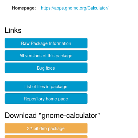
Homepage:
https://apps.gnome.org/Calculator/
Links
Raw Package Information
All versions of this package
Bug fixes
List of files in package
Repository home page
Download "gnome-calculator"
32-bit deb package