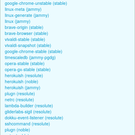
google-chrome-unstable (stable)
linux-meta (jammy)
linux-generate (jammy)
linux (jammy)
brave-origin (stable)
brave-browser (stable)
vivaldi-stable (stable)
vivaldi-snapshot (stable)
google-chrome-stable (stable)
timescaledb (jammy-pgdg)
opera-stable (stable)
opera-gx-stable (stable)
herokuish (resolute)
herokuish (noble)
herokuish (jammy)
plugn (resolute)
netrc (resolute)
lambda-builder (resolute)
gliderlabs-sigil (resolute)
dokku-event-listener (resolute)
sshcommand (resolute)
plugn (noble)