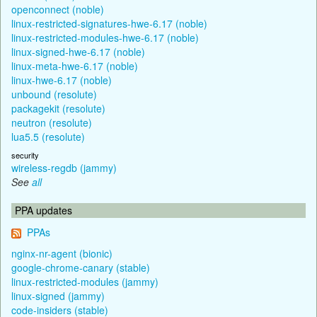
openconnect (noble)
linux-restricted-signatures-hwe-6.17 (noble)
linux-restricted-modules-hwe-6.17 (noble)
linux-signed-hwe-6.17 (noble)
linux-meta-hwe-6.17 (noble)
linux-hwe-6.17 (noble)
unbound (resolute)
packagekit (resolute)
neutron (resolute)
lua5.5 (resolute)
security
wireless-regdb (jammy)
See
all
PPA updates
PPAs
nginx-nr-agent (bionic)
google-chrome-canary (stable)
linux-restricted-modules (jammy)
linux-signed (jammy)
code-insiders (stable)