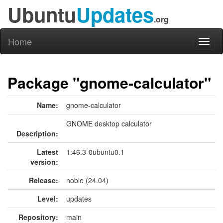
Ubuntu
Updates
.org
Home
Toggl
naviga
Package "gnome-calculator"
Name:
gnome-calculator
GNOME desktop calculator
Description:
Latest
1:46.3-0ubuntu0.1
version:
Release:
noble (24.04)
Level:
updates
Repository:
main