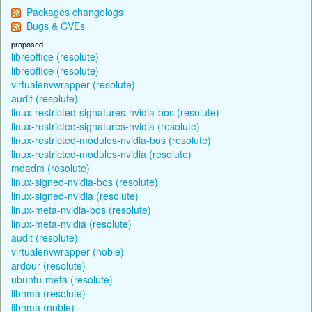
Packages changelogs
Bugs & CVEs
proposed
libreoffice (resolute)
libreoffice (resolute)
virtualenvwrapper (resolute)
audit (resolute)
linux-restricted-signatures-nvidia-bos (resolute)
linux-restricted-signatures-nvidia (resolute)
linux-restricted-modules-nvidia-bos (resolute)
linux-restricted-modules-nvidia (resolute)
mdadm (resolute)
linux-signed-nvidia-bos (resolute)
linux-signed-nvidia (resolute)
linux-meta-nvidia-bos (resolute)
linux-meta-nvidia (resolute)
audit (resolute)
virtualenvwrapper (noble)
ardour (resolute)
ubuntu-meta (resolute)
libnma (resolute)
libnma (noble)