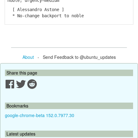
noble; urgency=medium
[ Alessandro Astone ]
* No-change backport to noble
About
- Send Feedback to @ubuntu_updates
Share this page
Bookmarks
google-chrome-beta 152.0.7977.30
Latest updates