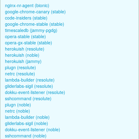
nginx-nr-agent (bionic)
google-chrome-canary (stable)
code-insiders (stable)
google-chrome-stable (stable)
timescaledb (jammy-pgdg)
opera-stable (stable)
opera-gx-stable (stable)
herokuish (resolute)
herokuish (noble)
herokuish (jammy)
plugn (resolute)
netrc (resolute)
lambda-builder (resolute)
gliderlabs-sigil (resolute)
dokku-event-listener (resolute)
sshcommand (resolute)
plugn (noble)
netrc (noble)
lambda-builder (noble)
gliderlabs-sigil (noble)
dokku-event-listener (noble)
sshcommand (noble)