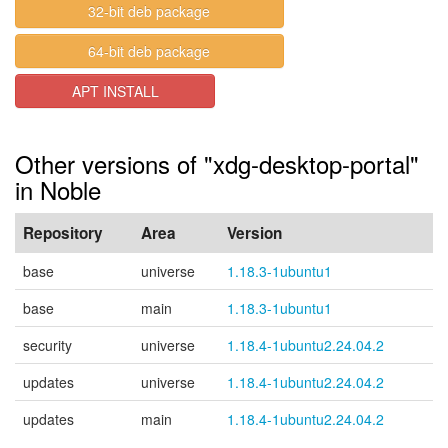
32-bit deb package
64-bit deb package
APT INSTALL
Other versions of "xdg-desktop-portal"
in Noble
Repository
Area
Version
base
universe
1.18.3-1ubuntu1
base
main
1.18.3-1ubuntu1
security
universe
1.18.4-1ubuntu2.24.04.2
updates
universe
1.18.4-1ubuntu2.24.04.2
updates
main
1.18.4-1ubuntu2.24.04.2