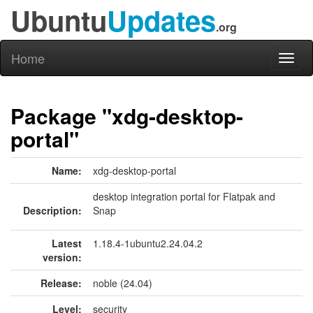
Ubuntu
Updates
.org
Home
Toggl
naviga
Package "xdg-desktop-
portal"
Name:
xdg-desktop-portal
desktop integration portal for Flatpak and
Description:
Snap
Latest
1.18.4-1ubuntu2.24.04.2
version:
Release:
noble (24.04)
Level:
security