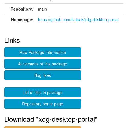
Repository:
main
Homepage:
https://github.com/flatpak/xdg-desktop-portal
Links
Raw Package Information
All versions of this package
Bug fixes
List of files in package
Repository home page
Download "xdg-desktop-portal"