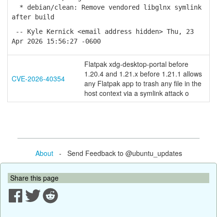
* debian/clean: Remove vendored libglnx symlink
after build
-- Kyle Kernick <email address hidden> Thu, 23
Apr 2026 15:56:27 -0600
Flatpak xdg-desktop-portal before
1.20.4 and 1.21.x before 1.21.1 allows
CVE-2026-40354
any Flatpak app to trash any file in the
host context via a symlink attack o
About
- Send Feedback to @ubuntu_updates
Share this page