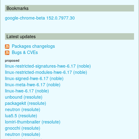
Bookmarks
google-chrome-beta 152.0.7977.30
Latest updates
Packages changelogs
Bugs & CVEs
proposed
linux-restricted-signatures-hwe-6.17 (noble)
linux-restricted-modules-hwe-6.17 (noble)
linux-signed-hwe-6.17 (noble)
linux-meta-hwe-6.17 (noble)
linux-hwe-6.17 (noble)
unbound (resolute)
packagekit (resolute)
neutron (resolute)
lua5.5 (resolute)
lomiri-thumbnailer (resolute)
gnocchi (resolute)
neutron (resolute)