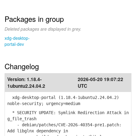
Packages in group
Deleted packages are displayed in grey.
xdg-desktop-
portal-dev
Changelog
Version:
1.18.4-
2026-05-20 19:07:22
1ubuntu2.24.04.2
UTC
xdg-desktop-portal (1.18.4-1ubuntu2.24.04.2)
noble-security; urgency=medium
* SECURITY UPDATE: Symlink Redirection Attack in
g_file_trash
- debian/patches/CVE-2026-40354-pre1.patch:
Add libglnx dependency in