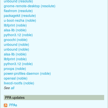
unbound (resolute)
gnome-remote-desktop (resolute)
flashrom (resolute)
packagekit (resolute)
u-boot-nezha (noble)
libfprint (noble)
alsa-lib (noble)
python3.12 (noble)
gnocchi (noble)
unbound (noble)
unbound (noble)
alsa-lib (noble)
libfprint (noble)
python3.12 (noble)
procps (noble)
power-profiles-daemon (noble)
openssl (noble)
livecd-rootfs (noble)
See
all
PPA updates
PPAs