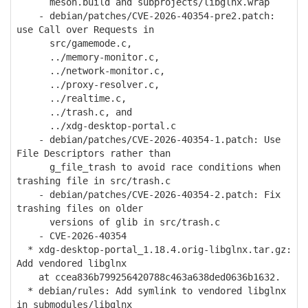
meson.build and subprojects/libglnx.wrap
- debian/patches/CVE-2026-40354-pre2.patch:
use Call over Requests in
src/gamemode.c,
../memory-monitor.c,
../network-monitor.c,
../proxy-resolver.c,
../realtime.c,
../trash.c, and
../xdg-desktop-portal.c
- debian/patches/CVE-2026-40354-1.patch: Use
File Descriptors rather than
g_file_trash to avoid race conditions when
trashing file in src/trash.c
- debian/patches/CVE-2026-40354-2.patch: Fix
trashing files on older
versions of glib in src/trash.c
- CVE-2026-40354
* xdg-desktop-portal_1.18.4.orig-libglnx.tar.gz:
Add vendored libglnx
at ccea836b799256420788c463a638ded0636b1632.
* debian/rules: Add symlink to vendored libglnx
in submodules/libglnx