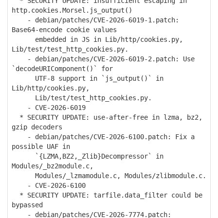
* SECURITY UPDATE: insufficient escaping in
http.cookies.Morsel.js_output()
- debian/patches/CVE-2026-6019-1.patch:
Base64-encode cookie values
embedded in JS in Lib/http/cookies.py,
Lib/test/test_http_cookies.py.
- debian/patches/CVE-2026-6019-2.patch: Use
`decodeURIComponent()` for
UTF-8 support in `js_output()` in
Lib/http/cookies.py,
Lib/test/test_http_cookies.py.
- CVE-2026-6019
* SECURITY UPDATE: use-after-free in lzma, bz2,
gzip decoders
- debian/patches/CVE-2026-6100.patch: Fix a
possible UAF in
`{LZMA,BZ2,_Zlib}Decompressor` in
Modules/_bz2module.c,
Modules/_lzmamodule.c, Modules/zlibmodule.c.
- CVE-2026-6100
* SECURITY UPDATE: tarfile.data_filter could be
bypassed
- debian/patches/CVE-2026-7774.patch: