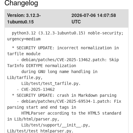
Changelog
Version:
3.12.3-
2026-07-06 14:07:58
1ubuntu0.15
UTC
python3.12 (3.12.3-1ubuntu0.15) noble-security;
urgency=medium
* SECURITY UPDATE: incorrect normalization in
tarfile module
- debian/patches/CVE-2025-13462.patch: Skip
TarInfo DIRTYPE normalization
during GNU long name handling in
Lib/tarfile.py,
Lib/test/test_tarfile.py.
- CVE-2025-13462
* SECURITY UPDATE: crash in Markdown parsing
- debian/patches/CVE-2025-69534-1.patch: Fix
parsing start and end tags in
HTMLParser according to the HTML5 standard
in Lib/html/parser.py,
Lib/test/support/__init__.py,
Lib/test/test_htmlparser.py.