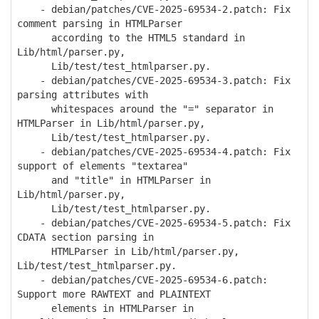
- debian/patches/CVE-2025-69534-2.patch: Fix
comment parsing in HTMLParser
according to the HTML5 standard in
Lib/html/parser.py,
Lib/test/test_htmlparser.py.
- debian/patches/CVE-2025-69534-3.patch: Fix
parsing attributes with
whitespaces around the "=" separator in
HTMLParser in Lib/html/parser.py,
Lib/test/test_htmlparser.py.
- debian/patches/CVE-2025-69534-4.patch: Fix
support of elements "textarea"
and "title" in HTMLParser in
Lib/html/parser.py,
Lib/test/test_htmlparser.py.
- debian/patches/CVE-2025-69534-5.patch: Fix
CDATA section parsing in
HTMLParser in Lib/html/parser.py,
Lib/test/test_htmlparser.py.
- debian/patches/CVE-2025-69534-6.patch:
Support more RAWTEXT and PLAINTEXT
elements in HTMLParser in