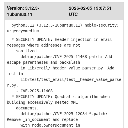
Version:
3.12.3-
2026-02-05 19:07:51
1ubuntu0.11
UTC
python3.12 (3.12.3-1ubuntu0.11) noble-security;
urgency=medium
* SECURITY UPDATE: Header injection in email
messages where addresses are not
sanitized.
- debian/patches/CVE-2025-11468.patch: Add
escape parentheses and backslash
in Lib/email/_header_value_parser.py. Add
test in
Lib/test/test_email/test__header_value_parse
r.py.
- CVE-2025-11468
* SECURITY UPDATE: Quadratic algorithm when
building excessively nested XML
documents.
- debian/patches/CVE-2025-12084-*.patch:
Remove _in_document and replace
with node.ownerDocument in