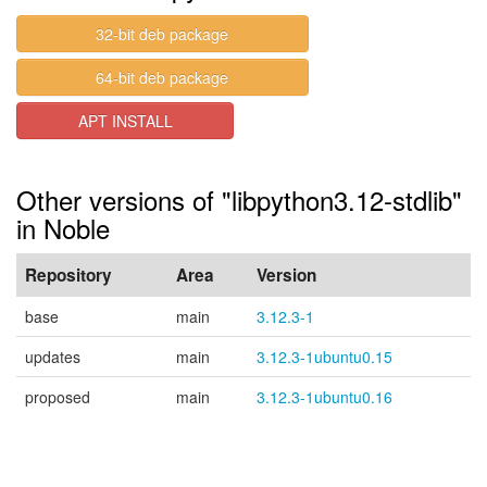
32-bit deb package
64-bit deb package
APT INSTALL
Other versions of "libpython3.12-stdlib"
in Noble
Repository
Area
Version
base
main
3.12.3-1
updates
main
3.12.3-1ubuntu0.15
proposed
main
3.12.3-1ubuntu0.16