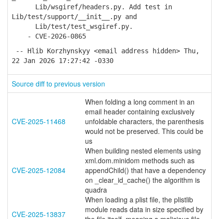
Lib/wsgiref/headers.py. Add test in
Lib/test/support/__init__.py and
Lib/test/test_wsgiref.py.
- CVE-2026-0865
-- Hlib Korzhynskyy <email address hidden> Thu,
22 Jan 2026 17:27:42 -0330
Source diff to previous version
When folding a long comment in an
email header containing exclusively
CVE-2025-11468
unfoldable characters, the parenthesis
would not be preserved. This could be
us
When building nested elements using
xml.dom.minidom methods such as
CVE-2025-12084
appendChild() that have a dependency
on _clear_id_cache() the algorithm is
quadra
When loading a plist file, the plistlib
module reads data in size specified by
CVE-2025-13837