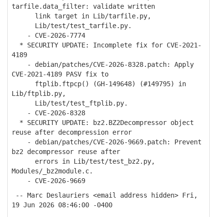
tarfile.data_filter: validate written
link target in Lib/tarfile.py,
Lib/test/test_tarfile.py.
- CVE-2026-7774
* SECURITY UPDATE: Incomplete fix for CVE-2021-
4189
- debian/patches/CVE-2026-8328.patch: Apply
CVE-2021-4189 PASV fix to
ftplib.ftpcp() (GH-149648) (#149795) in
Lib/ftplib.py,
Lib/test/test_ftplib.py.
- CVE-2026-8328
* SECURITY UPDATE: bz2.BZ2Decompressor object
reuse after decompression error
- debian/patches/CVE-2026-9669.patch: Prevent
bz2 decompressor reuse after
errors in Lib/test/test_bz2.py,
Modules/_bz2module.c.
- CVE-2026-9669
-- Marc Deslauriers <email address hidden> Fri,
19 Jun 2026 08:46:00 -0400