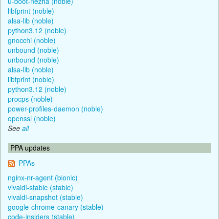
u-boot-nezha (noble)
libfprint (noble)
alsa-lib (noble)
python3.12 (noble)
gnocchi (noble)
unbound (noble)
unbound (noble)
alsa-lib (noble)
libfprint (noble)
python3.12 (noble)
procps (noble)
power-profiles-daemon (noble)
openssl (noble)
See
all
PPA updates
PPAs
nginx-nr-agent (bionic)
vivaldi-stable (stable)
vivaldi-snapshot (stable)
google-chrome-canary (stable)
code-insiders (stable)