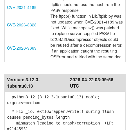
ftplib should not use the host from the
CVE-2021-4189
PASV response
The ftpcp() function in Lib/ftplib.py was
not updated when CVE-2021-4189 was
CVE-2026-8328
fixed. While makepasv() was patched
to replace server-supplied PASV ho
bz2.BZ2Decompressor objects could
be reused after a decompression error.
CVE-2026-9669
If an application caught the resulting
OSError and retried with the same dec
Version:
3.12.3-
2026-04-22 03:09:56
1ubuntu0.13
UTC
python3.12 (3.12.3-1ubuntu0.13) noble;
urgency=medium
* Fix _io.TextIOWrapper.write() during flush
causes pending_bytes length
mismatch leading to crash/corruption. (LP:
#2144593)