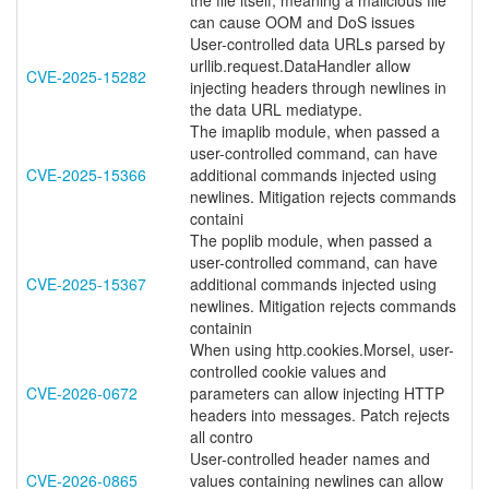
the file itself, meaning a malicious file
can cause OOM and DoS issues
User-controlled data URLs parsed by
urllib.request.DataHandler allow
CVE-2025-15282
injecting headers through newlines in
the data URL mediatype.
The imaplib module, when passed a
user-controlled command, can have
CVE-2025-15366
additional commands injected using
newlines. Mitigation rejects commands
containi
The poplib module, when passed a
user-controlled command, can have
CVE-2025-15367
additional commands injected using
newlines. Mitigation rejects commands
containin
When using http.cookies.Morsel, user-
controlled cookie values and
CVE-2026-0672
parameters can allow injecting HTTP
headers into messages. Patch rejects
all contro
User-controlled header names and
CVE-2026-0865
values containing newlines can allow