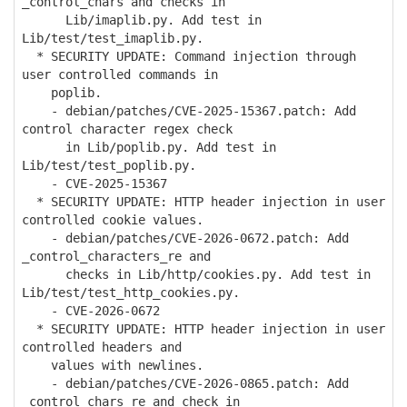
_control_chars and checks in
Lib/imaplib.py. Add test in
Lib/test/test_imaplib.py.
* SECURITY UPDATE: Command injection through
user controlled commands in
poplib.
- debian/patches/CVE-2025-15367.patch: Add
control character regex check
in Lib/poplib.py. Add test in
Lib/test/test_poplib.py.
- CVE-2025-15367
* SECURITY UPDATE: HTTP header injection in user
controlled cookie values.
- debian/patches/CVE-2026-0672.patch: Add
_control_characters_re and
checks in Lib/http/cookies.py. Add test in
Lib/test/test_http_cookies.py.
- CVE-2026-0672
* SECURITY UPDATE: HTTP header injection in user
controlled headers and
values with newlines.
- debian/patches/CVE-2026-0865.patch: Add
_control_chars_re and check in