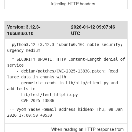
injecting HTTP headers.
Version:
3.12.3-
2026-01-12 09:07:46
1ubuntu0.10
UTC
python3.12 (3.12.3-1ubuntu0.10) noble-security;
urgency=medium
* SECURITY UPDATE: HTTP Content-Length denial of
service
- debian/patches/CVE-2025-13836.patch: Read
large data in chunks with
geometric reads in Lib/http/client.py and
add tests in
Lib/test/test_httplib.py
- CVE-2025-13836
-- Vyom Yadav <email address hidden> Thu, 08 Jan
2026 17:00:50 +0530
When reading an HTTP response from