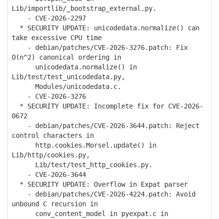
Lib/importlib/_bootstrap_external.py.
- CVE-2026-2297
* SECURITY UPDATE: unicodedata.normalize() can
take excessive CPU time
- debian/patches/CVE-2026-3276.patch: Fix
O(n^2) canonical ordering in
unicodedata.normalize() in
Lib/test/test_unicodedata.py,
Modules/unicodedata.c.
- CVE-2026-3276
* SECURITY UPDATE: Incomplete fix for CVE-2026-
0672
- debian/patches/CVE-2026-3644.patch: Reject
control characters in
http.cookies.Morsel.update() in
Lib/http/cookies.py,
Lib/test/test_http_cookies.py.
- CVE-2026-3644
* SECURITY UPDATE: Overflow in Expat parser
- debian/patches/CVE-2026-4224.patch: Avoid
unbound C recursion in
conv_content_model in pyexpat.c in