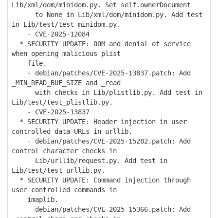
Lib/xml/dom/minidom.py. Set self.ownerDocument
to None in Lib/xml/dom/minidom.py. Add test
in Lib/test/test_minidom.py.
- CVE-2025-12084
* SECURITY UPDATE: OOM and denial of service
when opening malicious plist
file.
- debian/patches/CVE-2025-13837.patch: Add
_MIN_READ_BUF_SIZE and _read
with checks in Lib/plistlib.py. Add test in
Lib/test/test_plistlib.py.
- CVE-2025-13837
* SECURITY UPDATE: Header injection in user
controlled data URLs in urllib.
- debian/patches/CVE-2025-15282.patch: Add
control character checks in
Lib/urllib/request.py. Add test in
Lib/test/test_urllib.py.
* SECURITY UPDATE: Command injection through
user controlled commands in
imaplib.
- debian/patches/CVE-2025-15366.patch: Add