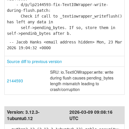
- d/p/lp2144593-fix-TextIOWrapper-write-
during-flush.patch:
Check if call to _textiowrapper_writeflush()
has left any data in
self->pending_bytes. If so, store them in
self->pendinb_bytes after b.
-- Jacob Hanks <email address hidden> Mon, 23 Mar
2026 19:04:32 +0000
Source diff to previous version
SRU: io.TextIOWrapper.write: write
during flush causes pending_bytes
2144593
length mismatch leading to
crash/corruption
Version:
3.12.3-
2026-03-09 09:08:16
1ubuntu0.12
UTC