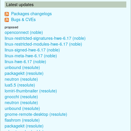
Latest updates
Packages changelogs
Bugs & CVEs
proposed
openconnect (noble)
linux-restricted-signatures-hwe-6.17 (noble)
linux-restricted-modules-hwe-6.17 (noble)
linux-signed-hwe-6.17 (noble)
linux-meta-hwe-6.17 (noble)
linux-hwe-6.17 (noble)
unbound (resolute)
packagekit (resolute)
neutron (resolute)
lua5.5 (resolute)
lomiri-thumbnailer (resolute)
gnocchi (resolute)
neutron (resolute)
unbound (resolute)
gnome-remote-desktop (resolute)
flashrom (resolute)
packagekit (resolute)