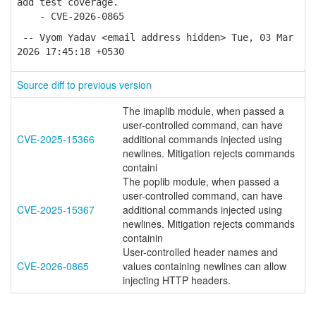
add test coverage.
- CVE-2026-0865
-- Vyom Yadav <email address hidden> Tue, 03 Mar
2026 17:45:18 +0530
Source diff to previous version
The imaplib module, when passed a
user-controlled command, can have
CVE-2025-15366
additional commands injected using
newlines. Mitigation rejects commands
containi
The poplib module, when passed a
user-controlled command, can have
CVE-2025-15367
additional commands injected using
newlines. Mitigation rejects commands
containin
User-controlled header names and
CVE-2026-0865
values containing newlines can allow
injecting HTTP headers.