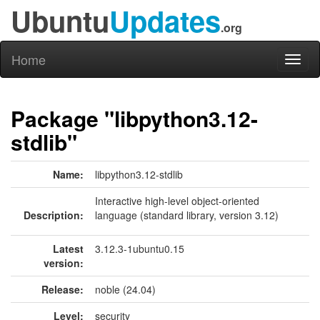
Ubuntu
Updates
.org
Home
Toggl
naviga
Package "libpython3.12-
stdlib"
Name:
libpython3.12-stdlib
Interactive high-level object-oriented
Description:
language (standard library, version 3.12)
Latest
3.12.3-1ubuntu0.15
version:
Release:
noble (24.04)
Level:
security