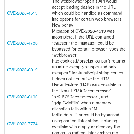
The webbrowser.open() API would
accept leading dashes in the URL
CVE-2026-4519
which could be handled as command
line options for certain web browsers.
New behav
Mitgation of CVE-2026-4519 was
incomplete. If the URL contained
CVE-2026-4786
"%action" the mitigation could be
bypassed for certain browser types the
"webbrowser.
http.cookies.Morsel.js_output() returns
an inline <script> snippet and only
CVE-2026-6019
escapes " for JavaScript string context.
It does not neutralize the HTML
Use-after-free (UAF) was possible in
the `lzma.LZMADecompressor`,
CVE-2026-6100
`bz2.BZ2Decompressor`, and
`gzip.GzipFile` when a memory
allocation fails with a `M
tarfile.data_filter could be bypassed
using crafted link entries, including
CVE-2026-7774
symlinks with empty or directory-like
names, to redirect later archive me