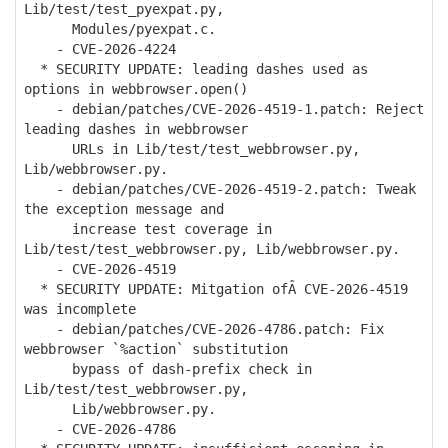
Lib/test/test_pyexpat.py,
Modules/pyexpat.c.
- CVE-2026-4224
* SECURITY UPDATE: leading dashes used as
options in webbrowser.open()
- debian/patches/CVE-2026-4519-1.patch: Reject
leading dashes in webbrowser
URLs in Lib/test/test_webbrowser.py,
Lib/webbrowser.py.
- debian/patches/CVE-2026-4519-2.patch: Tweak
the exception message and
increase test coverage in
Lib/test/test_webbrowser.py, Lib/webbrowser.py.
- CVE-2026-4519
* SECURITY UPDATE: Mitgation ofÂ CVE-2026-4519
was incomplete
- debian/patches/CVE-2026-4786.patch: Fix
webbrowser `%action` substitution
bypass of dash-prefix check in
Lib/test/test_webbrowser.py,
Lib/webbrowser.py.
- CVE-2026-4786