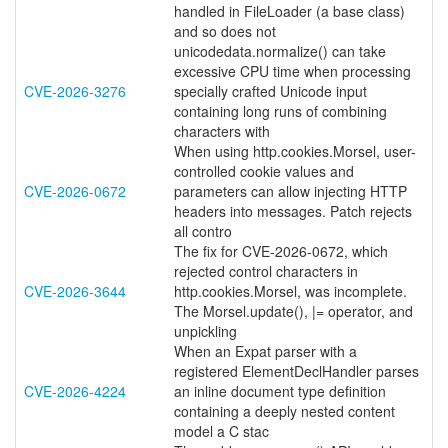
handled in FileLoader (a base class)
and so does not
unicodedata.normalize() can take
excessive CPU time when processing
CVE-2026-3276
specially crafted Unicode input
containing long runs of combining
characters with
When using http.cookies.Morsel, user-
controlled cookie values and
CVE-2026-0672
parameters can allow injecting HTTP
headers into messages. Patch rejects
all contro
The fix for CVE-2026-0672, which
rejected control characters in
CVE-2026-3644
http.cookies.Morsel, was incomplete.
The Morsel.update(), |= operator, and
unpickling
When an Expat parser with a
registered ElementDeclHandler parses
CVE-2026-4224
an inline document type definition
containing a deeply nested content
model a C stac