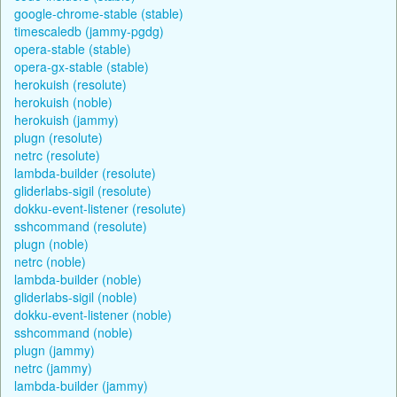
google-chrome-stable (stable)
timescaledb (jammy-pgdg)
opera-stable (stable)
opera-gx-stable (stable)
herokuish (resolute)
herokuish (noble)
herokuish (jammy)
plugn (resolute)
netrc (resolute)
lambda-builder (resolute)
gliderlabs-sigil (resolute)
dokku-event-listener (resolute)
sshcommand (resolute)
plugn (noble)
netrc (noble)
lambda-builder (noble)
gliderlabs-sigil (noble)
dokku-event-listener (noble)
sshcommand (noble)
plugn (jammy)
netrc (jammy)
lambda-builder (jammy)