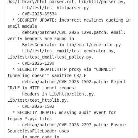
Doc/library/html.parser.rst, Lib/html/parser.py,
Lib/test/test_htmlparser.py.
- CVE-2025-69534
* SECURITY UPDATE: incorrect newlines quoting in
email module
- debian/patches/CVE-2026-1299.patch: email:
verify headers are sound in
BytesGenerator in Lib/email/generator.py,
Lib/test/test_email/test_generator.py,
Lib/test/test_email/test_policy.py.
- CVE-2026-1299
* SECURITY UPDATE:HTTP proxy via "CONNECT"
tunneling doesn't sanitize CR/LF
- debian/patches/CVE-2026-1502.patch: Reject
CR/LF in HTTP tunnel request
headers in Lib/http/client.py,
Lib/test/test_httplib.py.
- CVE-2026-1502
* SECURITY UPDATE: missing audit event for
legacy *.pyc files
- debian/patches/CVE-2026-2297.patch: Ensure
SourcelessFileLoader uses
io.open_code in