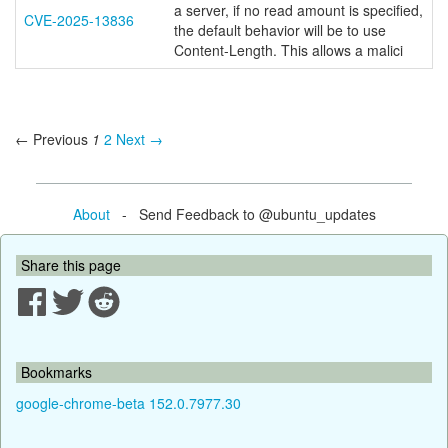
a server, if no read amount is specified,
CVE-2025-13836
the default behavior will be to use
Content-Length. This allows a malici
← Previous
1
2
Next →
About
- Send Feedback to @ubuntu_updates
Share this page
Bookmarks
google-chrome-beta 152.0.7977.30