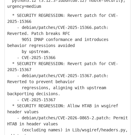
python3.12 (3.12.3-1ubuntu0.12) noble-security;
urgency=medium
* SECURITY REGRESSION: Revert patch for CVE-
2025-15366
- debian/patches/CVE-2025-15366.patch:
Reverted. Patch breaks RFC
9051 IMAP conformance and introduces
behavior regressions avoided
by upstream.
- CVE-2025-15366
* SECURITY REGRESSION: Revert patch for CVE-
2025-15367
- debian/patches/CVE-2025-15367.patch:
Reverted to prevent behavior
regressions, aligning with upstream
backporting decisions.
- CVE-2025-15367
* SECURITY REGRESSION: Allow HTAB in wsgiref
header values
- debian/patches/CVE-2026-0865-2.patch: Permit
HTAB in header values
(excluding names) in Lib/wsgiref/headers.py,