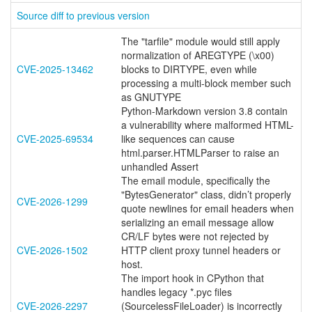
Source diff to previous version
The "tarfile" module would still apply
normalization of AREGTYPE (\x00)
CVE-2025-13462
blocks to DIRTYPE, even while
processing a multi-block member such
as GNUTYPE
Python-Markdown version 3.8 contain
a vulnerability where malformed HTML-
CVE-2025-69534
like sequences can cause
html.parser.HTMLParser to raise an
unhandled Assert
The email module, specifically the
"BytesGenerator" class, didn’t properly
CVE-2026-1299
quote newlines for email headers when
serializing an email message allow
CR/LF bytes were not rejected by
CVE-2026-1502
HTTP client proxy tunnel headers or
host.
The import hook in CPython that
handles legacy *.pyc files
CVE-2026-2297
(SourcelessFileLoader) is incorrectly