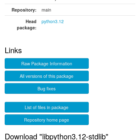
Repository:
main
Head
python3.12
package:
Links
Raw Package Information
All versions of this package
Bug fixes
List of files in package
Repository home page
Download "libpython3.12-stdlib"