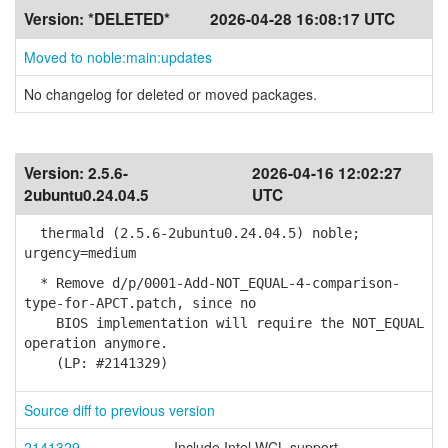
Version:
*DELETED*
2026-04-28 16:08:17 UTC
Moved to noble:main:updates
No changelog for deleted or moved packages.
Version:
2.5.6-
2026-04-16 12:02:27
2ubuntu0.24.04.5
UTC
thermald (2.5.6-2ubuntu0.24.04.5) noble;
urgency=medium
* Remove d/p/0001-Add-NOT_EQUAL-4-comparison-
type-for-APCT.patch, since no
BIOS implementation will require the NOT_EQUAL
operation anymore.
(LP: #2141329)
Source diff to previous version
2141329
Include Intel WCL support