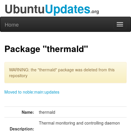
Ubuntu
Updates
.org
Home
Toggl
naviga
Package "thermald"
WARNING: the "thermald" package was deleted from this
repository
Moved to noble:main:updates
Name:
thermald
Thermal monitoring and controlling daemon
Description: