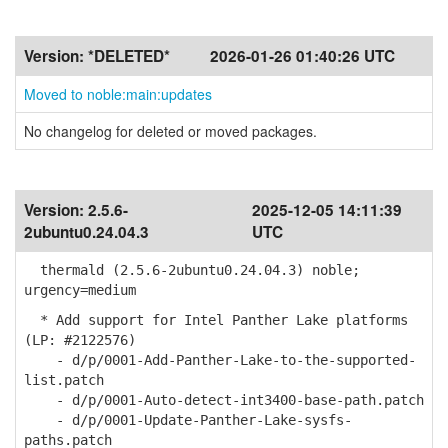
Version:
*DELETED*
2026-01-26 01:40:26 UTC
Moved to noble:main:updates
No changelog for deleted or moved packages.
Version:
2.5.6-
2025-12-05 14:11:39
2ubuntu0.24.04.3
UTC
thermald (2.5.6-2ubuntu0.24.04.3) noble;
urgency=medium
* Add support for Intel Panther Lake platforms
(LP: #2122576)
- d/p/0001-Add-Panther-Lake-to-the-supported-
list.patch
- d/p/0001-Auto-detect-int3400-base-path.patch
- d/p/0001-Update-Panther-Lake-sysfs-
paths.patch