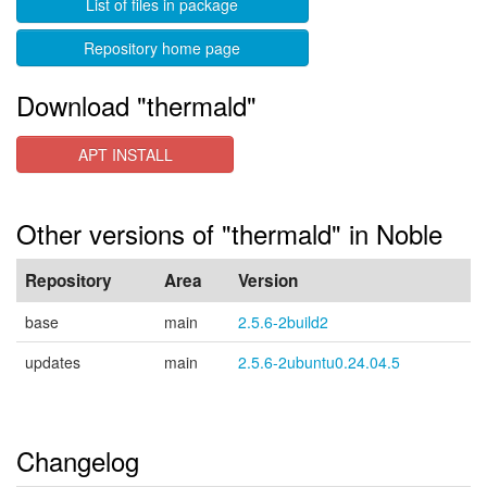
List of files in package
Repository home page
Download "thermald"
APT INSTALL
Other versions of "thermald" in Noble
Repository
Area
Version
base
main
2.5.6-2build2
updates
main
2.5.6-2ubuntu0.24.04.5
Changelog