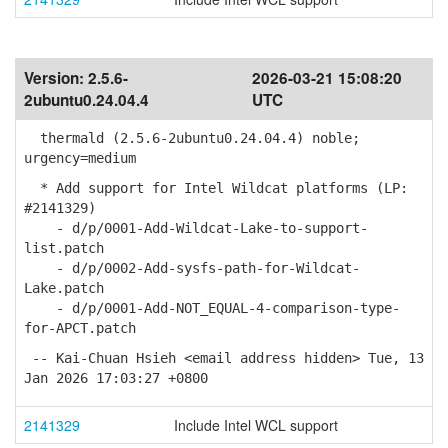
Version:
2.5.6-
2026-03-21 15:08:20
2ubuntu0.24.04.4
UTC
thermald (2.5.6-2ubuntu0.24.04.4) noble;
urgency=medium
* Add support for Intel Wildcat platforms (LP:
#2141329)
- d/p/0001-Add-Wildcat-Lake-to-support-
list.patch
- d/p/0002-Add-sysfs-path-for-Wildcat-
Lake.patch
- d/p/0001-Add-NOT_EQUAL-4-comparison-type-
for-APCT.patch
-- Kai-Chuan Hsieh <email address hidden> Tue, 13
Jan 2026 17:03:27 +0800
2141329
Include Intel WCL support