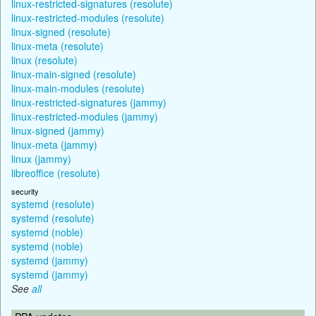
linux-restricted-signatures (resolute)
linux-restricted-modules (resolute)
linux-signed (resolute)
linux-meta (resolute)
linux (resolute)
linux-main-signed (resolute)
linux-main-modules (resolute)
linux-restricted-signatures (jammy)
linux-restricted-modules (jammy)
linux-signed (jammy)
linux-meta (jammy)
linux (jammy)
libreoffice (resolute)
security
systemd (resolute)
systemd (resolute)
systemd (noble)
systemd (noble)
systemd (jammy)
systemd (jammy)
See
all