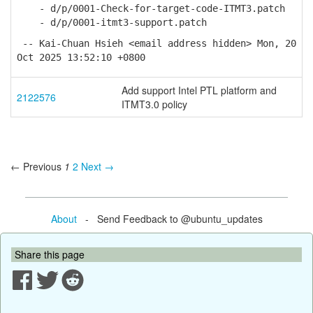
- d/p/0001-Check-for-target-code-ITMT3.patch
- d/p/0001-itmt3-support.patch
-- Kai-Chuan Hsieh <email address hidden> Mon, 20
Oct 2025 13:52:10 +0800
Add support Intel PTL platform and
2122576
ITMT3.0 policy
← Previous
1
2
Next →
About
- Send Feedback to @ubuntu_updates
Share this page