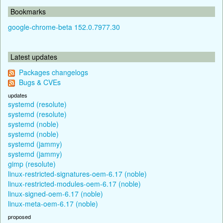
Bookmarks
google-chrome-beta 152.0.7977.30
Latest updates
Packages changelogs
Bugs & CVEs
updates
systemd (resolute)
systemd (resolute)
systemd (noble)
systemd (noble)
systemd (jammy)
systemd (jammy)
gimp (resolute)
linux-restricted-signatures-oem-6.17 (noble)
linux-restricted-modules-oem-6.17 (noble)
linux-signed-oem-6.17 (noble)
linux-meta-oem-6.17 (noble)
proposed