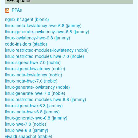
PPA updates
PPAs
nginx-nr-agent (bionic)
linux-meta-lowlatency-hwe-6.8 (jammy)
linux-generate-lowlatency-hwe-6.8 (jammy)
linux-lowlatency-hwe-6.8 (jammy)
code-insiders (stable)
linux-restricted-modules-lowlatency (noble)
linux-restricted-modules-hwe-7.0 (noble)
linux-signed-hwe-7.0 (noble)
linux-signed-lowlatency (noble)
linux-meta-lowlatency (noble)
linux-meta-hwe-7.0 (noble)
linux-generate-lowlatency (noble)
linux-generate-hwe-7.0 (noble)
linux-restricted-modules-hwe-6.8 (jammy)
linux-signed-hwe-6.8 (jammy)
linux-meta-hwe-6.8 (jammy)
linux-generate-hwe-6.8 (jammy)
linux-hwe-7.0 (noble)
linux-hwe-6.8 (jammy)
vivaldi-snapshot (stable)