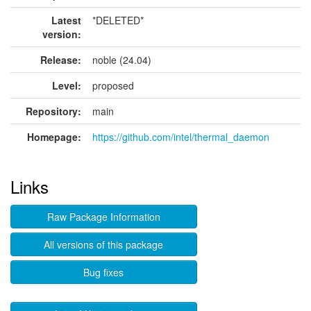
Latest
*DELETED*
version:
Release:
noble (24.04)
Level:
proposed
Repository:
main
Homepage:
https://github.com/intel/thermal_daemon
Links
Raw Package Information
All versions of this package
Bug fixes