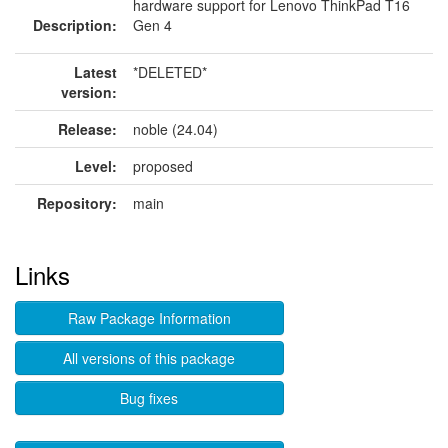
hardware support for Lenovo ThinkPad T16
Description:
Gen 4
Latest
*DELETED*
version:
Release:
noble (24.04)
Level:
proposed
Repository:
main
Links
Raw Package Information
All versions of this package
Bug fixes