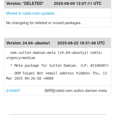
Version:
*DELETED*
2025-09-09 12:07:11 UTC
Moved to noble:main:updates
No changelog for deleted or moved packages.
Version:
24.04~ubuntu1
2025-08-22 18:51:48 UTC
oem-sutton-damian-meta (24.04~ubuntu1) noble;
urgency=medium
* Meta package for Sutton Damian. (LP: #2100407)
-- OEM Taipei Bot <email address hidden> Thu, 13
Mar 2025 09:26:58 +0000
2100407
[MIR][noble] oem-sutton-damian-meta