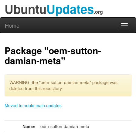
Ubuntu
Updates
.org
Home
Toggl
naviga
Package "oem-sutton-
damian-meta"
WARNING: the "oem-sutton-damian-meta" package was
deleted from this repository
Moved to noble:main:updates
Name:
oem-sutton-damian-meta