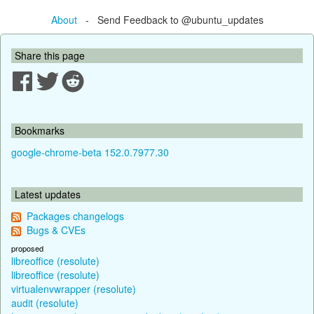
About
- Send Feedback to @ubuntu_updates
Share this page
Bookmarks
google-chrome-beta 152.0.7977.30
Latest updates
Packages changelogs
Bugs & CVEs
proposed
libreoffice (resolute)
libreoffice (resolute)
virtualenvwrapper (resolute)
audit (resolute)