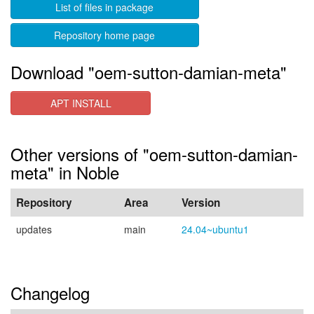
List of files in package
Repository home page
Download "oem-sutton-damian-meta"
APT INSTALL
Other versions of "oem-sutton-damian-
meta" in Noble
Repository
Area
Version
updates
main
24.04~ubuntu1
Changelog