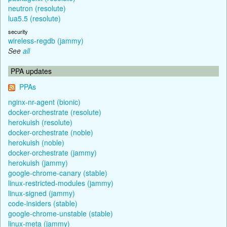
neutron (resolute)
lua5.5 (resolute)
security
wireless-regdb (jammy)
See
all
PPA updates
PPAs
nginx-nr-agent (bionic)
docker-orchestrate (resolute)
herokuish (resolute)
docker-orchestrate (noble)
herokuish (noble)
docker-orchestrate (jammy)
herokuish (jammy)
google-chrome-canary (stable)
linux-restricted-modules (jammy)
linux-signed (jammy)
code-insiders (stable)
google-chrome-unstable (stable)
linux-meta (jammy)