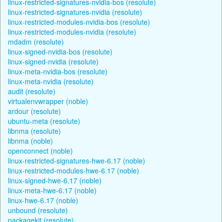
linux-restricted-signatures-nvidia-bos (resolute)
linux-restricted-signatures-nvidia (resolute)
linux-restricted-modules-nvidia-bos (resolute)
linux-restricted-modules-nvidia (resolute)
mdadm (resolute)
linux-signed-nvidia-bos (resolute)
linux-signed-nvidia (resolute)
linux-meta-nvidia-bos (resolute)
linux-meta-nvidia (resolute)
audit (resolute)
virtualenvwrapper (noble)
ardour (resolute)
ubuntu-meta (resolute)
libnma (resolute)
libnma (noble)
openconnect (noble)
linux-restricted-signatures-hwe-6.17 (noble)
linux-restricted-modules-hwe-6.17 (noble)
linux-signed-hwe-6.17 (noble)
linux-meta-hwe-6.17 (noble)
linux-hwe-6.17 (noble)
unbound (resolute)
packagekit (resolute)