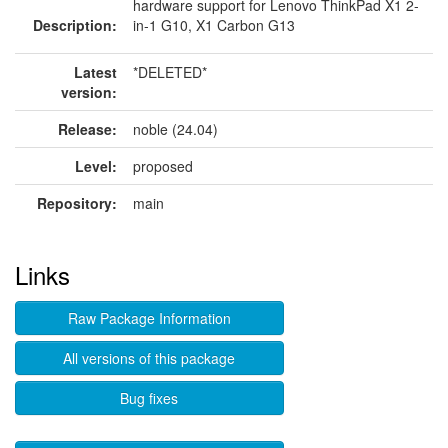
hardware support for Lenovo ThinkPad X1 2-
Description:
in-1 G10, X1 Carbon G13
Latest
*DELETED*
version:
Release:
noble (24.04)
Level:
proposed
Repository:
main
Links
Raw Package Information
All versions of this package
Bug fixes