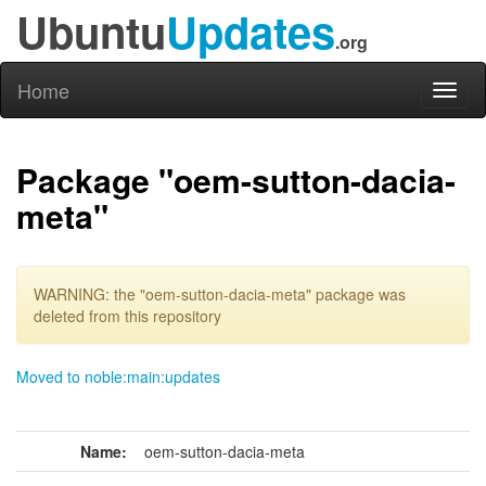
Ubuntu
Updates
.org
Home
Toggl
naviga
Package "oem-sutton-dacia-
meta"
WARNING: the "oem-sutton-dacia-meta" package was
deleted from this repository
Moved to noble:main:updates
Name:
oem-sutton-dacia-meta