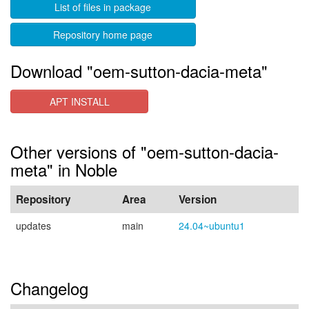
List of files in package
Repository home page
Download "oem-sutton-dacia-meta"
APT INSTALL
Other versions of "oem-sutton-dacia-
meta" in Noble
Repository
Area
Version
updates
main
24.04~ubuntu1
Changelog