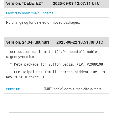
Version:
*DELETED*
2025-09-09 12:07:11 UTC
Moved to noble:main:updates
No changelog for deleted or moved packages.
Version:
24.04~ubuntu1
2025-08-22 18:51:48 UTC
oem-sutton-dacia-meta (24.04~ubuntu1) noble;
urgency=medium
* Meta package for Sutton Dacia. (LP: #2089108)
-- OEM Taipei Bot <email address hidden> Tue, 19
Nov 2024 10:54:59 +0000
2089108
[MIR][noble] oem-sutton-dacia-meta