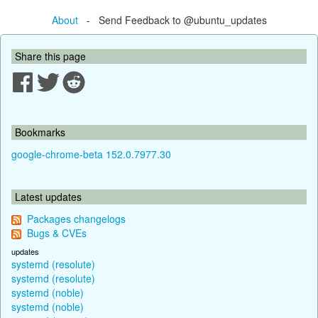
About
- Send Feedback to @ubuntu_updates
Share this page
Bookmarks
google-chrome-beta 152.0.7977.30
Latest updates
Packages changelogs
Bugs & CVEs
updates
systemd (resolute)
systemd (resolute)
systemd (noble)
systemd (noble)