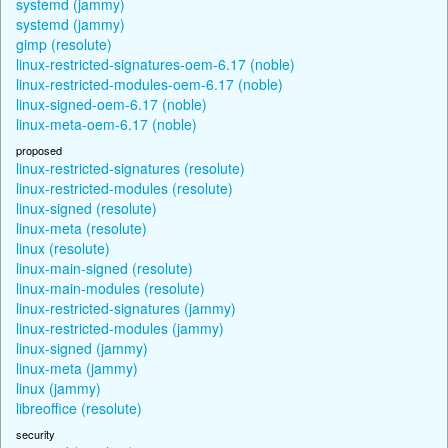
systemd (jammy)
systemd (jammy)
gimp (resolute)
linux-restricted-signatures-oem-6.17 (noble)
linux-restricted-modules-oem-6.17 (noble)
linux-signed-oem-6.17 (noble)
linux-meta-oem-6.17 (noble)
proposed
linux-restricted-signatures (resolute)
linux-restricted-modules (resolute)
linux-signed (resolute)
linux-meta (resolute)
linux (resolute)
linux-main-signed (resolute)
linux-main-modules (resolute)
linux-restricted-signatures (jammy)
linux-restricted-modules (jammy)
linux-signed (jammy)
linux-meta (jammy)
linux (jammy)
libreoffice (resolute)
security