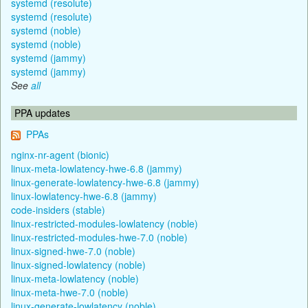
systemd (resolute)
systemd (resolute)
systemd (noble)
systemd (noble)
systemd (jammy)
systemd (jammy)
See
all
PPA updates
PPAs
nginx-nr-agent (bionic)
linux-meta-lowlatency-hwe-6.8 (jammy)
linux-generate-lowlatency-hwe-6.8 (jammy)
linux-lowlatency-hwe-6.8 (jammy)
code-insiders (stable)
linux-restricted-modules-lowlatency (noble)
linux-restricted-modules-hwe-7.0 (noble)
linux-signed-hwe-7.0 (noble)
linux-signed-lowlatency (noble)
linux-meta-lowlatency (noble)
linux-meta-hwe-7.0 (noble)
linux-generate-lowlatency (noble)