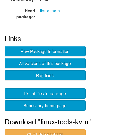
Head
linux-meta
package:
Links
Raw Package Information
All versions of this package
Bug fixes
List of files in package
Repository home page
Download "linux-tools-kvm"
32-bit deb package