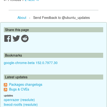
About
- Send Feedback to @ubuntu_updates
Share this page
Bookmarks
google-chrome-beta 152.0.7977.30
Latest updates
Packages changelogs
Bugs & CVEs
updates
openrazer (resolute)
livecd-rootfs (resolute)