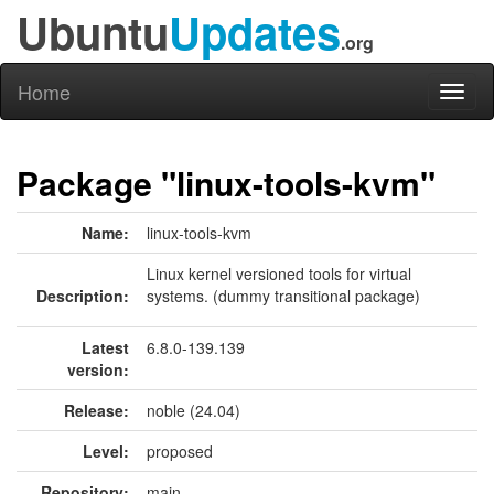
Ubuntu
Updates
.org
Home
Toggl
naviga
Package "linux-tools-kvm"
Name:
linux-tools-kvm
Linux kernel versioned tools for virtual
Description:
systems. (dummy transitional package)
Latest
6.8.0-139.139
version:
Release:
noble (24.04)
Level:
proposed
Repository:
main