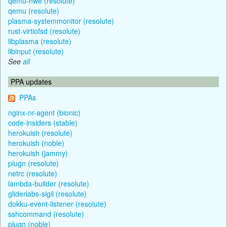
qemu-hwe (resolute)
qemu (resolute)
plasma-systemmonitor (resolute)
rust-virtiofsd (resolute)
libplasma (resolute)
libinput (resolute)
See
all
PPA updates
PPAs
nginx-nr-agent (bionic)
code-insiders (stable)
herokuish (resolute)
herokuish (noble)
herokuish (jammy)
plugn (resolute)
netrc (resolute)
lambda-builder (resolute)
gliderlabs-sigil (resolute)
dokku-event-listener (resolute)
sshcommand (resolute)
plugn (noble)