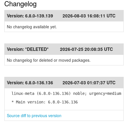
Changelog
Version:
6.8.0-139.139
2026-08-03 16:08:11 UTC
No changelog available yet.
Version:
*DELETED*
2026-07-25 20:08:35 UTC
No changelog for deleted or moved packages.
Version:
6.8.0-136.136
2026-07-03 01:07:37 UTC
linux-meta (6.8.0-136.136) noble; urgency=medium
* Main version: 6.8.0-136.136
Source diff to previous version