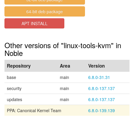
64-bit deb package
APT INSTALL
Other versions of "linux-tools-kvm" in
Noble
Repository
Area
Version
base
main
6.8.0-31.31
security
main
6.8.0-137.137
updates
main
6.8.0-137.137
PPA: Canonical Kernel Team
6.8.0-139.139