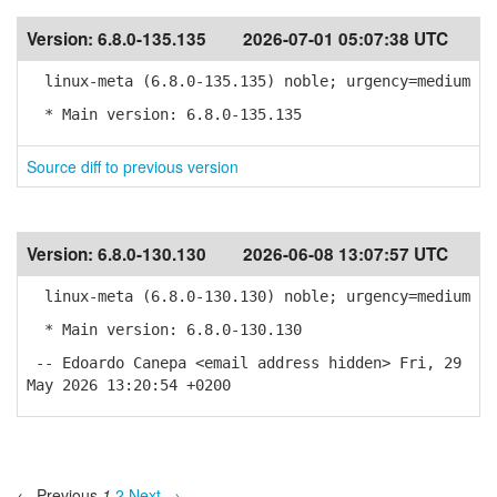
Version:
6.8.0-135.135
2026-07-01 05:07:38 UTC
linux-meta (6.8.0-135.135) noble; urgency=medium
* Main version: 6.8.0-135.135
Source diff to previous version
Version:
6.8.0-130.130
2026-06-08 13:07:57 UTC
linux-meta (6.8.0-130.130) noble; urgency=medium
* Main version: 6.8.0-130.130
-- Edoardo Canepa <email address hidden> Fri, 29
May 2026 13:20:54 +0200
← Previous
1
2
Next →