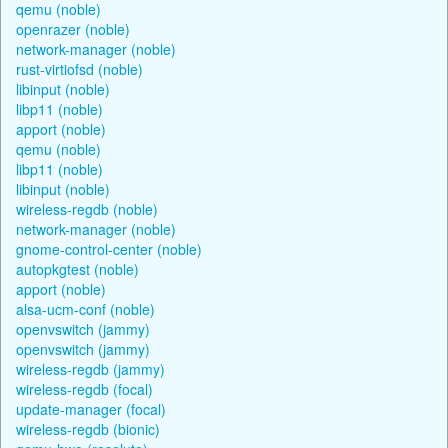
qemu (noble)
openrazer (noble)
network-manager (noble)
rust-virtiofsd (noble)
libinput (noble)
libp11 (noble)
apport (noble)
qemu (noble)
libp11 (noble)
libinput (noble)
wireless-regdb (noble)
network-manager (noble)
gnome-control-center (noble)
autopkgtest (noble)
apport (noble)
alsa-ucm-conf (noble)
openvswitch (jammy)
openvswitch (jammy)
wireless-regdb (jammy)
wireless-regdb (focal)
update-manager (focal)
wireless-regdb (bionic)