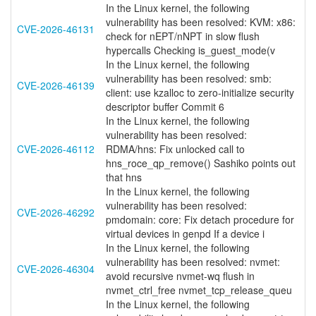
In the Linux kernel, the following
vulnerability has been resolved: KVM: x86:
CVE-2026-46131
check for nEPT/nNPT in slow flush
hypercalls Checking is_guest_mode(v
In the Linux kernel, the following
vulnerability has been resolved: smb:
CVE-2026-46139
client: use kzalloc to zero-initialize security
descriptor buffer Commit 6
In the Linux kernel, the following
vulnerability has been resolved:
CVE-2026-46112
RDMA/hns: Fix unlocked call to
hns_roce_qp_remove() Sashiko points out
that hns
In the Linux kernel, the following
vulnerability has been resolved:
CVE-2026-46292
pmdomain: core: Fix detach procedure for
virtual devices in genpd If a device i
In the Linux kernel, the following
vulnerability has been resolved: nvmet:
CVE-2026-46304
avoid recursive nvmet-wq flush in
nvmet_ctrl_free nvmet_tcp_release_queu
In the Linux kernel, the following