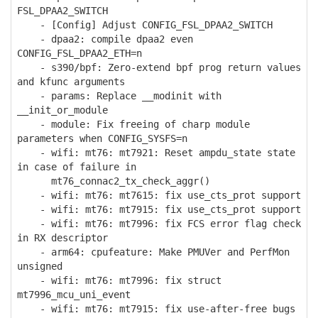
FSL_DPAA2_SWITCH
- [Config] Adjust CONFIG_FSL_DPAA2_SWITCH
- dpaa2: compile dpaa2 even
CONFIG_FSL_DPAA2_ETH=n
- s390/bpf: Zero-extend bpf prog return values
and kfunc arguments
- params: Replace __modinit with
__init_or_module
- module: Fix freeing of charp module
parameters when CONFIG_SYSFS=n
- wifi: mt76: mt7921: Reset ampdu_state state
in case of failure in
mt76_connac2_tx_check_aggr()
- wifi: mt76: mt7615: fix use_cts_prot support
- wifi: mt76: mt7915: fix use_cts_prot support
- wifi: mt76: mt7996: fix FCS error flag check
in RX descriptor
- arm64: cpufeature: Make PMUVer and PerfMon
unsigned
- wifi: mt76: mt7996: fix struct
mt7996_mcu_uni_event
- wifi: mt76: mt7915: fix use-after-free bugs