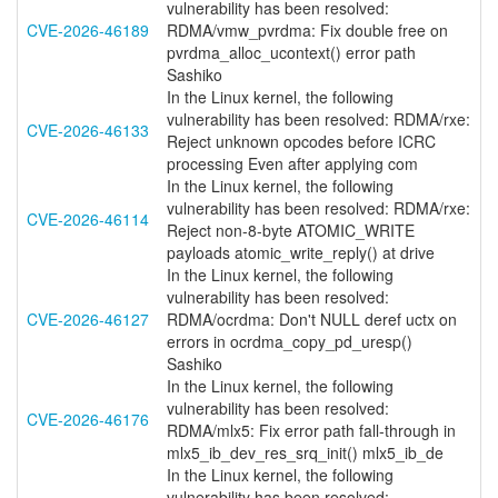
vulnerability has been resolved:
CVE-2026-46189
RDMA/vmw_pvrdma: Fix double free on
pvrdma_alloc_ucontext() error path
Sashiko
In the Linux kernel, the following
vulnerability has been resolved: RDMA/rxe:
CVE-2026-46133
Reject unknown opcodes before ICRC
processing Even after applying com
In the Linux kernel, the following
vulnerability has been resolved: RDMA/rxe:
CVE-2026-46114
Reject non-8-byte ATOMIC_WRITE
payloads atomic_write_reply() at drive
In the Linux kernel, the following
vulnerability has been resolved:
CVE-2026-46127
RDMA/ocrdma: Don't NULL deref uctx on
errors in ocrdma_copy_pd_uresp()
Sashiko
In the Linux kernel, the following
vulnerability has been resolved:
CVE-2026-46176
RDMA/mlx5: Fix error path fall-through in
mlx5_ib_dev_res_srq_init() mlx5_ib_de
In the Linux kernel, the following
vulnerability has been resolved: