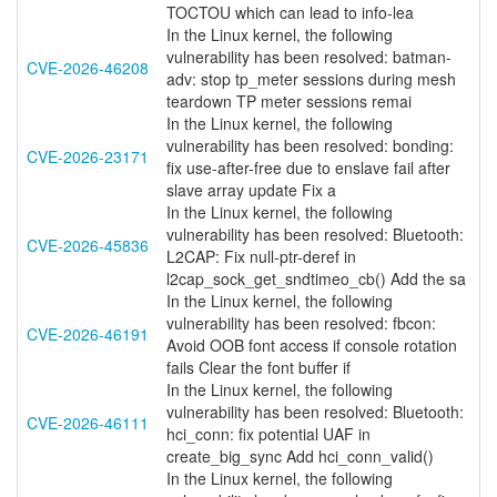
TOCTOU which can lead to info-lea
In the Linux kernel, the following
vulnerability has been resolved: batman-
CVE-2026-46208
adv: stop tp_meter sessions during mesh
teardown TP meter sessions remai
In the Linux kernel, the following
vulnerability has been resolved: bonding:
CVE-2026-23171
fix use-after-free due to enslave fail after
slave array update Fix a
In the Linux kernel, the following
vulnerability has been resolved: Bluetooth:
CVE-2026-45836
L2CAP: Fix null-ptr-deref in
l2cap_sock_get_sndtimeo_cb() Add the sa
In the Linux kernel, the following
vulnerability has been resolved: fbcon:
CVE-2026-46191
Avoid OOB font access if console rotation
fails Clear the font buffer if
In the Linux kernel, the following
vulnerability has been resolved: Bluetooth:
CVE-2026-46111
hci_conn: fix potential UAF in
create_big_sync Add hci_conn_valid()
In the Linux kernel, the following