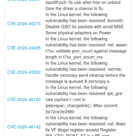
topcliff-pch: fix use-after-free on unbind
Give the driver a chance to flu
In the Linux kernel, the following
vulnerability has been resolved: ibmveth:
CVE-2026-46273
Disable GSO for packets with small MSS
Some physical adapters on Power
In the Linux kernel, the following
vulnerability has been resolved: net: wwan:
CVE-2026-43495
t7xx: validate port_count against message
length in t7xx_port_enum_ms
In the Linux kernel, the following
vulnerability has been resolved: net/rds:
CVE-2026-43502
handle zerocopy send cleanup before the
message is queued A zerocopy s
In the Linux kernel, the following
vulnerability has been resolved: ip6_gre:
CVE-2026-46120
Use cached t->net in
ip6erspan_changelink(). After commit
5e72ce3e3980
In the Linux kernel, the following
vulnerability has been resolved: net: libwx:
CVE-2026-46142
fix VF illegal register access Register
WX_CFG_PORT_ST is a PF rest