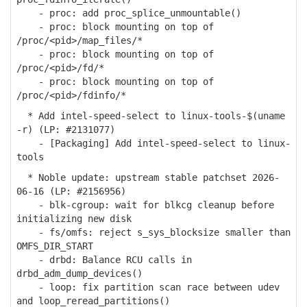
- proc: add proc_splice_unmountable()
- proc: block mounting on top of
/proc/<pid>/map_files/*
- proc: block mounting on top of
/proc/<pid>/fd/*
- proc: block mounting on top of
/proc/<pid>/fdinfo/*
* Add intel-speed-select to linux-tools-$(uname
-r) (LP: #2131077)
- [Packaging] Add intel-speed-select to linux-
tools
* Noble update: upstream stable patchset 2026-
06-16 (LP: #2156956)
- blk-cgroup: wait for blkcg cleanup before
initializing new disk
- fs/omfs: reject s_sys_blocksize smaller than
OMFS_DIR_START
- drbd: Balance RCU calls in
drbd_adm_dump_devices()
- loop: fix partition scan race between udev
and loop_reread_partitions()