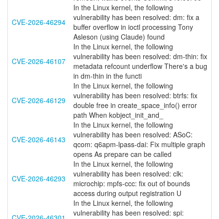
In the Linux kernel, the following
vulnerability has been resolved: dm: fix a
CVE-2026-46294
buffer overflow in ioctl processing Tony
Asleson (using Claude) found
In the Linux kernel, the following
vulnerability has been resolved: dm-thin: fix
CVE-2026-46107
metadata refcount underflow There's a bug
in dm-thin in the functi
In the Linux kernel, the following
vulnerability has been resolved: btrfs: fix
CVE-2026-46129
double free in create_space_info() error
path When kobject_init_and_
In the Linux kernel, the following
vulnerability has been resolved: ASoC:
CVE-2026-46143
qcom: q6apm-lpass-dai: Fix multiple graph
opens As prepare can be called
In the Linux kernel, the following
vulnerability has been resolved: clk:
CVE-2026-46293
microchip: mpfs-ccc: fix out of bounds
access during output registration U
In the Linux kernel, the following
vulnerability has been resolved: spi:
CVE-2026-46301