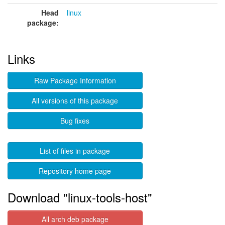
Head
linux
package:
Links
Raw Package Information
All versions of this package
Bug fixes
List of files in package
Repository home page
Download "linux-tools-host"
All arch deb package