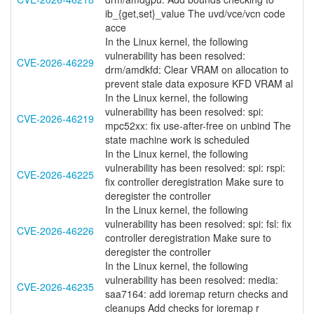
ib_{get,set}_value The uvd/vce/vcn code
acce
In the Linux kernel, the following
vulnerability has been resolved:
CVE-2026-46229
drm/amdkfd: Clear VRAM on allocation to
prevent stale data exposure KFD VRAM al
In the Linux kernel, the following
vulnerability has been resolved: spi:
CVE-2026-46219
mpc52xx: fix use-after-free on unbind The
state machine work is scheduled
In the Linux kernel, the following
vulnerability has been resolved: spi: rspi:
CVE-2026-46225
fix controller deregistration Make sure to
deregister the controller
In the Linux kernel, the following
vulnerability has been resolved: spi: fsl: fix
CVE-2026-46226
controller deregistration Make sure to
deregister the controller
In the Linux kernel, the following
vulnerability has been resolved: media:
CVE-2026-46235
saa7164: add ioremap return checks and
cleanups Add checks for ioremap r