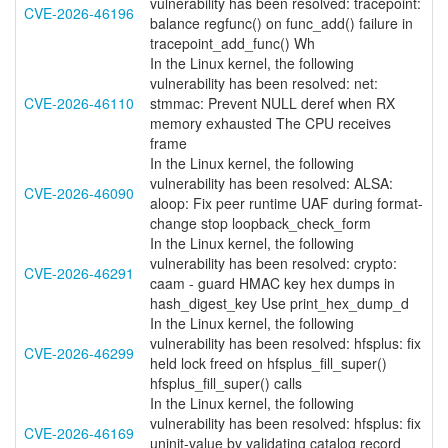
vulnerability has been resolved: tracepoint:
CVE-2026-46196
balance regfunc() on func_add() failure in
tracepoint_add_func() Wh
In the Linux kernel, the following
vulnerability has been resolved: net:
CVE-2026-46110
stmmac: Prevent NULL deref when RX
memory exhausted The CPU receives
frame
In the Linux kernel, the following
vulnerability has been resolved: ALSA:
CVE-2026-46090
aloop: Fix peer runtime UAF during format-
change stop loopback_check_form
In the Linux kernel, the following
vulnerability has been resolved: crypto:
CVE-2026-46291
caam - guard HMAC key hex dumps in
hash_digest_key Use print_hex_dump_d
In the Linux kernel, the following
vulnerability has been resolved: hfsplus: fix
CVE-2026-46299
held lock freed on hfsplus_fill_super()
hfsplus_fill_super() calls
In the Linux kernel, the following
vulnerability has been resolved: hfsplus: fix
CVE-2026-46169
uninit-value by validating catalog record