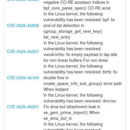
negative CO-RE accessor indices in
bpf_core_parse_spec() CO-RE acce
In the Linux kernel, the following
vulnerability has been resolved: bpf: fix
CVE-2026-45838
end-of-list detection in
cgroup_storage_get_next_key()
list_next_entry
In the Linux kernel, the following
vulnerability has been resolved:
CVE-2026-46207
vsock/virtio: fix empty payload in tap skb
for non-linear buffers For non-linea
In the Linux kernel, the following
vulnerability has been resolved: btrfs: fix
CVE-2026-46164
double free in
create_space_info_sub_group() error path
When kobject
In the Linux kernel, the following
vulnerability has been resolved: drm/xe:
CVE-2026-46201
Fix dma-buf attachment leak in
xe_gem_prime_import() When
xe_dma_buf_in
In the Linux kernel, the following
vulnerability has been resolved: