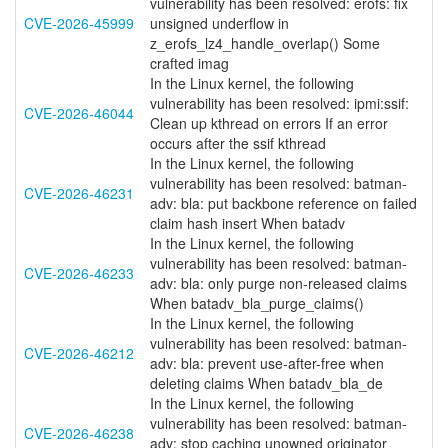
vulnerability has been resolved: erofs: fix
CVE-2026-45999
unsigned underflow in
z_erofs_lz4_handle_overlap() Some
crafted imag
In the Linux kernel, the following
vulnerability has been resolved: ipmi:ssif:
CVE-2026-46044
Clean up kthread on errors If an error
occurs after the ssif kthread
In the Linux kernel, the following
vulnerability has been resolved: batman-
CVE-2026-46231
adv: bla: put backbone reference on failed
claim hash insert When batadv
In the Linux kernel, the following
vulnerability has been resolved: batman-
CVE-2026-46233
adv: bla: only purge non-released claims
When batadv_bla_purge_claims()
In the Linux kernel, the following
vulnerability has been resolved: batman-
CVE-2026-46212
adv: bla: prevent use-after-free when
deleting claims When batadv_bla_de
In the Linux kernel, the following
vulnerability has been resolved: batman-
CVE-2026-46238
adv: stop caching unowned originator