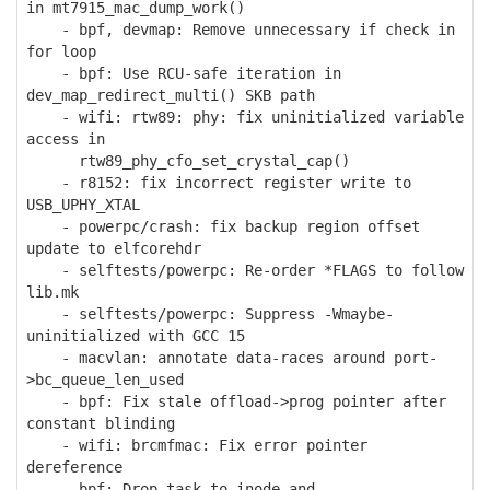
in mt7915_mac_dump_work()
- bpf, devmap: Remove unnecessary if check in
for loop
- bpf: Use RCU-safe iteration in
dev_map_redirect_multi() SKB path
- wifi: rtw89: phy: fix uninitialized variable
access in
rtw89_phy_cfo_set_crystal_cap()
- r8152: fix incorrect register write to
USB_UPHY_XTAL
- powerpc/crash: fix backup region offset
update to elfcorehdr
- selftests/powerpc: Re-order *FLAGS to follow
lib.mk
- selftests/powerpc: Suppress -Wmaybe-
uninitialized with GCC 15
- macvlan: annotate data-races around port-
>bc_queue_len_used
- bpf: Fix stale offload->prog pointer after
constant blinding
- wifi: brcmfmac: Fix error pointer
dereference
- bpf: Drop task_to_inode and