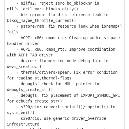
- nilfs2: reject zero bd_oblocknr in
nilfs_ioctl_mark_blocks_dirty()
- blk-cgroup: fix disk reference leak in
blkcg_maybe_throttle_current()
- pstore/ram: fix resource leak when ioremap()
fails
- ACPI: x86: cmos_rtc: Clean up address space
handler driver
- ACPI: x86: cmos_rtc: Improve coordination
with ACPI TAD driver
- devres: fix missing node debug info in
devm_krealloc()
- thermal/drivers/spear: Fix error condition
for reading st,thermal-flags
- debugfs: check for NULL pointer in
debugfs_create_str()
- debugfs: fix placement of EXPORT_SYMBOL_GPL
for debugfs_create_str()
- s390/cio: convert sprintf()/snprintf() to
sysfs_emit()
- s390/cio: use generic driver_override
infrastructure