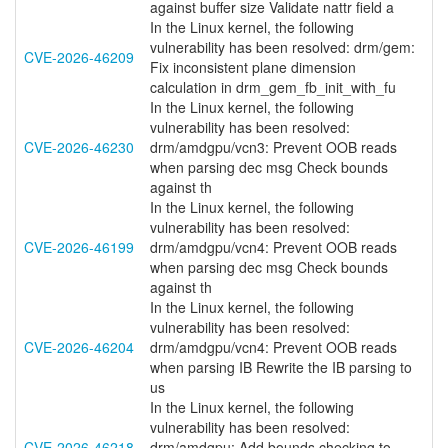
against buffer size Validate nattr field a
In the Linux kernel, the following
vulnerability has been resolved: drm/gem:
CVE-2026-46209
Fix inconsistent plane dimension
calculation in drm_gem_fb_init_with_fu
In the Linux kernel, the following
vulnerability has been resolved:
CVE-2026-46230
drm/amdgpu/vcn3: Prevent OOB reads
when parsing dec msg Check bounds
against th
In the Linux kernel, the following
vulnerability has been resolved:
CVE-2026-46199
drm/amdgpu/vcn4: Prevent OOB reads
when parsing dec msg Check bounds
against th
In the Linux kernel, the following
vulnerability has been resolved:
CVE-2026-46204
drm/amdgpu/vcn4: Prevent OOB reads
when parsing IB Rewrite the IB parsing to
us
In the Linux kernel, the following
vulnerability has been resolved:
CVE-2026-46218
drm/amdgpu: Add bounds checking to