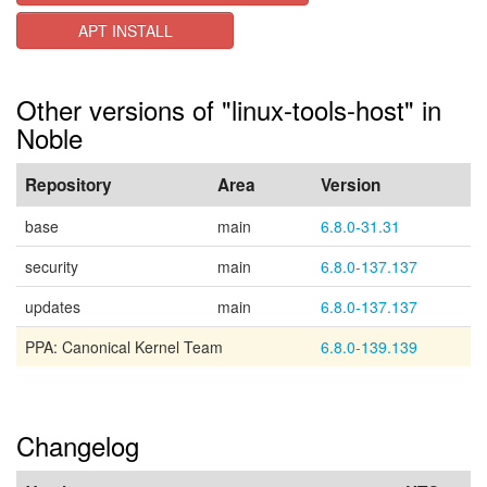
APT INSTALL
Other versions of "linux-tools-host" in
Noble
Repository
Area
Version
base
main
6.8.0-31.31
security
main
6.8.0-137.137
updates
main
6.8.0-137.137
PPA: Canonical Kernel Team
6.8.0-139.139
Changelog