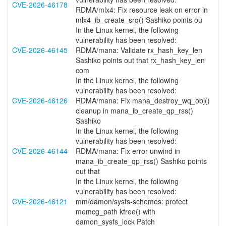
CVE-2026-46178
RDMA/mlx4: Fix resource leak on error in
mlx4_ib_create_srq() Sashiko points ou
In the Linux kernel, the following
vulnerability has been resolved:
CVE-2026-46145
RDMA/mana: Validate rx_hash_key_len
Sashiko points out that rx_hash_key_len
com
In the Linux kernel, the following
vulnerability has been resolved:
CVE-2026-46126
RDMA/mana: Fix mana_destroy_wq_obj()
cleanup in mana_ib_create_qp_rss()
Sashiko
In the Linux kernel, the following
vulnerability has been resolved:
CVE-2026-46144
RDMA/mana: Fix error unwind in
mana_ib_create_qp_rss() Sashiko points
out that
In the Linux kernel, the following
vulnerability has been resolved:
CVE-2026-46121
mm/damon/sysfs-schemes: protect
memcg_path kfree() with
damon_sysfs_lock Patch