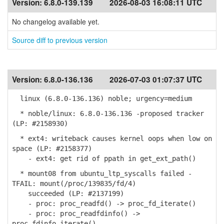
Version:
6.8.0-139.139
2026-08-03 16:08:11 UTC
No changelog available yet.
Source diff to previous version
Version:
6.8.0-136.136
2026-07-03 01:07:37 UTC
linux (6.8.0-136.136) noble; urgency=medium
* noble/linux: 6.8.0-136.136 -proposed tracker
(LP: #2158930)
* ext4: writeback causes kernel oops when low on
space (LP: #2158377)
- ext4: get rid of ppath in get_ext_path()
* mount08 from ubuntu_ltp_syscalls failed -
TFAIL: mount(/proc/139835/fd/4)
succeeded (LP: #2137199)
- proc: proc_readfd() -> proc_fd_iterate()
- proc: proc_readfdinfo() ->
proc_fdinfo_iterate()