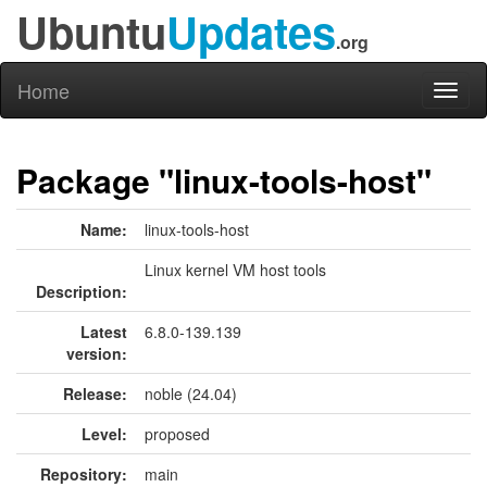
Ubuntu
Updates
.org
Home
Toggl
naviga
Package "linux-tools-host"
Name:
linux-tools-host
Linux kernel VM host tools
Description:
Latest
6.8.0-139.139
version:
Release:
noble (24.04)
Level:
proposed
Repository:
main