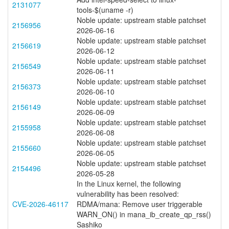
2131077
tools-$(uname -r)
Noble update: upstream stable patchset
2156956
2026-06-16
Noble update: upstream stable patchset
2156619
2026-06-12
Noble update: upstream stable patchset
2156549
2026-06-11
Noble update: upstream stable patchset
2156373
2026-06-10
Noble update: upstream stable patchset
2156149
2026-06-09
Noble update: upstream stable patchset
2155958
2026-06-08
Noble update: upstream stable patchset
2155660
2026-06-05
Noble update: upstream stable patchset
2154496
2026-05-28
In the Linux kernel, the following
vulnerability has been resolved:
CVE-2026-46117
RDMA/mana: Remove user triggerable
WARN_ON() in mana_ib_create_qp_rss()
Sashiko