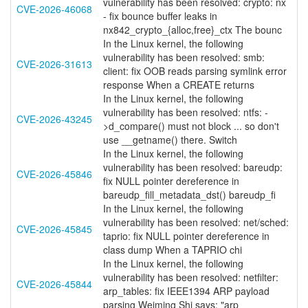
vulnerability has been resolved: crypto: nx
CVE-2026-46068
- fix bounce buffer leaks in
nx842_crypto_{alloc,free}_ctx The bounc
In the Linux kernel, the following
vulnerability has been resolved: smb:
CVE-2026-31613
client: fix OOB reads parsing symlink error
response When a CREATE returns
In the Linux kernel, the following
vulnerability has been resolved: ntfs: -
CVE-2026-43245
>d_compare() must not block ... so don't
use __getname() there. Switch
In the Linux kernel, the following
vulnerability has been resolved: bareudp:
CVE-2026-45846
fix NULL pointer dereference in
bareudp_fill_metadata_dst() bareudp_fi
In the Linux kernel, the following
vulnerability has been resolved: net/sched:
CVE-2026-45845
taprio: fix NULL pointer dereference in
class dump When a TAPRIO chi
In the Linux kernel, the following
vulnerability has been resolved: netfilter:
CVE-2026-45844
arp_tables: fix IEEE1394 ARP payload
parsing Weiming Shi says: "arp