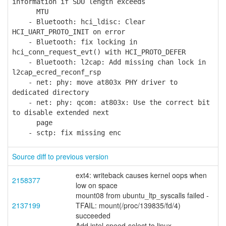
information if SDU length exceeds
MTU
- Bluetooth: hci_ldisc: Clear
HCI_UART_PROTO_INIT on error
- Bluetooth: fix locking in
hci_conn_request_evt() with HCI_PROTO_DEFER
- Bluetooth: l2cap: Add missing chan lock in
l2cap_ecred_reconf_rsp
- net: phy: move at803x PHY driver to
dedicated directory
- net: phy: qcom: at803x: Use the correct bit
to disable extended next
page
- sctp: fix missing enc
Source diff to previous version
ext4: writeback causes kernel oops when
2158377
low on space
mount08 from ubuntu_ltp_syscalls failed -
2137199
TFAIL: mount(/proc/139835/fd/4)
succeeded
Add intel-speed-select to linux-