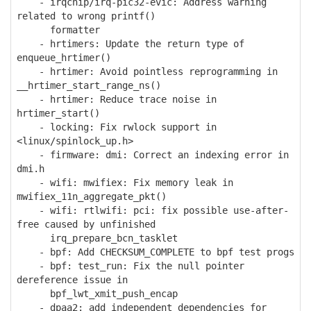
- irqchip/irq-pic32-evic: Address warning
related to wrong printf()
formatter
- hrtimers: Update the return type of
enqueue_hrtimer()
- hrtimer: Avoid pointless reprogramming in
__hrtimer_start_range_ns()
- hrtimer: Reduce trace noise in
hrtimer_start()
- locking: Fix rwlock support in
<linux/spinlock_up.h>
- firmware: dmi: Correct an indexing error in
dmi.h
- wifi: mwifiex: Fix memory leak in
mwifiex_11n_aggregate_pkt()
- wifi: rtlwifi: pci: fix possible use-after-
free caused by unfinished
irq_prepare_bcn_tasklet
- bpf: Add CHECKSUM_COMPLETE to bpf test progs
- bpf: test_run: Fix the null pointer
dereference issue in
bpf_lwt_xmit_push_encap
- dpaa2: add independent dependencies for