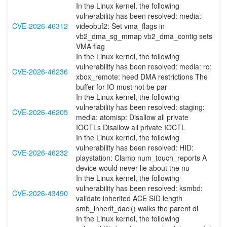
In the Linux kernel, the following
vulnerability has been resolved: media:
CVE-2026-46312
videobuf2: Set vma_flags in
vb2_dma_sg_mmap vb2_dma_contig sets
VMA flag
In the Linux kernel, the following
vulnerability has been resolved: media: rc:
CVE-2026-46236
xbox_remote: heed DMA restrictions The
buffer for IO must not be par
In the Linux kernel, the following
vulnerability has been resolved: staging:
CVE-2026-46205
media: atomisp: Disallow all private
IOCTLs Disallow all private IOCTL
In the Linux kernel, the following
vulnerability has been resolved: HID:
CVE-2026-46232
playstation: Clamp num_touch_reports A
device would never lie about the nu
In the Linux kernel, the following
vulnerability has been resolved: ksmbd:
CVE-2026-43490
validate inherited ACE SID length
smb_inherit_dacl() walks the parent di
In the Linux kernel, the following