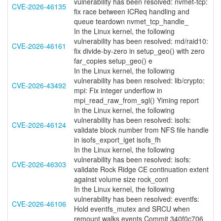
vulnerability has been resolved: nvmet-tcp:
CVE-2026-46135
fix race between ICReq handling and
queue teardown nvmet_tcp_handle_
In the Linux kernel, the following
vulnerability has been resolved: md/raid10:
CVE-2026-46161
fix divide-by-zero in setup_geo() with zero
far_copies setup_geo() e
In the Linux kernel, the following
vulnerability has been resolved: lib/crypto:
CVE-2026-43492
mpi: Fix integer underflow in
mpi_read_raw_from_sgl() Yiming report
In the Linux kernel, the following
vulnerability has been resolved: isofs:
CVE-2026-46124
validate block number from NFS file handle
in isofs_export_iget isofs_fh
In the Linux kernel, the following
vulnerability has been resolved: isofs:
CVE-2026-46303
validate Rock Ridge CE continuation extent
against volume size rock_cont
In the Linux kernel, the following
vulnerability has been resolved: eventfs:
CVE-2026-46106
Hold eventfs_mutex and SRCU when
remount walks events Commit 340f0c706