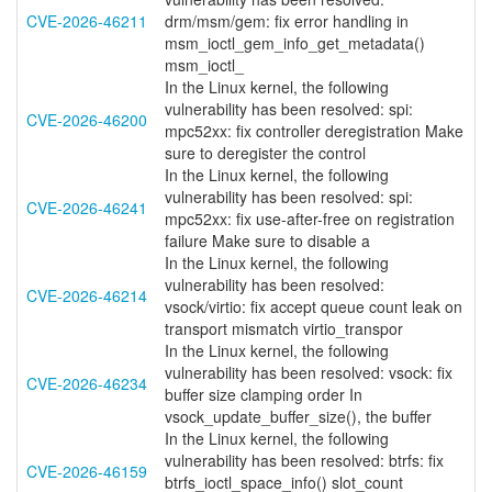
CVE-2026-46211
drm/msm/gem: fix error handling in
msm_ioctl_gem_info_get_metadata()
msm_ioctl_
In the Linux kernel, the following
vulnerability has been resolved: spi:
CVE-2026-46200
mpc52xx: fix controller deregistration Make
sure to deregister the control
In the Linux kernel, the following
vulnerability has been resolved: spi:
CVE-2026-46241
mpc52xx: fix use-after-free on registration
failure Make sure to disable a
In the Linux kernel, the following
vulnerability has been resolved:
CVE-2026-46214
vsock/virtio: fix accept queue count leak on
transport mismatch virtio_transpor
In the Linux kernel, the following
vulnerability has been resolved: vsock: fix
CVE-2026-46234
buffer size clamping order In
vsock_update_buffer_size(), the buffer
In the Linux kernel, the following
vulnerability has been resolved: btrfs: fix
CVE-2026-46159
btrfs_ioctl_space_info() slot_count