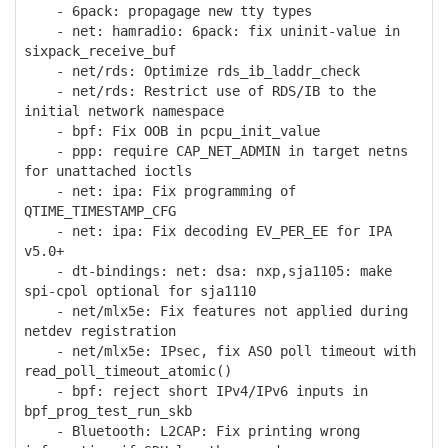
- 6pack: propagage new tty types
- net: hamradio: 6pack: fix uninit-value in
sixpack_receive_buf
- net/rds: Optimize rds_ib_laddr_check
- net/rds: Restrict use of RDS/IB to the
initial network namespace
- bpf: Fix OOB in pcpu_init_value
- ppp: require CAP_NET_ADMIN in target netns
for unattached ioctls
- net: ipa: Fix programming of
QTIME_TIMESTAMP_CFG
- net: ipa: Fix decoding EV_PER_EE for IPA
v5.0+
- dt-bindings: net: dsa: nxp,sja1105: make
spi-cpol optional for sja1110
- net/mlx5e: Fix features not applied during
netdev registration
- net/mlx5e: IPsec, fix ASO poll timeout with
read_poll_timeout_atomic()
- bpf: reject short IPv4/IPv6 inputs in
bpf_prog_test_run_skb
- Bluetooth: L2CAP: Fix printing wrong