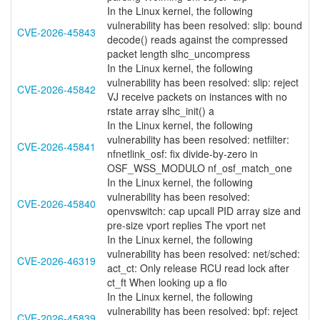
In the Linux kernel, the following
vulnerability has been resolved: slip: bound
CVE-2026-45843
decode() reads against the compressed
packet length slhc_uncompress
In the Linux kernel, the following
vulnerability has been resolved: slip: reject
CVE-2026-45842
VJ receive packets on instances with no
rstate array slhc_init() a
In the Linux kernel, the following
vulnerability has been resolved: netfilter:
CVE-2026-45841
nfnetlink_osf: fix divide-by-zero in
OSF_WSS_MODULO nf_osf_match_one
In the Linux kernel, the following
vulnerability has been resolved:
CVE-2026-45840
openvswitch: cap upcall PID array size and
pre-size vport replies The vport net
In the Linux kernel, the following
vulnerability has been resolved: net/sched:
CVE-2026-46319
act_ct: Only release RCU read lock after
ct_ft When looking up a flo
In the Linux kernel, the following
vulnerability has been resolved: bpf: reject
CVE-2026-45839