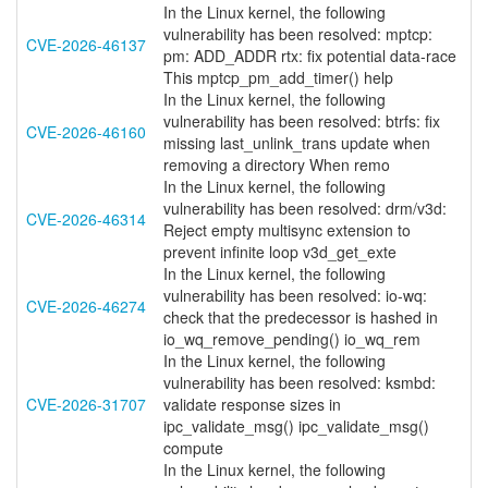
In the Linux kernel, the following
vulnerability has been resolved: mptcp:
CVE-2026-46137
pm: ADD_ADDR rtx: fix potential data-race
This mptcp_pm_add_timer() help
In the Linux kernel, the following
vulnerability has been resolved: btrfs: fix
CVE-2026-46160
missing last_unlink_trans update when
removing a directory When remo
In the Linux kernel, the following
vulnerability has been resolved: drm/v3d:
CVE-2026-46314
Reject empty multisync extension to
prevent infinite loop v3d_get_exte
In the Linux kernel, the following
vulnerability has been resolved: io-wq:
CVE-2026-46274
check that the predecessor is hashed in
io_wq_remove_pending() io_wq_rem
In the Linux kernel, the following
vulnerability has been resolved: ksmbd:
CVE-2026-31707
validate response sizes in
ipc_validate_msg() ipc_validate_msg()
compute
In the Linux kernel, the following