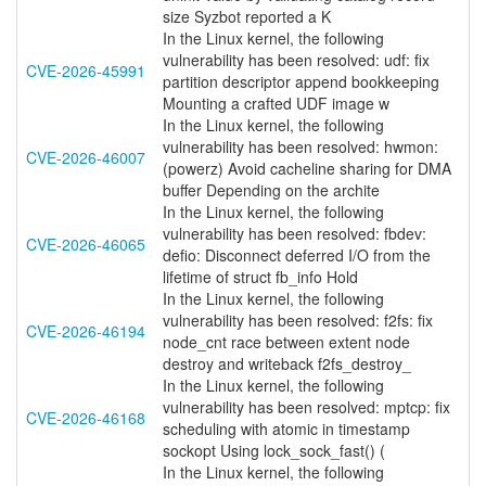
size Syzbot reported a K
In the Linux kernel, the following
vulnerability has been resolved: udf: fix
CVE-2026-45991
partition descriptor append bookkeeping
Mounting a crafted UDF image w
In the Linux kernel, the following
vulnerability has been resolved: hwmon:
CVE-2026-46007
(powerz) Avoid cacheline sharing for DMA
buffer Depending on the archite
In the Linux kernel, the following
vulnerability has been resolved: fbdev:
CVE-2026-46065
defio: Disconnect deferred I/O from the
lifetime of struct fb_info Hold
In the Linux kernel, the following
vulnerability has been resolved: f2fs: fix
CVE-2026-46194
node_cnt race between extent node
destroy and writeback f2fs_destroy_
In the Linux kernel, the following
vulnerability has been resolved: mptcp: fix
CVE-2026-46168
scheduling with atomic in timestamp
sockopt Using lock_sock_fast() (
In the Linux kernel, the following