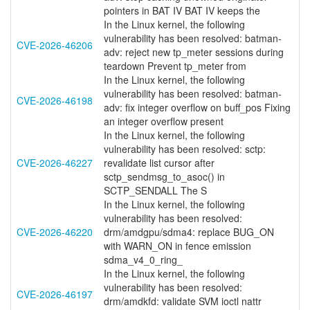
pointers in BAT IV BAT IV keeps the
In the Linux kernel, the following
vulnerability has been resolved: batman-
CVE-2026-46206
adv: reject new tp_meter sessions during
teardown Prevent tp_meter from
In the Linux kernel, the following
vulnerability has been resolved: batman-
CVE-2026-46198
adv: fix integer overflow on buff_pos Fixing
an integer overflow present
In the Linux kernel, the following
vulnerability has been resolved: sctp:
CVE-2026-46227
revalidate list cursor after
sctp_sendmsg_to_asoc() in
SCTP_SENDALL The S
In the Linux kernel, the following
vulnerability has been resolved:
CVE-2026-46220
drm/amdgpu/sdma4: replace BUG_ON
with WARN_ON in fence emission
sdma_v4_0_ring_
In the Linux kernel, the following
vulnerability has been resolved:
CVE-2026-46197
drm/amdkfd: validate SVM ioctl nattr