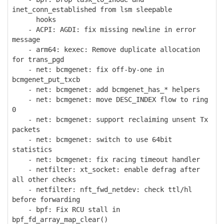
inet_conn_established from lsm sleepable
hooks
- ACPI: AGDI: fix missing newline in error
message
- arm64: kexec: Remove duplicate allocation
for trans_pgd
- net: bcmgenet: fix off-by-one in
bcmgenet_put_txcb
- net: bcmgenet: add bcmgenet_has_* helpers
- net: bcmgenet: move DESC_INDEX flow to ring
0
- net: bcmgenet: support reclaiming unsent Tx
packets
- net: bcmgenet: switch to use 64bit
statistics
- net: bcmgenet: fix racing timeout handler
- netfilter: xt_socket: enable defrag after
all other checks
- netfilter: nft_fwd_netdev: check ttl/hl
before forwarding
- bpf: Fix RCU stall in
bpf_fd_array_map_clear()