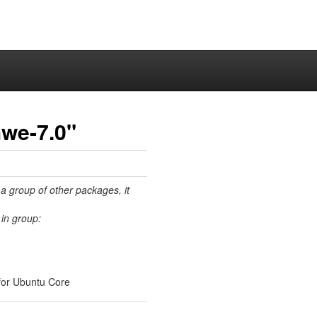
hwe-7.0"
 a group of other packages, it
in group:
for Ubuntu Core