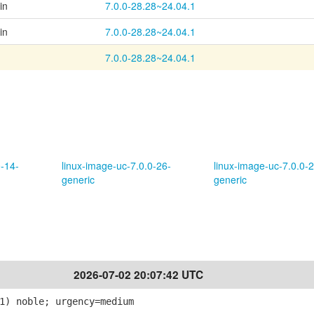
in
7.0.0-28.28~24.04.1
in
7.0.0-28.28~24.04.1
7.0.0-28.28~24.04.1
0-14-
linux-image-uc-7.0.0-26-
linux-image-uc-7.0.0-2
generic
generic
2026-07-02 20:07:42 UTC
1) noble; urgency=medium