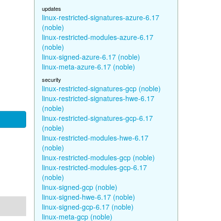
updates
linux-restricted-signatures-azure-6.17
(noble)
linux-restricted-modules-azure-6.17
(noble)
linux-signed-azure-6.17 (noble)
linux-meta-azure-6.17 (noble)
security
linux-restricted-signatures-gcp (noble)
linux-restricted-signatures-hwe-6.17
(noble)
linux-restricted-signatures-gcp-6.17
(noble)
linux-restricted-modules-hwe-6.17
(noble)
linux-restricted-modules-gcp (noble)
linux-restricted-modules-gcp-6.17
(noble)
linux-signed-gcp (noble)
linux-signed-hwe-6.17 (noble)
linux-signed-gcp-6.17 (noble)
linux-meta-gcp (noble)