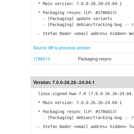
* Main version: 7.0.0-28.28~24.04.1
* Packaging resync (LP: #1786013)
- [Packaging] update variants
- [Packaging] debian/tracking-bug -- re
-- Stefan Bader <email address hidden> We
Source diff to previous version
1786013
Packaging resync
Version:
7.0.0-26.26~24.04.1
linux-signed-hwe-7.0 (7.0.0-26.26~24.04.
* Main version: 7.0.0-26.26~24.04.1
* Packaging resync (LP: #1786013)
- [Packaging] debian/tracking-bug -- re
-- Stefan Bader <email address hidden> Tu