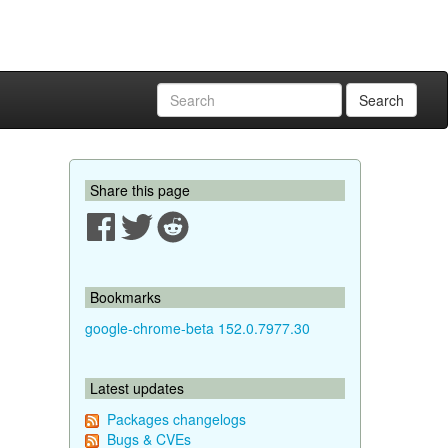
Search
Share this page
Bookmarks
google-chrome-beta 152.0.7977.30
Latest updates
Packages changelogs
Bugs & CVEs