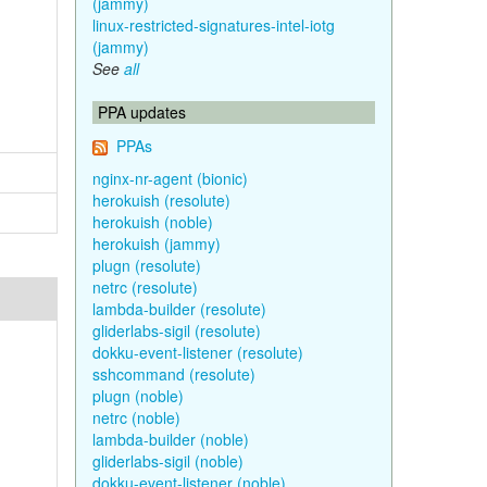
(jammy)
linux-restricted-signatures-intel-iotg
(jammy)
See
all
PPA updates
PPAs
nginx-nr-agent (bionic)
herokuish (resolute)
herokuish (noble)
herokuish (jammy)
plugn (resolute)
netrc (resolute)
lambda-builder (resolute)
gliderlabs-sigil (resolute)
dokku-event-listener (resolute)
sshcommand (resolute)
plugn (noble)
netrc (noble)
lambda-builder (noble)
gliderlabs-sigil (noble)
dokku-event-listener (noble)