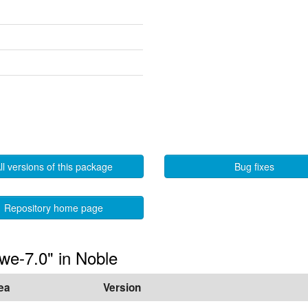
ll versions of this package
Bug fixes
Repository home page
hwe-7.0" in Noble
ea
Version