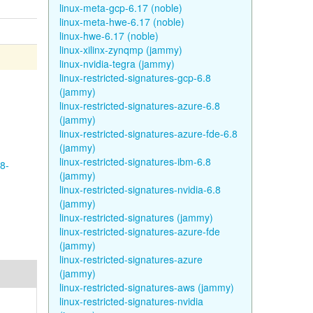
linux-meta-gcp-6.17 (noble)
linux-meta-hwe-6.17 (noble)
linux-hwe-6.17 (noble)
linux-xilinx-zynqmp (jammy)
linux-nvidia-tegra (jammy)
linux-restricted-signatures-gcp-6.8
(jammy)
linux-restricted-signatures-azure-6.8
(jammy)
linux-restricted-signatures-azure-fde-6.8
(jammy)
linux-restricted-signatures-ibm-6.8
8-
(jammy)
linux-restricted-signatures-nvidia-6.8
(jammy)
linux-restricted-signatures (jammy)
linux-restricted-signatures-azure-fde
(jammy)
linux-restricted-signatures-azure
(jammy)
linux-restricted-signatures-aws (jammy)
linux-restricted-signatures-nvidia