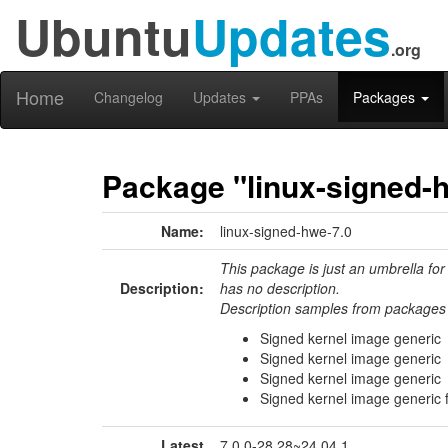
Ubuntu
Updates
.org
Home
Changelog
Updates
PPAs
Packages
Package "linux-signed-
Name:
linux-signed-hwe-7.0
This package is just an umbrella for
Description:
has no description.
Description samples from packages 
Signed kernel image generic
Signed kernel image generic
Signed kernel image generic
Signed kernel image generic 
Latest
7.0.0-28.28~24.04.1