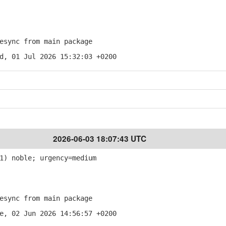
sync from main package
d, 01 Jul 2026 15:32:03 +0200
2026-06-03 18:07:43 UTC
1) noble; urgency=medium
sync from main package
e, 02 Jun 2026 14:56:57 +0200