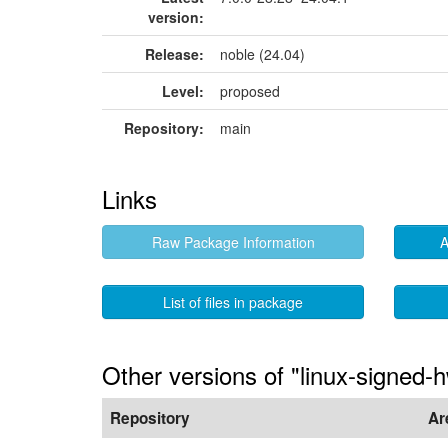
version:
Release:
noble (24.04)
Level:
proposed
Repository:
main
Links
Raw Package Information
A
List of files in package
Other versions of "linux-signed-
Repository
Ar