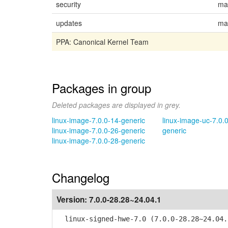
security
ma
updates
ma
PPA: Canonical Kernel Team
Packages in group
Deleted packages are displayed in grey.
linux-image-7.0.0-14-generic
linux-image-uc-7.0.
linux-image-7.0.0-26-generic
generic
linux-image-7.0.0-28-generic
Changelog
Version:
7.0.0-28.28~24.04.1
linux-signed-hwe-7.0 (7.0.0-28.28~24.04.