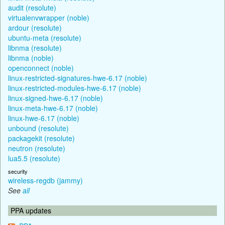
audit (resolute)
virtualenvwrapper (noble)
ardour (resolute)
ubuntu-meta (resolute)
libnma (resolute)
libnma (noble)
openconnect (noble)
linux-restricted-signatures-hwe-6.17 (noble)
linux-restricted-modules-hwe-6.17 (noble)
linux-signed-hwe-6.17 (noble)
linux-meta-hwe-6.17 (noble)
linux-hwe-6.17 (noble)
unbound (resolute)
packagekit (resolute)
neutron (resolute)
lua5.5 (resolute)
security
wireless-regdb (jammy)
See
all
PPA updates