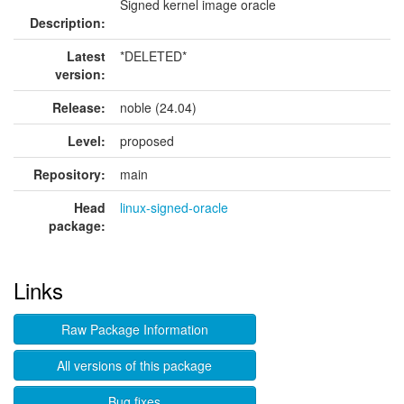
Signed kernel image oracle
Description:
Latest
*DELETED*
version:
Release:
noble (24.04)
Level:
proposed
Repository:
main
Head
linux-signed-oracle
package:
Links
Raw Package Information
All versions of this package
Bug fixes