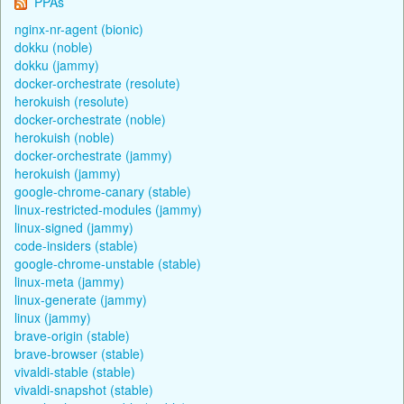
PPAs
nginx-nr-agent (bionic)
dokku (noble)
dokku (jammy)
docker-orchestrate (resolute)
herokuish (resolute)
docker-orchestrate (noble)
herokuish (noble)
docker-orchestrate (jammy)
herokuish (jammy)
google-chrome-canary (stable)
linux-restricted-modules (jammy)
linux-signed (jammy)
code-insiders (stable)
google-chrome-unstable (stable)
linux-meta (jammy)
linux-generate (jammy)
linux (jammy)
brave-origin (stable)
brave-browser (stable)
vivaldi-stable (stable)
vivaldi-snapshot (stable)