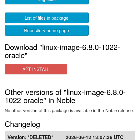
List of files in package
Repository home page
Download "linux-image-6.8.0-1022-
oracle"
APT INSTALL
Other versions of "linux-image-6.8.0-
1022-oracle" in Noble
No other version of this package is available in the Noble release.
Changelog
Version:
*DELETED*
2026-06-12 13:07:36 UTC