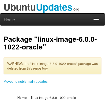
Ubuntu
Updates
.org
Home
Toggl
naviga
Package "linux-image-6.8.0-
1022-oracle"
WARNING: the "linux-image-6.8.0-1022-oracle" package was
deleted from this repository
Moved to noble:main:updates
Name:
linux-image-6.8.0-1022-oracle