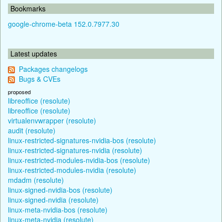
Bookmarks
google-chrome-beta 152.0.7977.30
Latest updates
Packages changelogs
Bugs & CVEs
proposed
libreoffice (resolute)
libreoffice (resolute)
virtualenvwrapper (resolute)
audit (resolute)
linux-restricted-signatures-nvidia-bos (resolute)
linux-restricted-signatures-nvidia (resolute)
linux-restricted-modules-nvidia-bos (resolute)
linux-restricted-modules-nvidia (resolute)
mdadm (resolute)
linux-signed-nvidia-bos (resolute)
linux-signed-nvidia (resolute)
linux-meta-nvidia-bos (resolute)
linux-meta-nvidia (resolute)