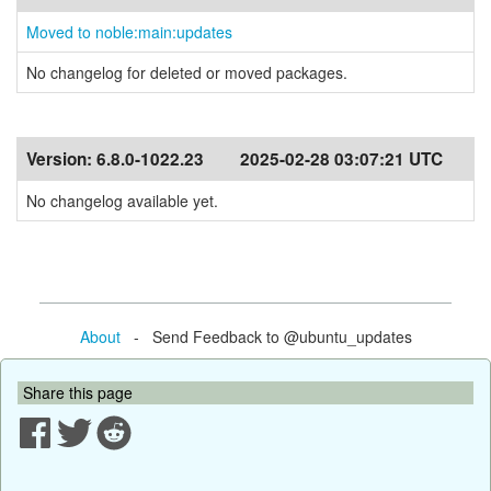
Moved to noble:main:updates
No changelog for deleted or moved packages.
Version:
6.8.0-1022.23
2025-02-28 03:07:21 UTC
No changelog available yet.
About
- Send Feedback to @ubuntu_updates
Share this page