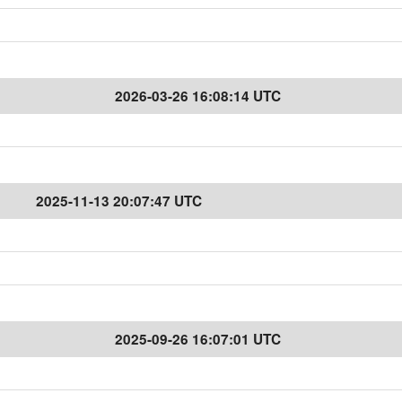
2026-03-26 16:08:14 UTC
2025-11-13 20:07:47 UTC
2025-09-26 16:07:01 UTC