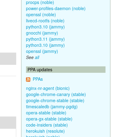
procps (noble)
power-profiles-daemon (noble)
openssl (noble)
livecd-rootfs (noble)
python3.10 (jammy)
gnocchi (jammy)
python3.11 (jammy)
python3.10 (jammy)
openssl (jammy)
See
all
PPA updates
PPAs
nginx-nr-agent (bionic)
google-chrome-canary (stable)
google-chrome-stable (stable)
timescaledb (jammy-pgdg)
opera-stable (stable)
opera-gx-stable (stable)
code-insiders (stable)
herokuish (resolute)