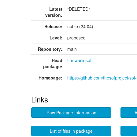
Latest
*DELETED*
version:
Release:
noble (24.04)
Level:
proposed
Repository:
main
Head
firmware-sof
package:
Homepage:
https://github.com/thesofproject/sof-
Links
Raw Package Information
A
List of files in package