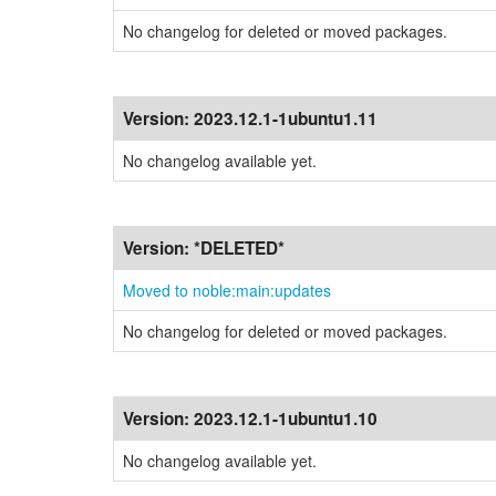
No changelog for deleted or moved packages.
Version:
2023.12.1-1ubuntu1.11
No changelog available yet.
Version:
*DELETED*
Moved to noble:main:updates
No changelog for deleted or moved packages.
Version:
2023.12.1-1ubuntu1.10
No changelog available yet.