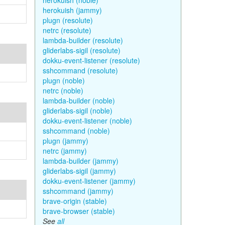
herokuish (noble)
herokuish (jammy)
plugn (resolute)
netrc (resolute)
lambda-builder (resolute)
gliderlabs-sigil (resolute)
dokku-event-listener (resolute)
sshcommand (resolute)
plugn (noble)
netrc (noble)
lambda-builder (noble)
gliderlabs-sigil (noble)
dokku-event-listener (noble)
sshcommand (noble)
plugn (jammy)
netrc (jammy)
lambda-builder (jammy)
gliderlabs-sigil (jammy)
dokku-event-listener (jammy)
sshcommand (jammy)
brave-origin (stable)
brave-browser (stable)
See
all