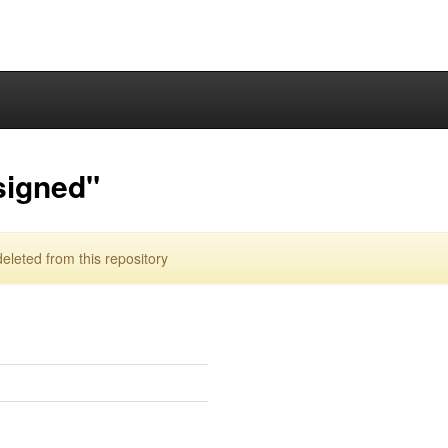
signed"
leted from this repository