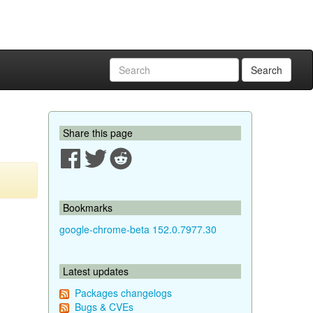
Search
Share this page
Bookmarks
google-chrome-beta 152.0.7977.30
Latest updates
Packages changelogs
Bugs & CVEs