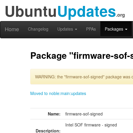
Ubuntu
Updates
.org
Home
Changelog
Updates
PPAs
Packages
Package "firmware-sof-
WARNING: the "firmware-sof-signed" package was de
Moved to noble:main:updates
Name:
firmware-sof-signed
Intel SOF firmware - signed
Description: