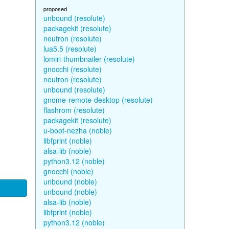
proposed
unbound (resolute)
packagekit (resolute)
neutron (resolute)
lua5.5 (resolute)
lomiri-thumbnailer (resolute)
gnocchi (resolute)
neutron (resolute)
unbound (resolute)
gnome-remote-desktop (resolute)
flashrom (resolute)
packagekit (resolute)
u-boot-nezha (noble)
libfprint (noble)
alsa-lib (noble)
python3.12 (noble)
gnocchi (noble)
unbound (noble)
unbound (noble)
alsa-lib (noble)
libfprint (noble)
python3.12 (noble)