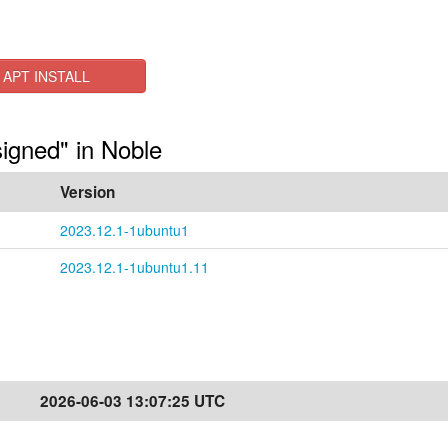
APT INSTALL
signed" in Noble
Version
2023.12.1-1ubuntu1
2023.12.1-1ubuntu1.11
2026-06-03 13:07:25 UTC