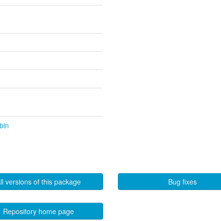
bin
ll versions of this package
Bug fixes
Repository home page