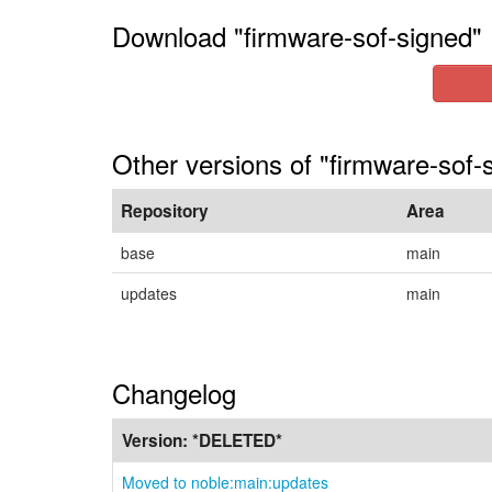
Download "firmware-sof-signed"
Other versions of "firmware-sof-
Repository
Area
base
main
updates
main
Changelog
Version:
*DELETED*
Moved to noble:main:updates