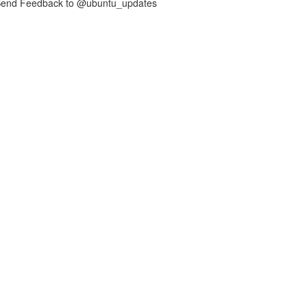
nd Feedback to @ubuntu_updates