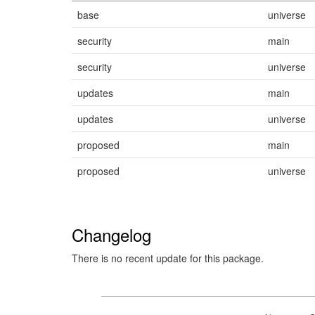
base
universe
security
main
security
universe
updates
main
updates
universe
proposed
main
proposed
universe
Changelog
There is no recent update for this package.