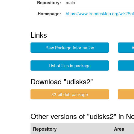
Repository:
main
Homepage:
https://www.freedesktop.org/wiki/So
Links
Raw Package Information
A
List of files in package
Download "udisks2"
32-bit deb package
Other versions of "udisks2" in N
Repository
Area