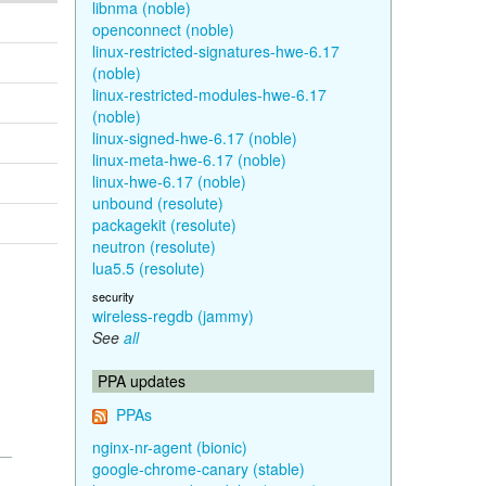
libnma (noble)
openconnect (noble)
linux-restricted-signatures-hwe-6.17
(noble)
linux-restricted-modules-hwe-6.17
(noble)
linux-signed-hwe-6.17 (noble)
linux-meta-hwe-6.17 (noble)
linux-hwe-6.17 (noble)
unbound (resolute)
packagekit (resolute)
neutron (resolute)
lua5.5 (resolute)
security
wireless-regdb (jammy)
See
all
PPA updates
PPAs
nginx-nr-agent (bionic)
google-chrome-canary (stable)