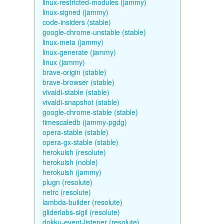
linux-restricted-modules (jammy)
linux-signed (jammy)
code-insiders (stable)
google-chrome-unstable (stable)
linux-meta (jammy)
linux-generate (jammy)
linux (jammy)
brave-origin (stable)
brave-browser (stable)
vivaldi-stable (stable)
vivaldi-snapshot (stable)
google-chrome-stable (stable)
timescaledb (jammy-pgdg)
opera-stable (stable)
opera-gx-stable (stable)
herokuish (resolute)
herokuish (noble)
herokuish (jammy)
plugn (resolute)
netrc (resolute)
lambda-builder (resolute)
gliderlabs-sigil (resolute)
dokku-event-listener (resolute)