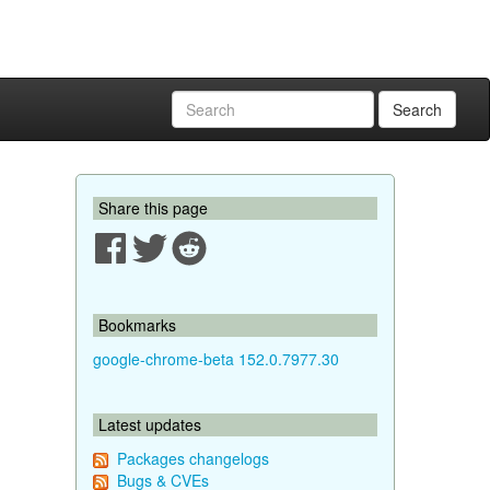
Search
Share this page
Bookmarks
google-chrome-beta 152.0.7977.30
Latest updates
Packages changelogs
Bugs & CVEs