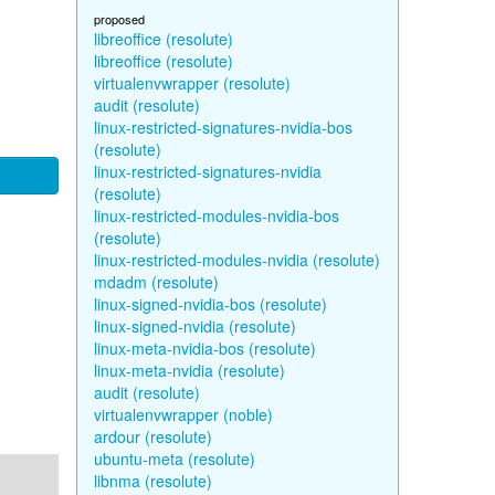
proposed
libreoffice (resolute)
libreoffice (resolute)
virtualenvwrapper (resolute)
audit (resolute)
linux-restricted-signatures-nvidia-bos
(resolute)
linux-restricted-signatures-nvidia
(resolute)
linux-restricted-modules-nvidia-bos
(resolute)
linux-restricted-modules-nvidia (resolute)
mdadm (resolute)
linux-signed-nvidia-bos (resolute)
linux-signed-nvidia (resolute)
linux-meta-nvidia-bos (resolute)
linux-meta-nvidia (resolute)
audit (resolute)
virtualenvwrapper (noble)
ardour (resolute)
ubuntu-meta (resolute)
libnma (resolute)