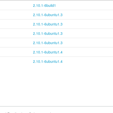
2.10.1-6build1
2.10.1-6ubuntu1.3
2.10.1-6ubuntu1.3
2.10.1-6ubuntu1.3
2.10.1-6ubuntu1.3
2.10.1-6ubuntu1.4
2.10.1-6ubuntu1.4