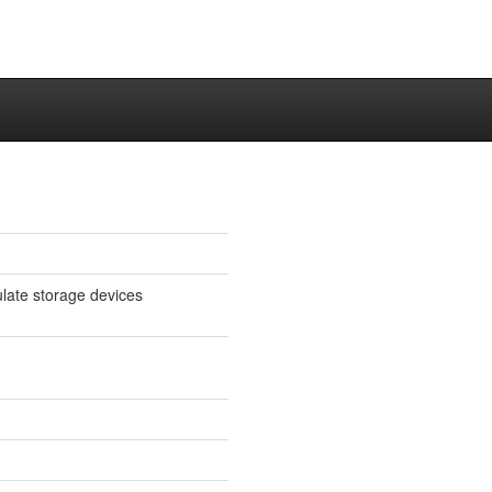
late storage devices