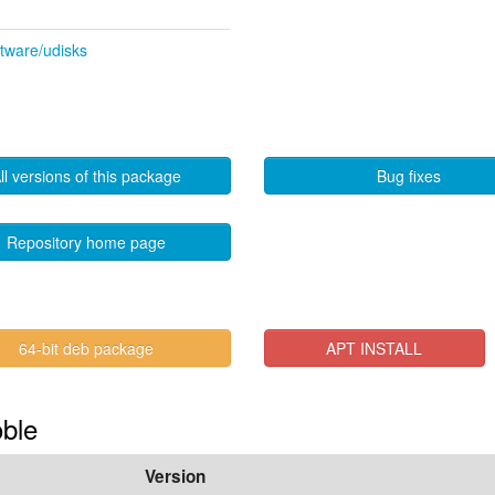
ftware/udisks
ll versions of this package
Bug fixes
Repository home page
64-bit deb package
APT INSTALL
oble
Version