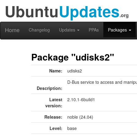
Ubuntu
Updates
.org
Home
Changelog
Updates
PPAs
Packages
Package "udisks2"
Name:
udisks2
D-Bus service to access and manipu
Description:
Latest
2.10.1-6build1
version:
Release:
noble (24.04)
Level:
base