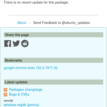
There is no recent update for this package.
About
- Send Feedback to @ubuntu_updates
Share this page
Bookmarks
google-chrome-beta 152.0.7977.30
Latest updates
Packages changelogs
Bugs & CVEs
security
wireless-regdb (jammy)