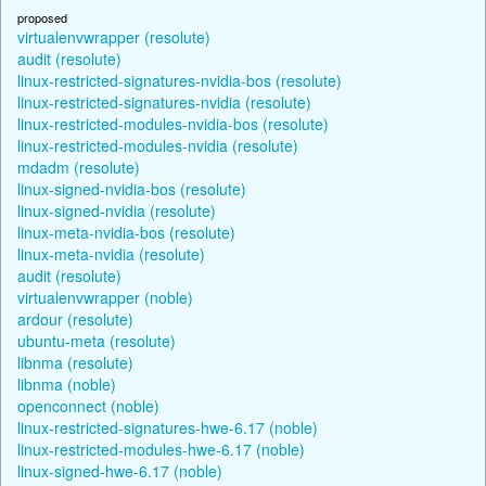
proposed
virtualenvwrapper (resolute)
audit (resolute)
linux-restricted-signatures-nvidia-bos (resolute)
linux-restricted-signatures-nvidia (resolute)
linux-restricted-modules-nvidia-bos (resolute)
linux-restricted-modules-nvidia (resolute)
mdadm (resolute)
linux-signed-nvidia-bos (resolute)
linux-signed-nvidia (resolute)
linux-meta-nvidia-bos (resolute)
linux-meta-nvidia (resolute)
audit (resolute)
virtualenvwrapper (noble)
ardour (resolute)
ubuntu-meta (resolute)
libnma (resolute)
libnma (noble)
openconnect (noble)
linux-restricted-signatures-hwe-6.17 (noble)
linux-restricted-modules-hwe-6.17 (noble)
linux-signed-hwe-6.17 (noble)