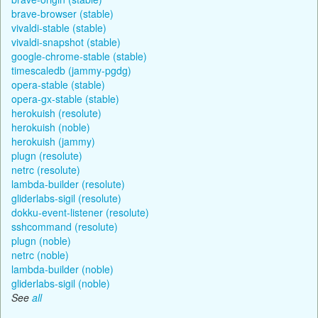
brave-browser (stable)
vivaldi-stable (stable)
vivaldi-snapshot (stable)
google-chrome-stable (stable)
timescaledb (jammy-pgdg)
opera-stable (stable)
opera-gx-stable (stable)
herokuish (resolute)
herokuish (noble)
herokuish (jammy)
plugn (resolute)
netrc (resolute)
lambda-builder (resolute)
gliderlabs-sigil (resolute)
dokku-event-listener (resolute)
sshcommand (resolute)
plugn (noble)
netrc (noble)
lambda-builder (noble)
gliderlabs-sigil (noble)
See
all