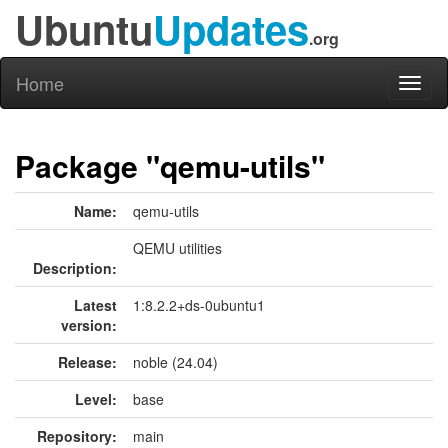
Ubuntu
Updates
.org
Home
Toggl
naviga
Package "qemu-utils"
Name:
qemu-utils
QEMU utilities
Description:
Latest
1:8.2.2+ds-0ubuntu1
version:
Release:
noble (24.04)
Level:
base
Repository:
main