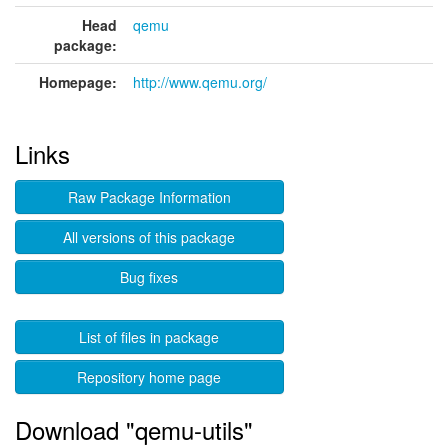
Head
qemu
package:
Homepage:
http://www.qemu.org/
Links
Raw Package Information
All versions of this package
Bug fixes
List of files in package
Repository home page
Download "qemu-utils"