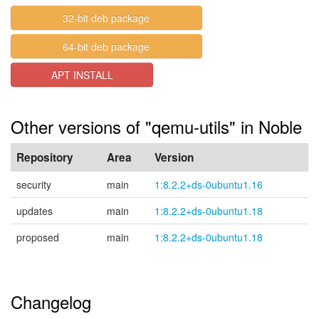
32-bit deb package
64-bit deb package
APT INSTALL
Other versions of "qemu-utils" in Noble
Repository
Area
Version
security
main
1:8.2.2+ds-0ubuntu1.16
updates
main
1:8.2.2+ds-0ubuntu1.18
proposed
main
1:8.2.2+ds-0ubuntu1.18
Changelog