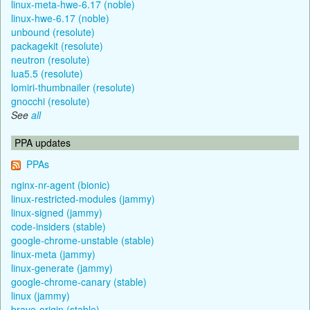
linux-meta-hwe-6.17 (noble)
linux-hwe-6.17 (noble)
unbound (resolute)
packagekit (resolute)
neutron (resolute)
lua5.5 (resolute)
lomiri-thumbnailer (resolute)
gnocchi (resolute)
See
all
PPA updates
PPAs
nginx-nr-agent (bionic)
linux-restricted-modules (jammy)
linux-signed (jammy)
code-insiders (stable)
google-chrome-unstable (stable)
linux-meta (jammy)
linux-generate (jammy)
google-chrome-canary (stable)
linux (jammy)
brave-origin (stable)