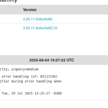
Version
2.20.11-0ubuntu82
2.20.11-0ubuntu82.10
2025-08-04 19:07:02 UTC
rity; urgency=medium
 error handling (LP: #2117236)
fier during error handling when
 Tue, 29 Jul 2025 12:25:17 -0300