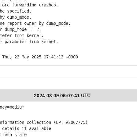
ore forwarding crashes.
e specified.
y dump_mode.
e report owner by dump_mode.
 dump_mode == 2.
eter from kernel.
 parameter from kernel.
 Thu, 22 May 2025 17:41:12 -0300
2024-08-09 06:07:41 UTC
ncy=medium
formation collection (LP: #2067775)
details if available
fresh state