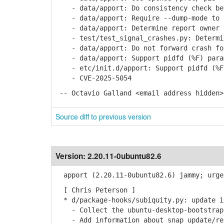
- data/apport: Do consistency check bef
- data/apport: Require --dump-mode to b
- data/apport: Determine report owner b
- test/test_signal_crashes.py: Determin
- data/apport: Do not forward crash for
- data/apport: Support pidfd (%F) param
- etc/init.d/apport: Support pidfd (%F)
- CVE-2025-5054
-- Octavio Galland <email address hidden>
Source diff to previous version
Version:
2.20.11-0ubuntu82.6
apport (2.20.11-0ubuntu82.6) jammy; urge
[ Chris Peterson ]
* d/package-hooks/subiquity.py: update in
- Collect the ubuntu-desktop-bootstrap 
- Add information about snap update/re