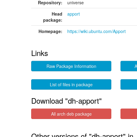
Repository:
universe
Head
apport
package:
Homepage:
https://wiki.ubuntu.com/Apport
Links
Raw Package Information
A
List of files in package
Download "dh-apport"
All arch deb package
Other versions of "dh-apport" i