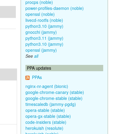
procps (noble)
power-profiles-daemon (noble)
openssl (noble)
livecd-rootfs (noble)
python3.10 (jammy)
gnocchi (jammy)
python3.11 (jammy)
python3.10 (jammy)
openssl (jammy)
See
all
PPA updates
PPAs
nginx-nr-agent (bionic)
google-chrome-canary (stable)
google-chrome-stable (stable)
timescaledb (jammy-pgdg)
opera-stable (stable)
opera-gx-stable (stable)
code-insiders (stable)
herokuish (resolute)