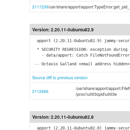
2117236
/usr/share/apport/apport:TypeError:get_pid
Version:
2.20.11-0ubuntu82.9
apport (2.20.11-0ubuntu82.9) jammy-secur
* SECURITY REGRESSION: exception during c
- data/apport: Catch FileNotFoundError 
-- Octavio Galland <email address hidden>
Source diff to previous version
/usr/share/apport/apport:Fil
2112466
/proc/\u003cpid\u003e
Version:
2.20.11-0ubuntu82.8
apport (2.20.11-0ubuntu82.8) jammy-secur