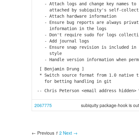
- Attach logs and change key names to a
attached by subiquity's self-collect
- Attach hardware information
- Ensure bug reports are always private
information in the logs
- Don't require sudo for logs collecti
- Add journal logs
- Ensure snap revision is included in b
style
- Handle version information when permi
[ Benjamin Drung ]
* Switch source format from 1.0 native t
for betting handling in git
-- Chris Peterson <email address hidden> 
2067775
subiquity package-hook is ou
← Previous
1
2
Next →