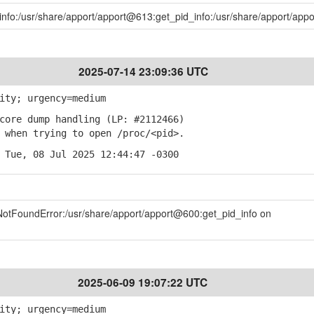
_info:/usr/share/apport/apport@613:get_pid_info:/usr/share/apport/ap
2025-07-14 23:09:36 UTC
ity; urgency=medium
ore dump handling (LP: #2112466)
when trying to open /proc/<pid>.
 Tue, 08 Jul 2025 12:44:47 -0300
eNotFoundError:/usr/share/apport/apport@600:get_pid_info on
2025-06-09 19:07:22 UTC
ity; urgency=medium