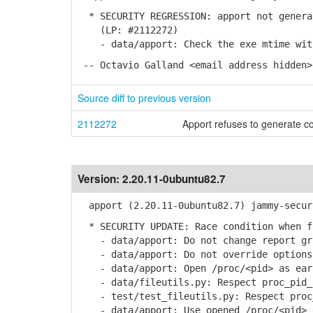
* SECURITY REGRESSION: apport not generat
(LP: #2112272)
- data/apport: Check the exe mtime with
-- Octavio Galland <email address hidden>
Source diff to previous version
2112272
Apport refuses to generate c
Version:
2.20.11-0ubuntu82.7
apport (2.20.11-0ubuntu82.7) jammy-secur
* SECURITY UPDATE: Race condition when fo
- data/apport: Do not change report gro
- data/apport: Do not override options
- data/apport: Open /proc/<pid> as earl
- data/fileutils.py: Respect proc_pid_f
- test/test_fileutils.py: Respect proc_
- data/apport: Use opened /proc/<pid> 