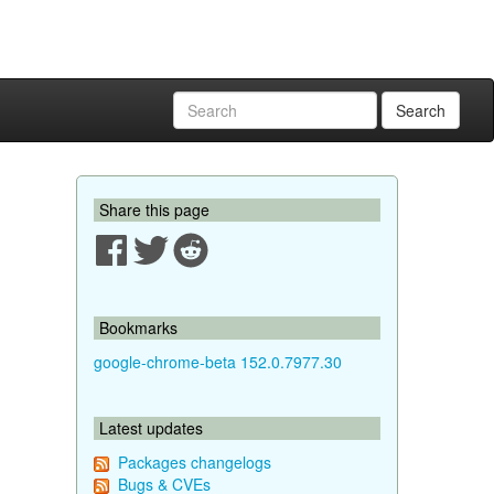
Search
Share this page
Bookmarks
google-chrome-beta 152.0.7977.30
Latest updates
Packages changelogs
Bugs & CVEs