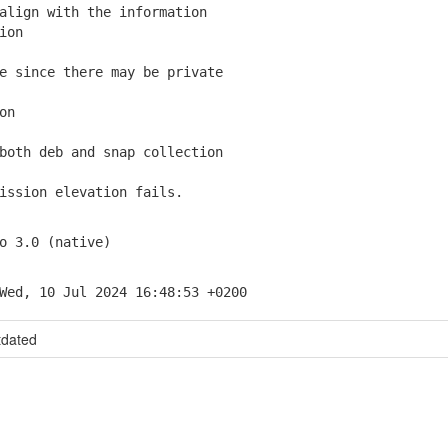
lign with the information
ion
 since there may be private
on
oth deb and snap collection
ssion elevation fails.
o 3.0 (native)
Wed, 10 Jul 2024 16:48:53 +0200
tdated