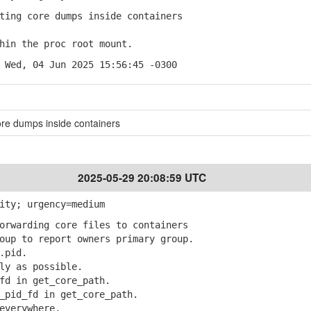
ing core dumps inside containers
in the proc root mount.
 Wed, 04 Jun 2025 15:56:45 -0300
ore dumps inside containers
2025-05-29 20:08:59 UTC
ity; urgency=medium
rwarding core files to containers
up to report owners primary group.
.pid.
y as possible.
d in get_core_path.
pid_fd in get_core_path.
everywhere.