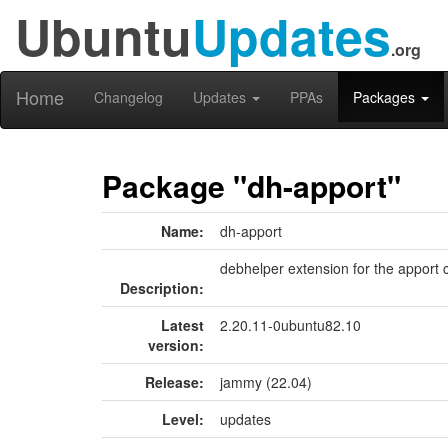
Ubuntu
Updates
.org
Home
Changelog
Updates
PPAs
Packages
Package "dh-apport"
Name:
dh-apport
debhelper extension for the apport 
Description:
Latest
2.20.11-0ubuntu82.10
version:
Release:
jammy (22.04)
Level:
updates