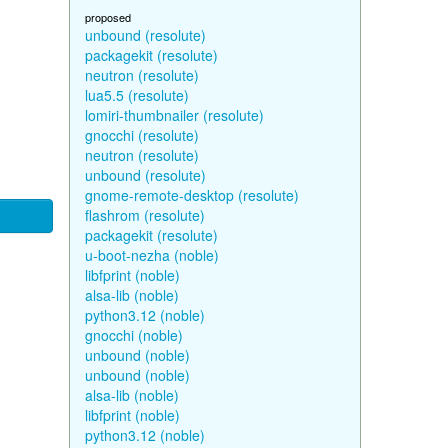
proposed
unbound (resolute)
packagekit (resolute)
neutron (resolute)
lua5.5 (resolute)
lomiri-thumbnailer (resolute)
gnocchi (resolute)
neutron (resolute)
unbound (resolute)
gnome-remote-desktop (resolute)
flashrom (resolute)
packagekit (resolute)
u-boot-nezha (noble)
libfprint (noble)
alsa-lib (noble)
python3.12 (noble)
gnocchi (noble)
unbound (noble)
unbound (noble)
alsa-lib (noble)
libfprint (noble)
python3.12 (noble)