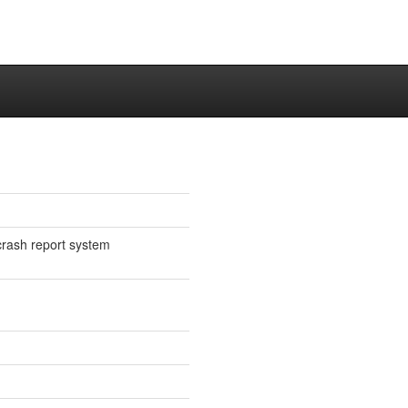
crash report system