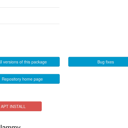
ll versions of this package
Bug fixes
Repository home page
APT INSTALL
n Jammy