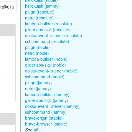
herokuish (noble)
herokuish (jammy)
port@616
plugn (resolute)
netrc (resolute)
lambda-builder (resolute)
gliderlabs-sigil (resolute)
dokku-event-listener (resolute)
sshcommand (resolute)
plugn (noble)
netrc (noble)
lambda-builder (noble)
gliderlabs-sigil (noble)
dokku-event-listener (noble)
sshcommand (noble)
plugn (jammy)
netrc (jammy)
lambda-builder (jammy)
gliderlabs-sigil (jammy)
dokku-event-listener (jammy)
sshcommand (jammy)
brave-origin (stable)
brave-browser (stable)
See
all