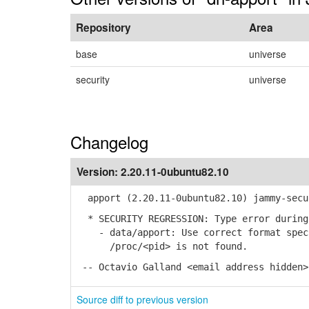
Repository
Area
base
universe
security
universe
Changelog
Version:
2.20.11-0ubuntu82.10
apport (2.20.11-0ubuntu82.10) jammy-secu
* SECURITY REGRESSION: Type error during
- data/apport: Use correct format speci
/proc/<pid> is not found.
-- Octavio Galland <email address hidden>
Source diff to previous version