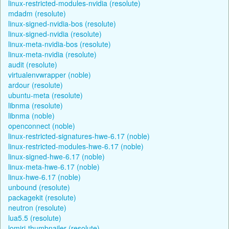
linux-restricted-modules-nvidia (resolute)
mdadm (resolute)
linux-signed-nvidia-bos (resolute)
linux-signed-nvidia (resolute)
linux-meta-nvidia-bos (resolute)
linux-meta-nvidia (resolute)
audit (resolute)
virtualenvwrapper (noble)
ardour (resolute)
ubuntu-meta (resolute)
libnma (resolute)
libnma (noble)
openconnect (noble)
linux-restricted-signatures-hwe-6.17 (noble)
linux-restricted-modules-hwe-6.17 (noble)
linux-signed-hwe-6.17 (noble)
linux-meta-hwe-6.17 (noble)
linux-hwe-6.17 (noble)
unbound (resolute)
packagekit (resolute)
neutron (resolute)
lua5.5 (resolute)
lomiri-thumbnailer (resolute)