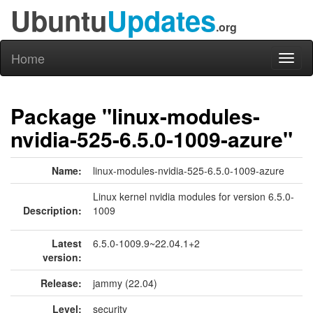
Ubuntu
Updates
.org
Home
Toggl
naviga
Package "linux-modules-
nvidia-525-6.5.0-1009-azure"
Name:
linux-modules-nvidia-525-6.5.0-1009-azure
Linux kernel nvidia modules for version 6.5.0-
Description:
1009
Latest
6.5.0-1009.9~22.04.1+2
version:
Release:
jammy (22.04)
Level:
security