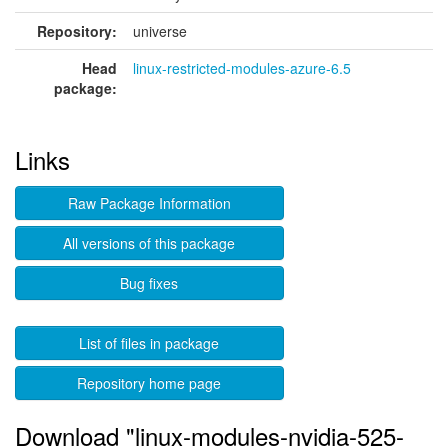
Repository:
universe
Head
linux-restricted-modules-azure-6.5
package:
Links
Raw Package Information
All versions of this package
Bug fixes
List of files in package
Repository home page
Download "linux-modules-nvidia-525-