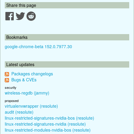
Share this page
Bookmarks
google-chrome-beta 152.0.7977.30
Latest updates
Packages changelogs
Bugs & CVEs
security
wireless-regdb (jammy)
proposed
virtualenvwrapper (resolute)
audit (resolute)
linux-restricted-signatures-nvidia-bos (resolute)
linux-restricted-signatures-nvidia (resolute)
linux-restricted-modules-nvidia-bos (resolute)