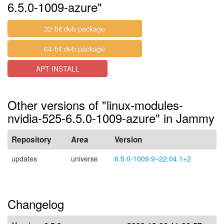
6.5.0-1009-azure"
32-bit deb package
64-bit deb package
APT INSTALL
Other versions of "linux-modules-
nvidia-525-6.5.0-1009-azure" in Jammy
Repository
Area
Version
updates
universe
6.5.0-1009.9~22.04.1+2
Changelog