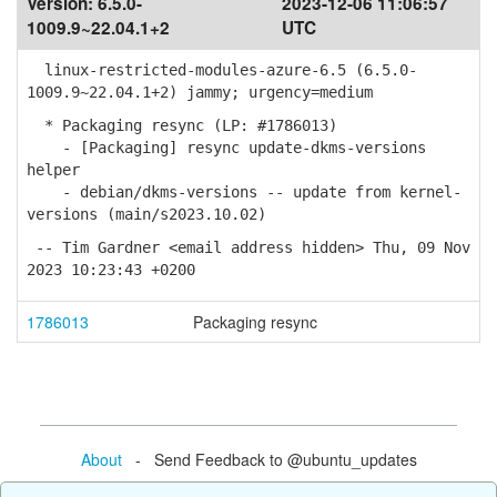
Version:
6.5.0-
2023-12-06 11:06:57
1009.9~22.04.1+2
UTC
linux-restricted-modules-azure-6.5 (6.5.0-
1009.9~22.04.1+2) jammy; urgency=medium
* Packaging resync (LP: #1786013)
- [Packaging] resync update-dkms-versions
helper
- debian/dkms-versions -- update from kernel-
versions (main/s2023.10.02)
-- Tim Gardner <email address hidden> Thu, 09 Nov
2023 10:23:43 +0200
1786013
Packaging resync
About
- Send Feedback to @ubuntu_updates