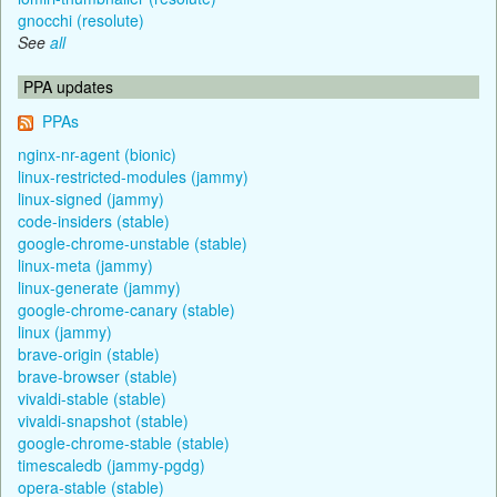
gnocchi (resolute)
See
all
PPA updates
PPAs
nginx-nr-agent (bionic)
linux-restricted-modules (jammy)
linux-signed (jammy)
code-insiders (stable)
google-chrome-unstable (stable)
linux-meta (jammy)
linux-generate (jammy)
google-chrome-canary (stable)
linux (jammy)
brave-origin (stable)
brave-browser (stable)
vivaldi-stable (stable)
vivaldi-snapshot (stable)
google-chrome-stable (stable)
timescaledb (jammy-pgdg)
opera-stable (stable)