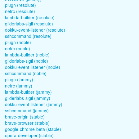
plugn (resolute)
netrc (resolute)
lambda-builder (resolute)
gliderlabs-sigil (resolute)
dokku-event-listener (resolute)
sshcommand (resolute)
plugn (noble)
netrc (noble)
lambda-builder (noble)
gliderlabs-sigil (noble)
dokku-event-listener (noble)
sshcommand (noble)
plugn (jammy)
netrc (jammy)
lambda-builder (jammy)
gliderlabs-sigil (jammy)
dokku-event-listener (jammy)
sshcommand (jammy)
brave-origin (stable)
brave-browser (stable)
google-chrome-beta (stable)
opera-developer (stable)