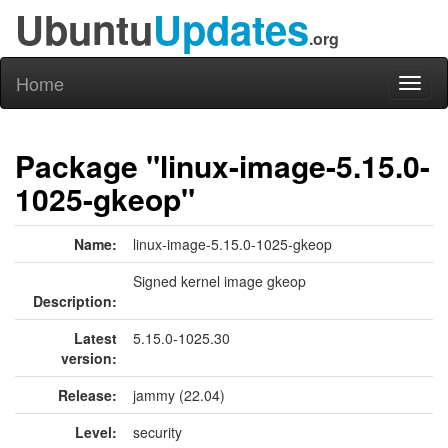
Ubuntu
Updates
.org
Home
Toggl
naviga
Package "linux-image-5.15.0-
1025-gkeop"
Name:
linux-image-5.15.0-1025-gkeop
Signed kernel image gkeop
Description:
Latest
5.15.0-1025.30
version:
Release:
jammy (22.04)
Level:
security