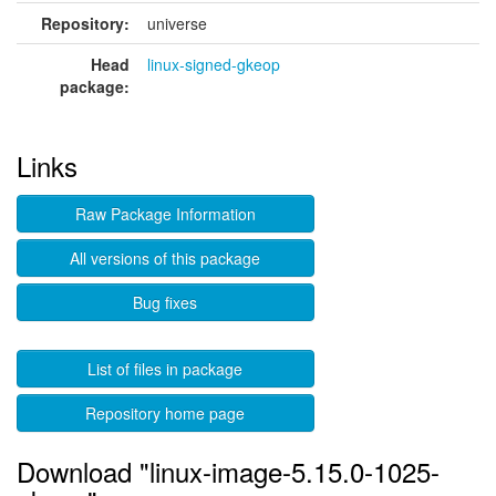
Repository:
universe
Head
linux-signed-gkeop
package:
Links
Raw Package Information
All versions of this package
Bug fixes
List of files in package
Repository home page
Download "linux-image-5.15.0-1025-