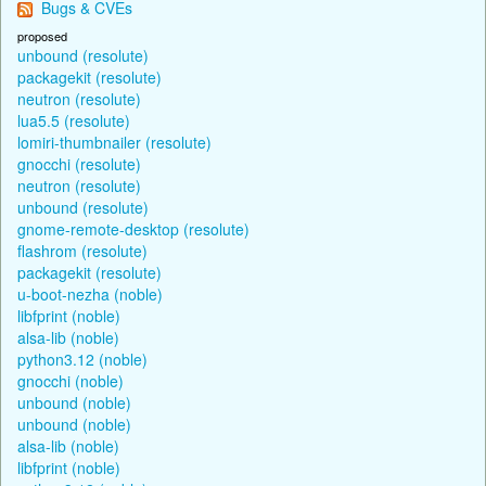
Bugs & CVEs
proposed
unbound (resolute)
packagekit (resolute)
neutron (resolute)
lua5.5 (resolute)
lomiri-thumbnailer (resolute)
gnocchi (resolute)
neutron (resolute)
unbound (resolute)
gnome-remote-desktop (resolute)
flashrom (resolute)
packagekit (resolute)
u-boot-nezha (noble)
libfprint (noble)
alsa-lib (noble)
python3.12 (noble)
gnocchi (noble)
unbound (noble)
unbound (noble)
alsa-lib (noble)
libfprint (noble)