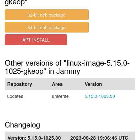
gkeop"
32-bit deb package
64-bit deb package
APT INSTALL
Other versions of "linux-image-5.15.0-
1025-gkeop" in Jammy
Repository
Area
Version
updates
universe
5.15.0-1025.30
Changelog
Version:
5.15.0-1025.30
2023-08-28 19:06:46 UTC