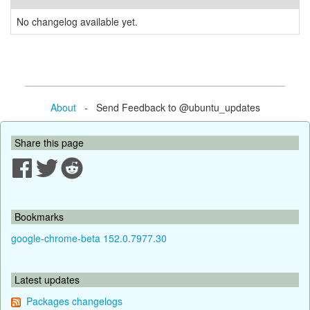
No changelog available yet.
About
- Send Feedback to @ubuntu_updates
Share this page
Bookmarks
google-chrome-beta 152.0.7977.30
Latest updates
Packages changelogs