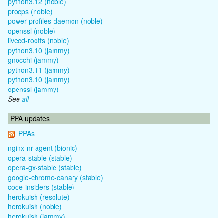
python3.12 (noble)
procps (noble)
power-profiles-daemon (noble)
openssl (noble)
livecd-rootfs (noble)
python3.10 (jammy)
gnocchi (jammy)
python3.11 (jammy)
python3.10 (jammy)
openssl (jammy)
See
all
PPA updates
PPAs
nginx-nr-agent (bionic)
opera-stable (stable)
opera-gx-stable (stable)
google-chrome-canary (stable)
code-insiders (stable)
herokuish (resolute)
herokuish (noble)
herokuish (jammy)