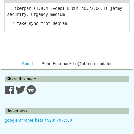
libetpan (1.9.4-3+deb11u1build0.22.04.1) jammy-
security; urgency=medium
* fake sync from Debian
About
- Send Feedback to @ubuntu_updates
Share this page
Bookmarks
google-chrome-beta 152.0.7977.30