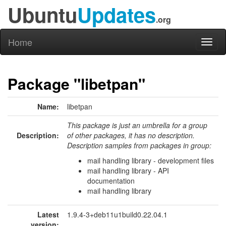
Ubuntu
Updates
.org
Home
Toggl
naviga
Package "libetpan"
Name:
libetpan
This package is just an umbrella for a group
Description:
of other packages, it has no description.
Description samples from packages in group:
mail handling library - development files
mail handling library - API
documentation
mail handling library
Latest
1.9.4-3+deb11u1build0.22.04.1
version: