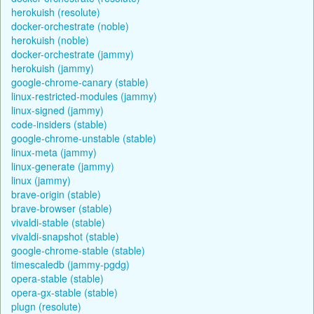
herokuish (resolute)
docker-orchestrate (noble)
herokuish (noble)
docker-orchestrate (jammy)
herokuish (jammy)
google-chrome-canary (stable)
linux-restricted-modules (jammy)
linux-signed (jammy)
code-insiders (stable)
google-chrome-unstable (stable)
linux-meta (jammy)
linux-generate (jammy)
linux (jammy)
brave-origin (stable)
brave-browser (stable)
vivaldi-stable (stable)
vivaldi-snapshot (stable)
google-chrome-stable (stable)
timescaledb (jammy-pgdg)
opera-stable (stable)
opera-gx-stable (stable)
plugn (resolute)