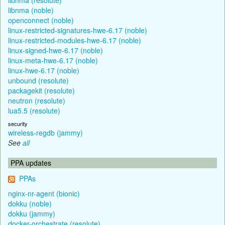
libnma (noble)
openconnect (noble)
linux-restricted-signatures-hwe-6.17 (noble)
linux-restricted-modules-hwe-6.17 (noble)
linux-signed-hwe-6.17 (noble)
linux-meta-hwe-6.17 (noble)
linux-hwe-6.17 (noble)
unbound (resolute)
packagekit (resolute)
neutron (resolute)
lua5.5 (resolute)
security
wireless-regdb (jammy)
See
all
PPA updates
PPAs
nginx-nr-agent (bionic)
dokku (noble)
dokku (jammy)
docker-orchestrate (resolute)