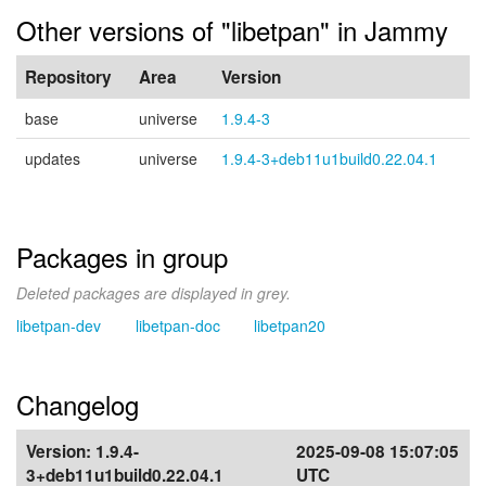
Other versions of "libetpan" in Jammy
Repository
Area
Version
base
universe
1.9.4-3
updates
universe
1.9.4-3+deb11u1build0.22.04.1
Packages in group
Deleted packages are displayed in grey.
libetpan-dev
libetpan-doc
libetpan20
Changelog
Version:
1.9.4-
2025-09-08 15:07:05
3+deb11u1build0.22.04.1
UTC