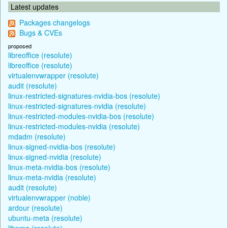
Latest updates
Packages changelogs
Bugs & CVEs
proposed
libreoffice (resolute)
libreoffice (resolute)
virtualenvwrapper (resolute)
audit (resolute)
linux-restricted-signatures-nvidia-bos (resolute)
linux-restricted-signatures-nvidia (resolute)
linux-restricted-modules-nvidia-bos (resolute)
linux-restricted-modules-nvidia (resolute)
mdadm (resolute)
linux-signed-nvidia-bos (resolute)
linux-signed-nvidia (resolute)
linux-meta-nvidia-bos (resolute)
linux-meta-nvidia (resolute)
audit (resolute)
virtualenvwrapper (noble)
ardour (resolute)
ubuntu-meta (resolute)
libnma (resolute)