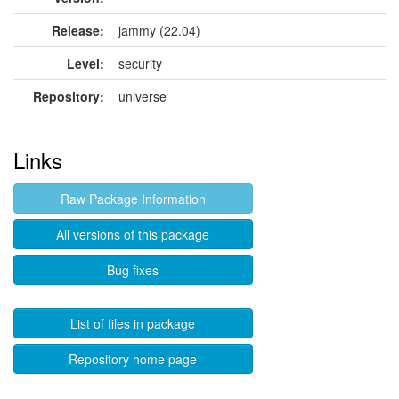
Release:
jammy (22.04)
Level:
security
Repository:
universe
Links
Raw Package Information
All versions of this package
Bug fixes
List of files in package
Repository home page