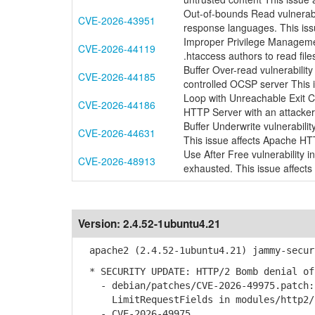
Out-of-bounds Read vulnerab
CVE-2026-43951
response languages. This is
Improper Privilege Managemen
CVE-2026-44119
.htaccess authors to read files
Buffer Over-read vulnerabili
CVE-2026-44185
controlled OCSP server This
Loop with Unreachable Exit Co
CVE-2026-44186
HTTP Server with an attacker
Buffer Underwrite vulnerabili
CVE-2026-44631
This issue affects Apache HT
Use After Free vulnerability
CVE-2026-48913
exhausted. This issue affect
Version:
2.4.52-1ubuntu4.21
apache2 (2.4.52-1ubuntu4.21) jammy-secur
* SECURITY UPDATE: HTTP/2 Bomb denial of
- debian/patches/CVE-2026-49975.patch: 
LimitRequestFields in modules/http2/h
- CVE-2026-49975