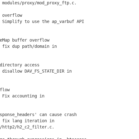
odules/proxy/mod_proxy_ftp.c.
 overflow
Simplify to use the ap_varbuf API
eMap buffer overflow
fix dup path/domain in
directory access
disallow DAV_FS_STATE_DIR in
flow
Fix accounting in
sponse_headers' can cause crash
fix lang iteration in
ttp2/h2_c2_filter.c.