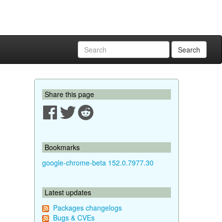
Search
Share this page
Bookmarks
google-chrome-beta 152.0.7977.30
Latest updates
Packages changelogs
Bugs & CVEs