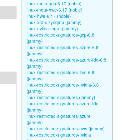
linux-meta-gcp-6.17 (noble)
linux-meta-hwe-6.17 (noble)
linux-hwe-6.17 (noble)
linux-xilinx-zynqmp (jammy)
linux-nvidia-tegra (jammy)
linux-restricted-signatures-gcp-6.8
(jammy)
linux-restricted-signatures-azure-6.8
(jammy)
linux-restricted-signatures-azure-fde-6.8
(jammy)
linux-restricted-signatures-ibm-6.8
(jammy)
linux-restricted-signatures-nvidia-6.8
(jammy)
linux-restricted-signatures (jammy)
linux-restricted-signatures-azure-fde
(jammy)
linux-restricted-signatures-azure
(jammy)
linux-restricted-signatures-aws (jammy)
linux-restricted-signatures-nvidia