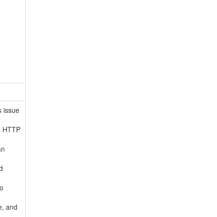
s issue
he HTTP
an
d
to
e, and