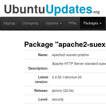
Ubuntu
Updates
.org
Home
Changelog
Updates
PPAs
Packages
Package "apache2-suexe
Name:
apache2-suexec-pristine
Apache HTTP Server standard sue
Description:
Latest
2.4.52-1ubuntu4.23
version:
Release:
jammy (22.04)
Level:
security