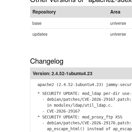
Repository
Area
base
universe
updates
universe
Changelog
Version:
2.4.52-1ubuntu4.23
apache2 (2.4.52-1ubuntu4.23) jammy-secur
* SECURITY UPDATE: mod_ldap per-dir use-
- debian/patches/CVE-2026-29167.patch: 
in modules/ldap/util_ldap.c.
- CVE-2026-29167
* SECURITY UPDATE: mod_proxy_ftp XSS
- debian/patches/CVE-2026-29170.patch: 
ap_escape_html() instead of ap_escape_