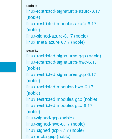
updates
linux-restricted-signatures-azure-6.17
(noble)
linux-restricted-modules-azure-6.17
(noble)
linux-signed-azure-6.17 (noble)
linux-meta-azure-6.17 (noble)
security
linux-restricted-signatures-gcp (noble)
linux-restricted-signatures-hwe-6.17
(noble)
linux-restricted-signatures-gcp-6.17
(noble)
linux-restricted-modules-hwe-6.17
(noble)
linux-restricted-modules-gcp (noble)
linux-restricted-modules-gcp-6.17
(noble)
linux-signed-gcp (noble)
linux-signed-hwe-6.17 (noble)
linux-signed-gcp-6.17 (noble)
linux-meta-gcp (noble)