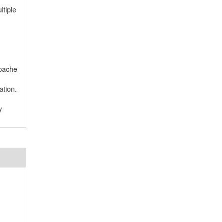
tiple
Apache
ation.
y