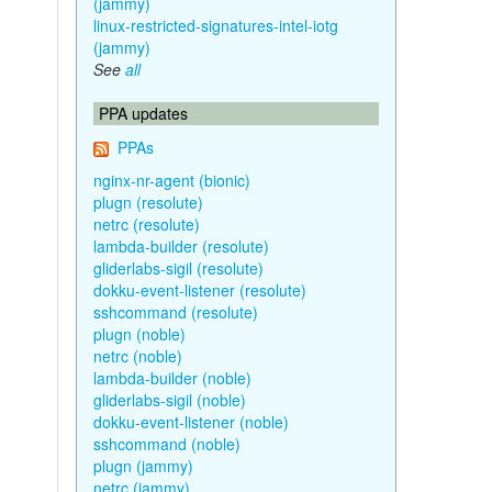
(jammy)
linux-restricted-signatures-intel-iotg
(jammy)
See
all
PPA updates
PPAs
nginx-nr-agent (bionic)
plugn (resolute)
netrc (resolute)
lambda-builder (resolute)
gliderlabs-sigil (resolute)
dokku-event-listener (resolute)
sshcommand (resolute)
plugn (noble)
netrc (noble)
lambda-builder (noble)
gliderlabs-sigil (noble)
dokku-event-listener (noble)
sshcommand (noble)
plugn (jammy)
netrc (jammy)