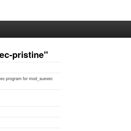
c-pristine"
xec program for mod_suexec