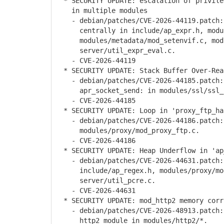
* SECURITY UPDATE: escalation of privileg
in multiple modules
- debian/patches/CVE-2026-44119.patch: 
centrally in include/ap_expr.h, module
modules/metadata/mod_setenvif.c, modul
server/util_expr_eval.c.
- CVE-2026-44119
* SECURITY UPDATE: Stack Buffer Over-Rea
- debian/patches/CVE-2026-44185.patch: 
apr_socket_send: in modules/ssl/ssl_u
- CVE-2026-44185
* SECURITY UPDATE: Loop in 'proxy_ftp_ha
- debian/patches/CVE-2026-44186.patch: 
modules/proxy/mod_proxy_ftp.c.
- CVE-2026-44186
* SECURITY UPDATE: Heap Underflow in 'ap_
- debian/patches/CVE-2026-44631.patch: 
include/ap_regex.h, modules/proxy/mod_
server/util_pcre.c.
- CVE-2026-44631
* SECURITY UPDATE: mod_http2 memory corru
- debian/patches/CVE-2026-48913.patch: 
http2 module in modules/http2/*.