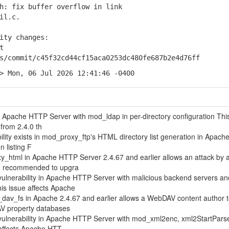
: fix buffer overflow in link
il.c.
ity changes:
t
commit/c45f32cd44cf15aca0253dc480fe687b2e4d76ff
> Mon, 06 Jul 2026 12:41:46 -0400
in Apache HTTP Server with mod_ldap in per-directory configuration Thi
from 2.4.0 th
ability exists in mod_proxy_ftp's HTML directory list generation in Apac
 listing F
xy_html in Apache HTTP Server 2.4.67 and earlier allows an attack by 
re recommended to upgra
ulnerability in Apache HTTP Server with malicious backend servers an
s issue affects Apache
_dav_fs in Apache 2.4.67 and earlier allows a WebDAV content author 
DAV property databases
vulnerability in Apache HTTP Server with mod_xml2enc, xml2StartPars
 affects Apache HTT