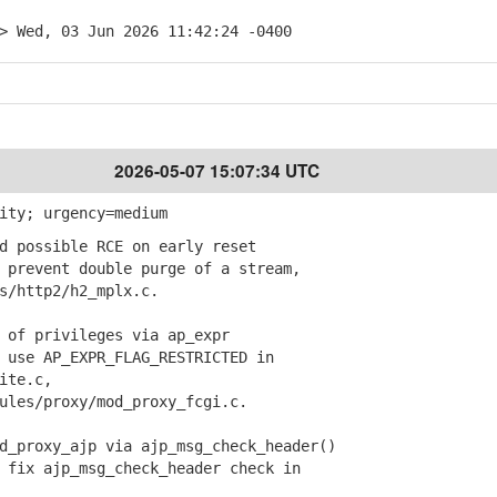
> Wed, 03 Jun 2026 11:42:24 -0400
2026-05-07 15:07:34 UTC
ity; urgency=medium
d possible RCE on early reset
prevent double purge of a stream,
/http2/h2_mplx.c.
 of privileges via ap_expr
use AP_EXPR_FLAG_RESTRICTED in
ite.c,
es/proxy/mod_proxy_fcgi.c.
_proxy_ajp via ajp_msg_check_header()
fix ajp_msg_check_header check in