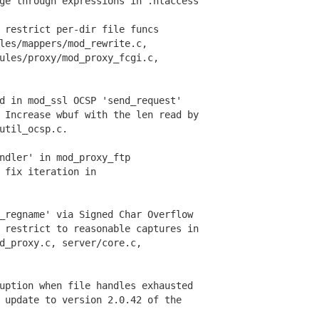
e through expressions in .htaccess
restrict per-dir file funcs
s/mappers/mod_rewrite.c,
es/proxy/mod_proxy_fcgi.c,
d in mod_ssl OCSP 'send_request'
Increase wbuf with the len read by
til_ocsp.c.
ndler' in mod_proxy_ftp
fix iteration in
regname' via Signed Char Overflow
restrict to reasonable captures in
proxy.c, server/core.c,
ption when file handles exhausted
update to version 2.0.42 of the