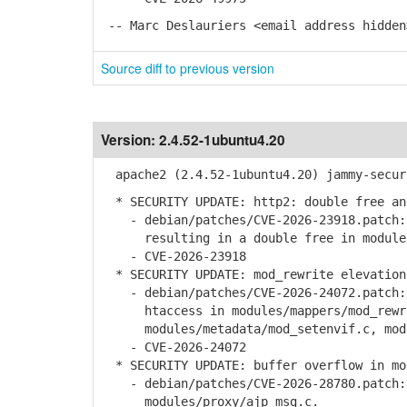
-- Marc Deslauriers <email address hidden
Source diff to previous version
Version:
2.4.52-1ubuntu4.20
apache2 (2.4.52-1ubuntu4.20) jammy-secur
* SECURITY UPDATE: http2: double free an
- debian/patches/CVE-2026-23918.patch: 
resulting in a double free in modules
- CVE-2026-23918
* SECURITY UPDATE: mod_rewrite elevation
- debian/patches/CVE-2026-24072.patch: 
htaccess in modules/mappers/mod_rewr
modules/metadata/mod_setenvif.c, modul
- CVE-2026-24072
* SECURITY UPDATE: buffer overflow in mod
- debian/patches/CVE-2026-28780.patch: 
modules/proxy/ajp_msg.c.