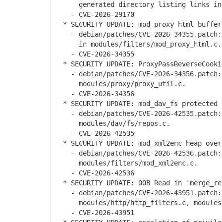
generated directory listing links in m
- CVE-2026-29170
* SECURITY UPDATE: mod_proxy_html buffer
- debian/patches/CVE-2026-34355.patch: 
in modules/filters/mod_proxy_html.c.
- CVE-2026-34355
* SECURITY UPDATE: ProxyPassReverseCooki
- debian/patches/CVE-2026-34356.patch: 
modules/proxy/proxy_util.c.
- CVE-2026-34356
* SECURITY UPDATE: mod_dav_fs protected 
- debian/patches/CVE-2026-42535.patch: 
modules/dav/fs/repos.c.
- CVE-2026-42535
* SECURITY UPDATE: mod_xml2enc heap over
- debian/patches/CVE-2026-42536.patch: 
modules/filters/mod_xml2enc.c.
- CVE-2026-42536
* SECURITY UPDATE: OOB Read in 'merge_re
- debian/patches/CVE-2026-43951.patch: 
modules/http/http_filters.c, modules/h
- CVE-2026-43951