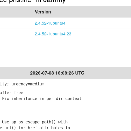
Version
2.4.52-1ubuntu4
2.4.52-1ubuntu4.23
2026-07-08 16:08:26 UTC
ity; urgency=medium
after-free
Fix inheritance in per-dir context
Use ap_os_escape_path() with
uri() for href attributes in