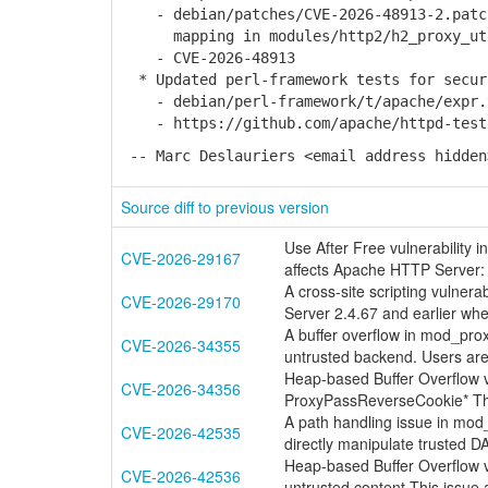
- debian/patches/CVE-2026-48913-2.patch
mapping in modules/http2/h2_proxy_ut
- CVE-2026-48913
* Updated perl-framework tests for secur
- debian/perl-framework/t/apache/expr.
- https://github.com/apache/httpd-tests/
-- Marc Deslauriers <email address hidden
Source diff to previous version
Use After Free vulnerability 
CVE-2026-29167
affects Apache HTTP Server: 
A cross-site scripting vulner
CVE-2026-29170
Server 2.4.67 and earlier when
A buffer overflow in mod_pro
CVE-2026-34355
untrusted backend. Users a
Heap-based Buffer Overflow v
CVE-2026-34356
ProxyPassReverseCookie* Thi
A path handling issue in mod
CVE-2026-42535
directly manipulate trusted 
Heap-based Buffer Overflow 
CVE-2026-42536
untrusted content This issue