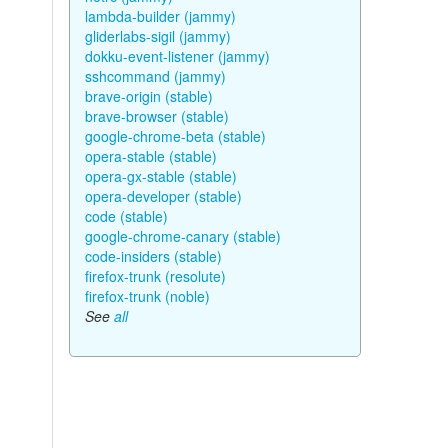
lambda-builder (jammy)
gliderlabs-sigil (jammy)
dokku-event-listener (jammy)
sshcommand (jammy)
brave-origin (stable)
brave-browser (stable)
google-chrome-beta (stable)
opera-stable (stable)
opera-gx-stable (stable)
opera-developer (stable)
code (stable)
google-chrome-canary (stable)
code-insiders (stable)
firefox-trunk (resolute)
firefox-trunk (noble)
See
all