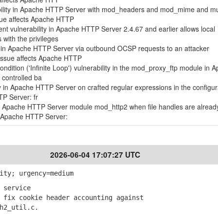
ility in Apache HTTP Server with mod_headers and mod_mime and mul
sue affects Apache HTTP
t vulnerability in Apache HTTP Server 2.4.67 and earlier allows local
 with the privileges
ty in Apache HTTP Server via outbound OCSP requests to an attacker
 issue affects Apache HTTP
ndition ('Infinite Loop') vulnerability in the mod_proxy_ftp module in 
 controlled ba
ty in Apache HTTP Server on crafted regular expressions in the configur
TP Server: fr
 in Apache HTTP Server module mod_http2 when file handles are alread
s Apache HTTP Server:
2026-06-04 17:07:27 UTC
ity; urgency=medium
 service
fix cookie header accounting against
2_util.c.