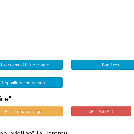
ll versions of this package
Bug fixes
Repository home page
ine"
64-bit deb package
APT INSTALL
ec-pristine" in Jammy