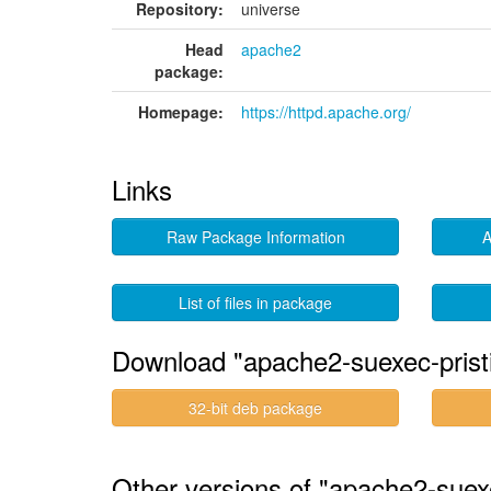
Repository:
universe
Head
apache2
package:
Homepage:
https://httpd.apache.org/
Links
Raw Package Information
A
List of files in package
Download "apache2-suexec-prist
32-bit deb package
Other versions of "apache2-suex