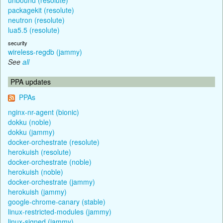
packagekit (resolute)
neutron (resolute)
lua5.5 (resolute)
security
wireless-regdb (jammy)
See
all
PPA updates
PPAs
nginx-nr-agent (bionic)
dokku (noble)
dokku (jammy)
docker-orchestrate (resolute)
herokuish (resolute)
docker-orchestrate (noble)
herokuish (noble)
docker-orchestrate (jammy)
herokuish (jammy)
google-chrome-canary (stable)
linux-restricted-modules (jammy)
linux-signed (jammy)