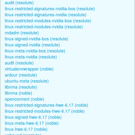
audit (resolute)
linux-restricted-signatures-nvidia-bos (resolute)
linux-restricted-signatures-nvidia (resolute)
linux-restricted-modules-nvidia-bos (resolute)
linux-restricted-modules-nvidia (resolute)
mdadm (resolute)
linux-signed-nvidia-bos (resolute)
linux-signed-nvidia (resolute)
linux-meta-nvidia-bos (resolute)
linux-meta-nvidia (resolute)
audit (resolute)
virtualenvwrapper (noble)
ardour (resolute)
ubuntu-meta (resolute)
libnma (resolute)
libnma (noble)
openconnect (noble)
linux-restricted-signatures-hwe-6.17 (noble)
linux-restricted-modules-hwe-6.17 (noble)
linux-signed-hwe-6.17 (noble)
linux-meta-hwe-6.17 (noble)
linux-hwe-6.17 (noble)
unbound (resolute)