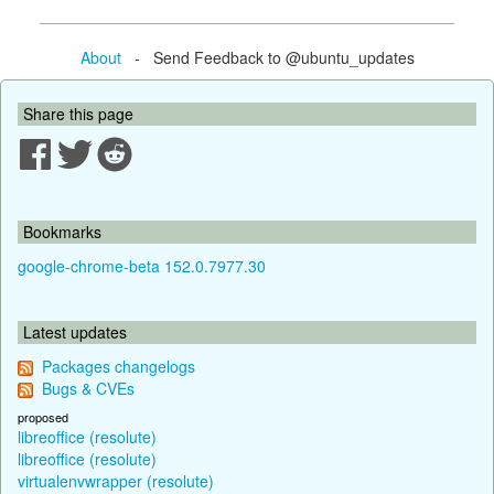
About
- Send Feedback to @ubuntu_updates
Share this page
Bookmarks
google-chrome-beta 152.0.7977.30
Latest updates
Packages changelogs
Bugs & CVEs
proposed
libreoffice (resolute)
libreoffice (resolute)
virtualenvwrapper (resolute)