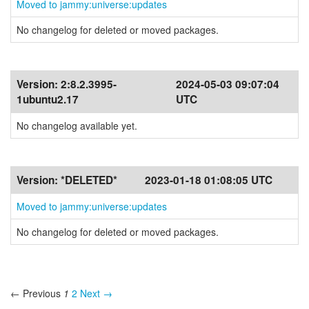
Moved to jammy:universe:updates
No changelog for deleted or moved packages.
Version:
2:8.2.3995-
2024-05-03 09:07:04
1ubuntu2.17
UTC
No changelog available yet.
Version:
*DELETED*
2023-01-18 01:08:05 UTC
Moved to jammy:universe:updates
No changelog for deleted or moved packages.
← Previous
1
2
Next →