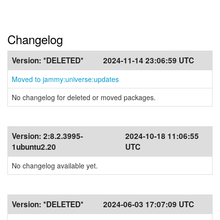
Changelog
Version:
*DELETED*
2024-11-14 23:06:59 UTC
Moved to jammy:universe:updates
No changelog for deleted or moved packages.
Version:
2:8.2.3995-
2024-10-18 11:06:55
1ubuntu2.20
UTC
No changelog available yet.
Version:
*DELETED*
2024-06-03 17:07:09 UTC