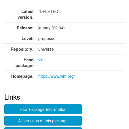
Latest
*DELETED*
version:
Release:
jammy (22.04)
Level:
proposed
Repository:
universe
Head
vim
package:
Homepage:
https://www.vim.org/
Links
Raw Package Information
All versions of this package