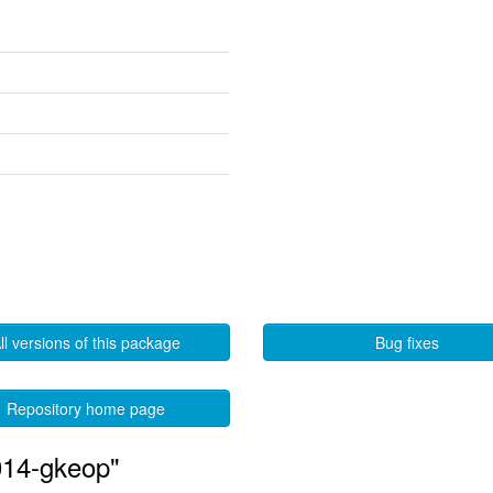
ll versions of this package
Bug fixes
Repository home page
014-gkeop"