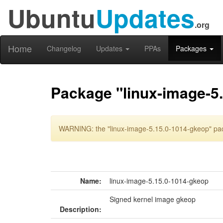
Ubuntu
Updates
.org
Home
Changelog
Updates
PPAs
Packages
Package "linux-image-5
WARNING: the "linux-image-5.15.0-1014-gkeop" pack
Name:
linux-image-5.15.0-1014-gkeop
Signed kernel image gkeop
Description: