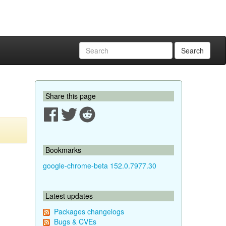
Search
Share this page
Bookmarks
google-chrome-beta 152.0.7977.30
Latest updates
Packages changelogs
Bugs & CVEs