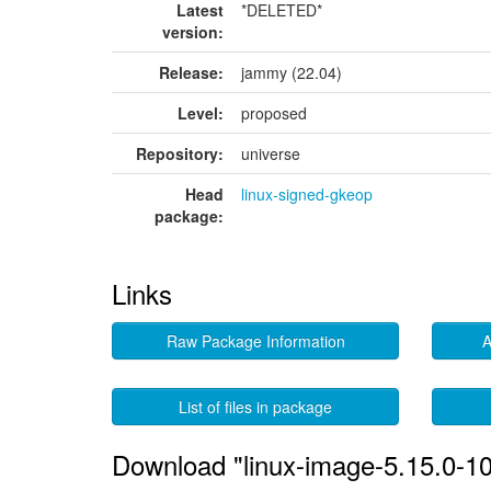
Latest
*DELETED*
version:
Release:
jammy (22.04)
Level:
proposed
Repository:
universe
Head
linux-signed-gkeop
package:
Links
Raw Package Information
A
List of files in package
Download "linux-image-5.15.0-1