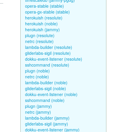
timescaledb (jammy-pgdg)
opera-stable (stable)
opera-gx-stable (stable)
herokuish (resolute)
herokuish (noble)
herokuish (jammy)
plugn (resolute)
netrc (resolute)
lambda-builder (resolute)
gliderlabs-sigil (resolute)
dokku-event-listener (resolute)
sshcommand (resolute)
plugn (noble)
netrc (noble)
lambda-builder (noble)
gliderlabs-sigil (noble)
dokku-event-listener (noble)
sshcommand (noble)
plugn (jammy)
netrc (jammy)
lambda-builder (jammy)
gliderlabs-sigil (jammy)
dokku-event-listener (jammy)