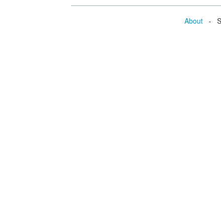
About
- Se