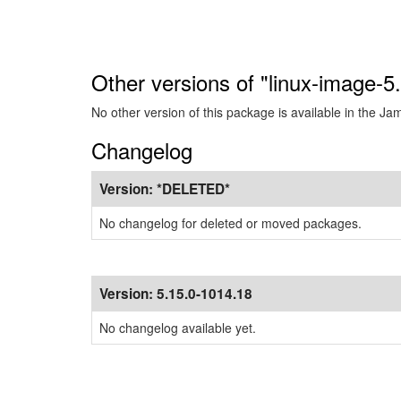
Other versions of "linux-image-
No other version of this package is available in the J
Changelog
Version:
*DELETED*
No changelog for deleted or moved packages.
Version:
5.15.0-1014.18
No changelog available yet.