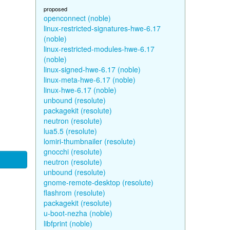
proposed
openconnect (noble)
linux-restricted-signatures-hwe-6.17
(noble)
linux-restricted-modules-hwe-6.17
(noble)
linux-signed-hwe-6.17 (noble)
linux-meta-hwe-6.17 (noble)
linux-hwe-6.17 (noble)
unbound (resolute)
packagekit (resolute)
neutron (resolute)
lua5.5 (resolute)
lomiri-thumbnailer (resolute)
gnocchi (resolute)
neutron (resolute)
unbound (resolute)
gnome-remote-desktop (resolute)
flashrom (resolute)
packagekit (resolute)
u-boot-nezha (noble)
libfprint (noble)