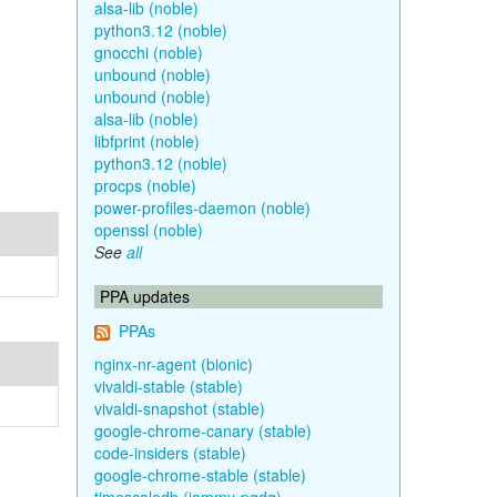
alsa-lib (noble)
python3.12 (noble)
gnocchi (noble)
unbound (noble)
unbound (noble)
alsa-lib (noble)
libfprint (noble)
python3.12 (noble)
procps (noble)
power-profiles-daemon (noble)
openssl (noble)
See
all
PPA updates
PPAs
nginx-nr-agent (bionic)
vivaldi-stable (stable)
vivaldi-snapshot (stable)
google-chrome-canary (stable)
code-insiders (stable)
google-chrome-stable (stable)