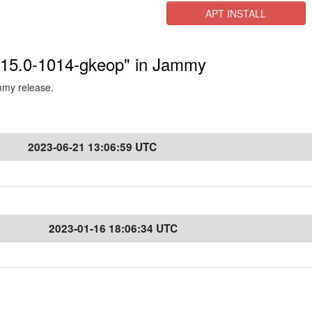
APT INSTALL
5.15.0-1014-gkeop" in Jammy
ammy release.
2023-06-21 13:06:59 UTC
2023-01-16 18:06:34 UTC