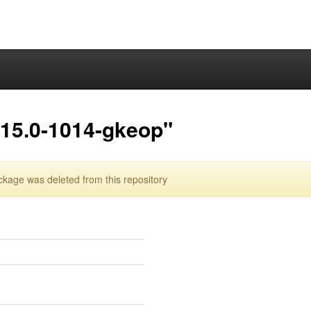
.15.0-1014-gkeop"
age was deleted from this repository