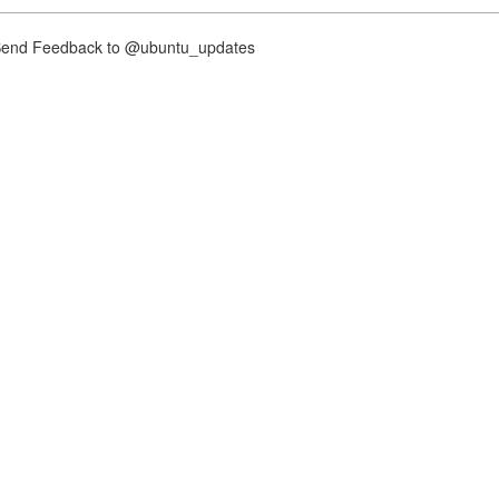
nd Feedback to @ubuntu_updates