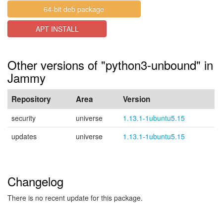
64-bit deb package
APT INSTALL
Other versions of "python3-unbound" in
Jammy
Repository
Area
Version
security
universe
1.13.1-1ubuntu5.15
updates
universe
1.13.1-1ubuntu5.15
Changelog
There is no recent update for this package.