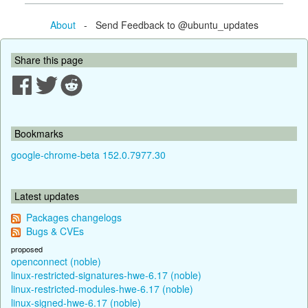
About
- Send Feedback to @ubuntu_updates
Share this page
Bookmarks
google-chrome-beta 152.0.7977.30
Latest updates
Packages changelogs
Bugs & CVEs
proposed
openconnect (noble)
linux-restricted-signatures-hwe-6.17 (noble)
linux-restricted-modules-hwe-6.17 (noble)
linux-signed-hwe-6.17 (noble)