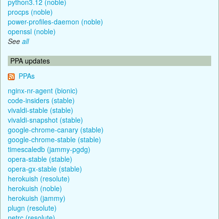
python3.12 (noble)
procps (noble)
power-profiles-daemon (noble)
openssl (noble)
See
all
PPA updates
PPAs
nginx-nr-agent (bionic)
code-insiders (stable)
vivaldi-stable (stable)
vivaldi-snapshot (stable)
google-chrome-canary (stable)
google-chrome-stable (stable)
timescaledb (jammy-pgdg)
opera-stable (stable)
opera-gx-stable (stable)
herokuish (resolute)
herokuish (noble)
herokuish (jammy)
plugn (resolute)
netrc (resolute)