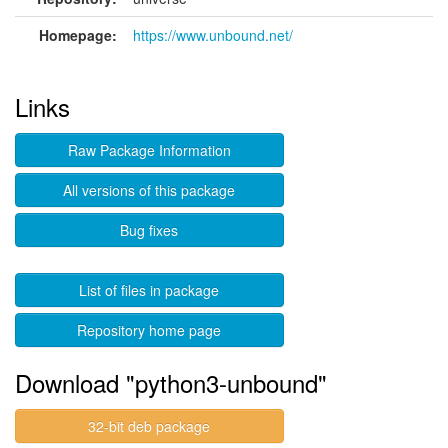
Homepage:
https://www.unbound.net/
Links
Raw Package Information
All versions of this package
Bug fixes
List of files in package
Repository home page
Download "python3-unbound"
32-bit deb package