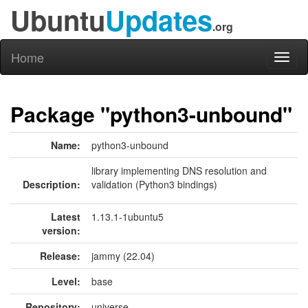
Ubuntu
Updates
.org
Home
Toggl
naviga
Package "python3-unbound"
Name:
python3-unbound
library implementing DNS resolution and
Description:
validation (Python3 bindings)
Latest
1.13.1-1ubuntu5
version:
Release:
jammy (22.04)
Level:
base
Repository:
universe