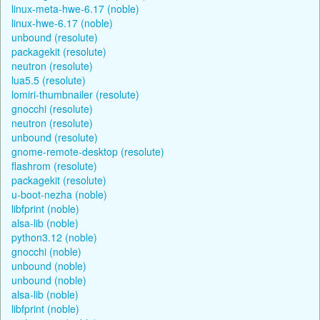
linux-meta-hwe-6.17 (noble)
linux-hwe-6.17 (noble)
unbound (resolute)
packagekit (resolute)
neutron (resolute)
lua5.5 (resolute)
lomiri-thumbnailer (resolute)
gnocchi (resolute)
neutron (resolute)
unbound (resolute)
gnome-remote-desktop (resolute)
flashrom (resolute)
packagekit (resolute)
u-boot-nezha (noble)
libfprint (noble)
alsa-lib (noble)
python3.12 (noble)
gnocchi (noble)
unbound (noble)
unbound (noble)
alsa-lib (noble)
libfprint (noble)