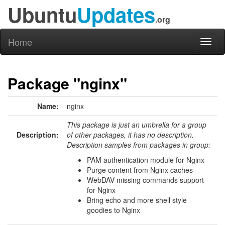
Ubuntu
Updates
.org
Home
Toggl
naviga
Package "nginx"
Name:
nginx
This package is just an umbrella for a group
Description:
of other packages, it has no description.
Description samples from packages in group:
PAM authentication module for Nginx
Purge content from Nginx caches
WebDAV missing commands support
for Nginx
Bring echo and more shell style
goodies to Nginx