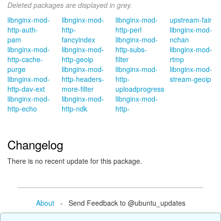
Deleted packages are displayed in grey.
libnginx-mod-
libnginx-mod-
libnginx-mod-
upstream-fair
http-auth-
http-
http-perl
libnginx-mod-
pam
fancyindex
libnginx-mod-
nchan
libnginx-mod-
libnginx-mod-
http-subs-
libnginx-mod-
http-cache-
http-geoip
filter
rtmp
purge
libnginx-mod-
libnginx-mod-
libnginx-mod-
libnginx-mod-
http-headers-
http-
stream-geoip
http-dav-ext
more-filter
uploadprogress
libnginx-mod-
libnginx-mod-
libnginx-mod-
http-echo
http-ndk
http-
Changelog
There is no recent update for this package.
About
- Send Feedback to @ubuntu_updates