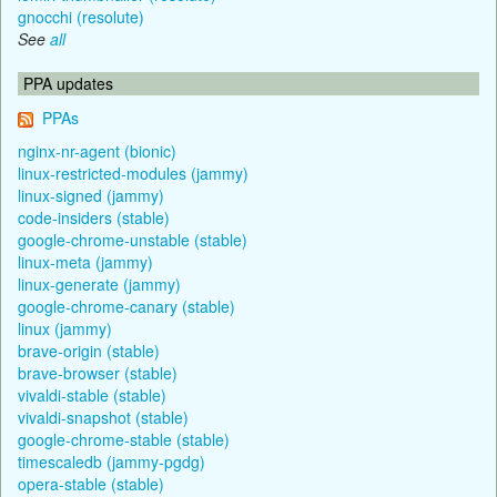
gnocchi (resolute)
See
all
PPA updates
PPAs
nginx-nr-agent (bionic)
linux-restricted-modules (jammy)
linux-signed (jammy)
code-insiders (stable)
google-chrome-unstable (stable)
linux-meta (jammy)
linux-generate (jammy)
google-chrome-canary (stable)
linux (jammy)
brave-origin (stable)
brave-browser (stable)
vivaldi-stable (stable)
vivaldi-snapshot (stable)
google-chrome-stable (stable)
timescaledb (jammy-pgdg)
opera-stable (stable)