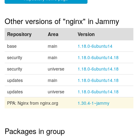
Other versions of "nginx" in Jammy
Repository
Area
Version
base
main
1.18.0-6ubuntu14
security
main
1.18.0-6ubuntu14.18
security
universe
1.18.0-6ubuntu14.18
updates
main
1.18.0-6ubuntu14.18
updates
universe
1.18.0-6ubuntu14.18
PPA: Nginx from nginx.org
1.30.4-1~jammy
Packages in group