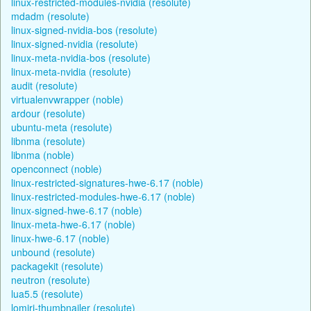
linux-restricted-modules-nvidia (resolute)
mdadm (resolute)
linux-signed-nvidia-bos (resolute)
linux-signed-nvidia (resolute)
linux-meta-nvidia-bos (resolute)
linux-meta-nvidia (resolute)
audit (resolute)
virtualenvwrapper (noble)
ardour (resolute)
ubuntu-meta (resolute)
libnma (resolute)
libnma (noble)
openconnect (noble)
linux-restricted-signatures-hwe-6.17 (noble)
linux-restricted-modules-hwe-6.17 (noble)
linux-signed-hwe-6.17 (noble)
linux-meta-hwe-6.17 (noble)
linux-hwe-6.17 (noble)
unbound (resolute)
packagekit (resolute)
neutron (resolute)
lua5.5 (resolute)
lomiri-thumbnailer (resolute)