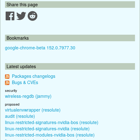
Share this page
Bookmarks
google-chrome-beta 152.0.7977.30
Latest updates
Packages changelogs
Bugs & CVEs
security
wireless-regdb (jammy)
proposed
virtualenvwrapper (resolute)
audit (resolute)
linux-restricted-signatures-nvidia-bos (resolute)
linux-restricted-signatures-nvidia (resolute)
linux-restricted-modules-nvidia-bos (resolute)