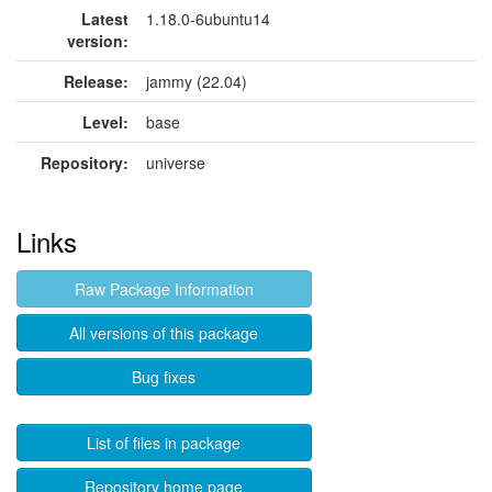
Latest
1.18.0-6ubuntu14
version:
Release:
jammy (22.04)
Level:
base
Repository:
universe
Links
Raw Package Information
All versions of this package
Bug fixes
List of files in package
Repository home page