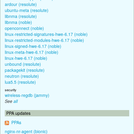
ardour (resolute)
ubuntu-meta (resolute)
libnma (resolute)
libnma (noble)
openconnect (noble)
linux-restricted-signatures-hwe-6.17 (noble)
linux-restricted-modules-hwe-6.17 (noble)
linux-signed-hwe-6.17 (noble)
linux-meta-hwe-6.17 (noble)
linux-hwe-6.17 (noble)
unbound (resolute)
packagekit (resolute)
neutron (resolute)
lua5.5 (resolute)
security
wireless-regdb (jammy)
See
all
PPA updates
PPAs
nginx-nr-agent (bionic)