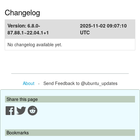
Changelog
Version:
6.8.0-
2025-11-02 09:07:10
87.88.1~22.04.1+1
UTC
No changelog available yet.
About
- Send Feedback to @ubuntu_updates
Share this page
Bookmarks