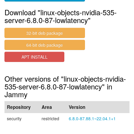
Download "linux-objects-nvidia-535-
server-6.8.0-87-lowlatency"
32-bit deb package
64-bit deb package
APT INSTALL
Other versions of "linux-objects-nvidia-
535-server-6.8.0-87-lowlatency" in
Jammy
Repository
Area
Version
security
restricted
6.8.0-87.88.1~22.04.1+1