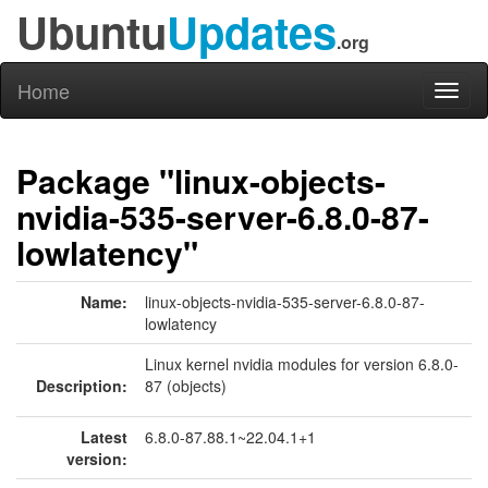
Ubuntu
Updates
.org
Home
Toggl
naviga
Package "linux-objects-
nvidia-535-server-6.8.0-87-
lowlatency"
Name:
linux-objects-nvidia-535-server-6.8.0-87-
lowlatency
Linux kernel nvidia modules for version 6.8.0-
Description:
87 (objects)
Latest
6.8.0-87.88.1~22.04.1+1
version: