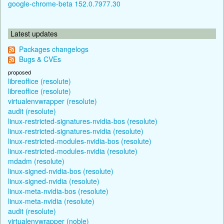
google-chrome-beta 152.0.7977.30
Latest updates
Packages changelogs
Bugs & CVEs
proposed
libreoffice (resolute)
libreoffice (resolute)
virtualenvwrapper (resolute)
audit (resolute)
linux-restricted-signatures-nvidia-bos (resolute)
linux-restricted-signatures-nvidia (resolute)
linux-restricted-modules-nvidia-bos (resolute)
linux-restricted-modules-nvidia (resolute)
mdadm (resolute)
linux-signed-nvidia-bos (resolute)
linux-signed-nvidia (resolute)
linux-meta-nvidia-bos (resolute)
linux-meta-nvidia (resolute)
audit (resolute)
virtualenvwrapper (noble)