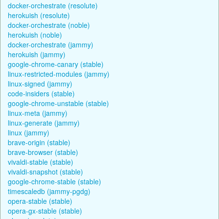
docker-orchestrate (resolute)
herokuish (resolute)
docker-orchestrate (noble)
herokuish (noble)
docker-orchestrate (jammy)
herokuish (jammy)
google-chrome-canary (stable)
linux-restricted-modules (jammy)
linux-signed (jammy)
code-insiders (stable)
google-chrome-unstable (stable)
linux-meta (jammy)
linux-generate (jammy)
linux (jammy)
brave-origin (stable)
brave-browser (stable)
vivaldi-stable (stable)
vivaldi-snapshot (stable)
google-chrome-stable (stable)
timescaledb (jammy-pgdg)
opera-stable (stable)
opera-gx-stable (stable)