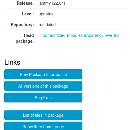
Release:
jammy (22.04)
Level:
updates
Repository:
restricted
Head
linux-restricted-modules-lowlatency-hwe-6.8
package:
Links
Raw Package Information
All versions of this package
Bug fixes
List of files in package
Repository home page