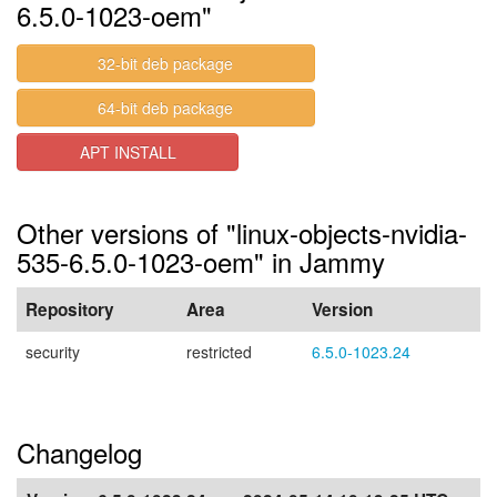
6.5.0-1023-oem"
32-bit deb package
64-bit deb package
APT INSTALL
Other versions of "linux-objects-nvidia-
535-6.5.0-1023-oem" in Jammy
Repository
Area
Version
security
restricted
6.5.0-1023.24
Changelog