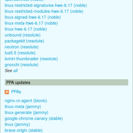
linux-restricted-signatures-hwe-6.17 (noble)
linux-restricted-modules-hwe-6.17 (noble)
linux-signed-hwe-6.17 (noble)
linux-meta-hwe-6.17 (noble)
linux-hwe-6.17 (noble)
unbound (resolute)
packagekit (resolute)
neutron (resolute)
lua5.5 (resolute)
lomiri-thumbnailer (resolute)
gnocchi (resolute)
See
all
PPA updates
PPAs
nginx-nr-agent (bionic)
linux-meta (jammy)
linux-generate (jammy)
google-chrome-canary (stable)
linux (jammy)
brave-origin (stable)