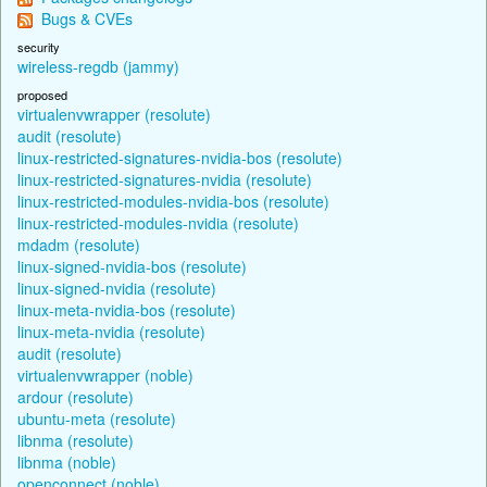
Bugs & CVEs
security
wireless-regdb (jammy)
proposed
virtualenvwrapper (resolute)
audit (resolute)
linux-restricted-signatures-nvidia-bos (resolute)
linux-restricted-signatures-nvidia (resolute)
linux-restricted-modules-nvidia-bos (resolute)
linux-restricted-modules-nvidia (resolute)
mdadm (resolute)
linux-signed-nvidia-bos (resolute)
linux-signed-nvidia (resolute)
linux-meta-nvidia-bos (resolute)
linux-meta-nvidia (resolute)
audit (resolute)
virtualenvwrapper (noble)
ardour (resolute)
ubuntu-meta (resolute)
libnma (resolute)
libnma (noble)
openconnect (noble)