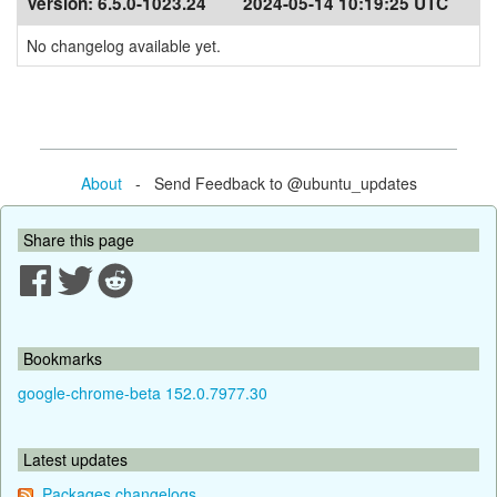
Version:
6.5.0-1023.24
2024-05-14 10:19:25 UTC
No changelog available yet.
About
- Send Feedback to @ubuntu_updates
Share this page
Bookmarks
google-chrome-beta 152.0.7977.30
Latest updates
Packages changelogs