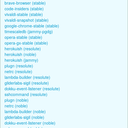
brave-browser (stable)
code-insiders (stable)
vivaldi-stable (stable)
vivaldi-snapshot (stable)
google-chrome-stable (stable)
timescaledb (jammy-pgdg)
opera-stable (stable)
opera-gx-stable (stable)
herokuish (resolute)
herokuish (noble)
herokuish (jammy)
plugn (resolute)
netrc (resolute)
lambda-builder (resolute)
gliderlabs-sigil (resolute)
dokku-event-listener (resolute)
sshcommand (resolute)
plugn (noble)
netrc (noble)
lambda-builder (noble)
gliderlabs-sigil (noble)
dokku-event-listener (noble)