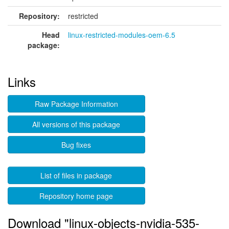
Repository:
restricted
Head
linux-restricted-modules-oem-6.5
package:
Links
Raw Package Information
All versions of this package
Bug fixes
List of files in package
Repository home page
Download "linux-objects-nvidia-535-