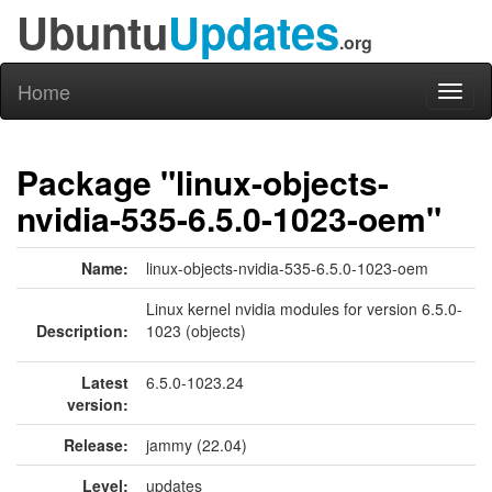
Ubuntu
Updates
.org
Home
Toggl
naviga
Package "linux-objects-
nvidia-535-6.5.0-1023-oem"
Name:
linux-objects-nvidia-535-6.5.0-1023-oem
Linux kernel nvidia modules for version 6.5.0-
Description:
1023 (objects)
Latest
6.5.0-1023.24
version:
Release:
jammy (22.04)
Level:
updates