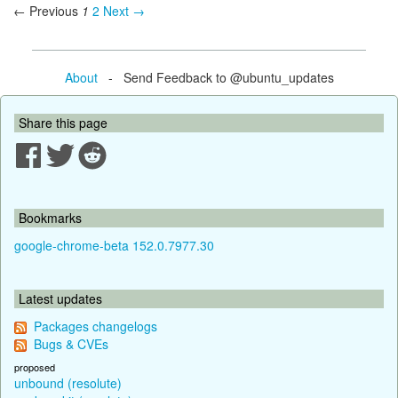
← Previous
1
2
Next →
About
- Send Feedback to @ubuntu_updates
Share this page
Bookmarks
google-chrome-beta 152.0.7977.30
Latest updates
Packages changelogs
Bugs & CVEs
proposed
unbound (resolute)