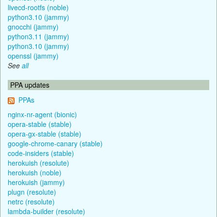
livecd-rootfs (noble)
python3.10 (jammy)
gnocchi (jammy)
python3.11 (jammy)
python3.10 (jammy)
openssl (jammy)
See
all
PPA updates
PPAs
nginx-nr-agent (bionic)
opera-stable (stable)
opera-gx-stable (stable)
google-chrome-canary (stable)
code-insiders (stable)
herokuish (resolute)
herokuish (noble)
herokuish (jammy)
plugn (resolute)
netrc (resolute)
lambda-builder (resolute)