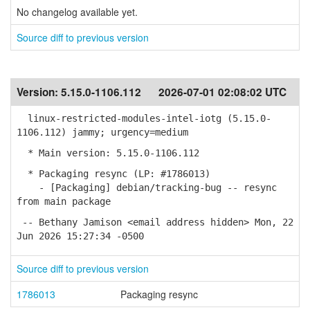
No changelog available yet.
Source diff to previous version
Version:
5.15.0-1106.112
2026-07-01 02:08:02 UTC
linux-restricted-modules-intel-iotg (5.15.0-
1106.112) jammy; urgency=medium
* Main version: 5.15.0-1106.112
* Packaging resync (LP: #1786013)
- [Packaging] debian/tracking-bug -- resync
from main package
-- Bethany Jamison <email address hidden> Mon, 22
Jun 2026 15:27:34 -0500
Source diff to previous version
1786013
Packaging resync