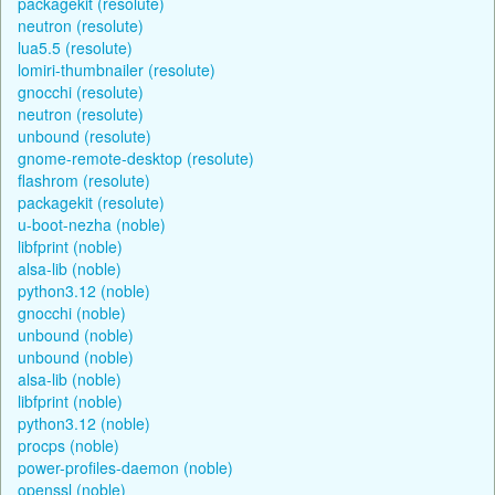
packagekit (resolute)
neutron (resolute)
lua5.5 (resolute)
lomiri-thumbnailer (resolute)
gnocchi (resolute)
neutron (resolute)
unbound (resolute)
gnome-remote-desktop (resolute)
flashrom (resolute)
packagekit (resolute)
u-boot-nezha (noble)
libfprint (noble)
alsa-lib (noble)
python3.12 (noble)
gnocchi (noble)
unbound (noble)
unbound (noble)
alsa-lib (noble)
libfprint (noble)
python3.12 (noble)
procps (noble)
power-profiles-daemon (noble)
openssl (noble)