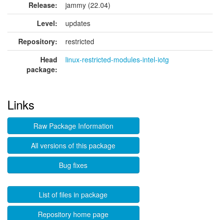
Release:
jammy (22.04)
Level:
updates
Repository:
restricted
Head
linux-restricted-modules-intel-iotg
package:
Links
Raw Package Information
All versions of this package
Bug fixes
List of files in package
Repository home page