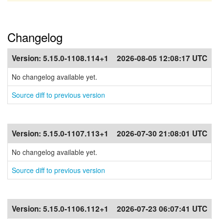
Changelog
Version:
5.15.0-1108.114+1
2026-08-05 12:08:17 UTC
No changelog available yet.
Source diff to previous version
Version:
5.15.0-1107.113+1
2026-07-30 21:08:01 UTC
No changelog available yet.
Source diff to previous version
Version:
5.15.0-1106.112+1
2026-07-23 06:07:41 UTC