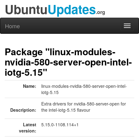
Ubuntu
Updates
.org
Home
Toggl
naviga
Package "linux-modules-
nvidia-580-server-open-intel-
iotg-5.15"
Name:
linux-modules-nvidia-580-server-open-intel-
iotg-5.15
Extra drivers for nvidia-580-server-open for
Description:
the intel-iotg-5.15 flavour
Latest
5.15.0-1108.114+1
version: