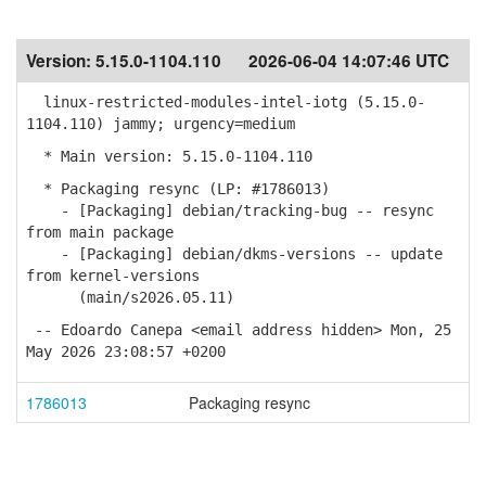
Version:
5.15.0-1104.110
2026-06-04 14:07:46 UTC
linux-restricted-modules-intel-iotg (5.15.0-
1104.110) jammy; urgency=medium
* Main version: 5.15.0-1104.110
* Packaging resync (LP: #1786013)
- [Packaging] debian/tracking-bug -- resync
from main package
- [Packaging] debian/dkms-versions -- update
from kernel-versions
(main/s2026.05.11)
-- Edoardo Canepa <email address hidden> Mon, 25
May 2026 23:08:57 +0200
1786013
Packaging resync