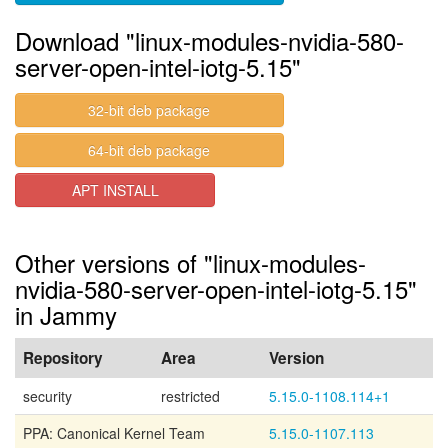
Download "linux-modules-nvidia-580-
server-open-intel-iotg-5.15"
32-bit deb package
64-bit deb package
APT INSTALL
Other versions of "linux-modules-
nvidia-580-server-open-intel-iotg-5.15"
in Jammy
Repository
Area
Version
security
restricted
5.15.0-1108.114+1
PPA: Canonical Kernel Team
5.15.0-1107.113