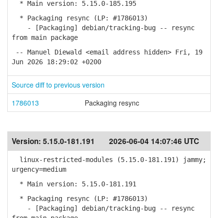
* Main version: 5.15.0-185.195
* Packaging resync (LP: #1786013)
- [Packaging] debian/tracking-bug -- resync
from main package
-- Manuel Diewald <email address hidden> Fri, 19
Jun 2026 18:29:02 +0200
Source diff to previous version
1786013
Packaging resync
Version:
5.15.0-181.191
2026-06-04 14:07:46 UTC
linux-restricted-modules (5.15.0-181.191) jammy;
urgency=medium
* Main version: 5.15.0-181.191
* Packaging resync (LP: #1786013)
- [Packaging] debian/tracking-bug -- resync