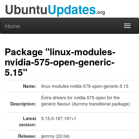
Ubuntu
Updates
.org
Home
Toggl
naviga
Package "linux-modules-
nvidia-575-open-generic-
5.15"
Name:
linux-modules-nvidia-575-open-generic-5.15
Extra drivers for nvidia-575-open for the
Description:
generic flavour (dummy transitional package)
Latest
5.15.0-187.197+1
version:
Release:
jammy (22.04)