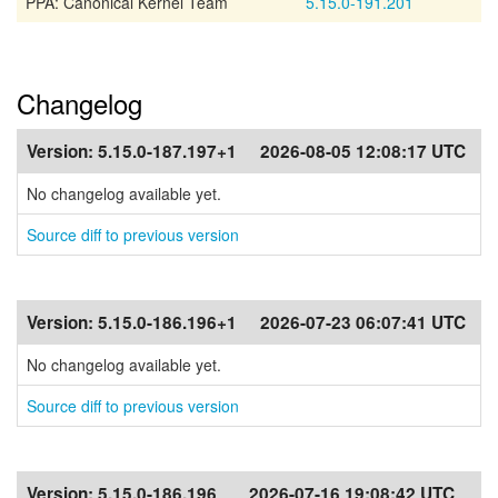
PPA: Canonical Kernel Team
5.15.0-191.201
Changelog
Version:
5.15.0-187.197+1
2026-08-05 12:08:17 UTC
No changelog available yet.
Source diff to previous version
Version:
5.15.0-186.196+1
2026-07-23 06:07:41 UTC
No changelog available yet.
Source diff to previous version
Version:
5.15.0-186.196
2026-07-16 19:08:42 UTC