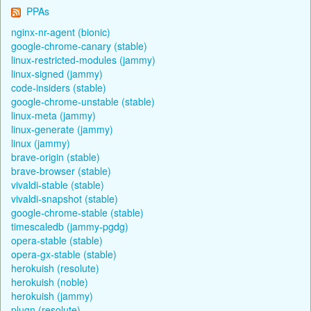
PPAs
nginx-nr-agent (bionic)
google-chrome-canary (stable)
linux-restricted-modules (jammy)
linux-signed (jammy)
code-insiders (stable)
google-chrome-unstable (stable)
linux-meta (jammy)
linux-generate (jammy)
linux (jammy)
brave-origin (stable)
brave-browser (stable)
vivaldi-stable (stable)
vivaldi-snapshot (stable)
google-chrome-stable (stable)
timescaledb (jammy-pgdg)
opera-stable (stable)
opera-gx-stable (stable)
herokuish (resolute)
herokuish (noble)
herokuish (jammy)
plugn (resolute)