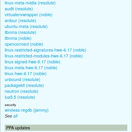
linux-meta-nvidia (resolute)
audit (resolute)
virtualenvwrapper (noble)
ardour (resolute)
ubuntu-meta (resolute)
libnma (resolute)
libnma (noble)
openconnect (noble)
linux-restricted-signatures-hwe-6.17 (noble)
linux-restricted-modules-hwe-6.17 (noble)
linux-signed-hwe-6.17 (noble)
linux-meta-hwe-6.17 (noble)
linux-hwe-6.17 (noble)
unbound (resolute)
packagekit (resolute)
neutron (resolute)
lua5.5 (resolute)
security
wireless-regdb (jammy)
See
all
PPA updates