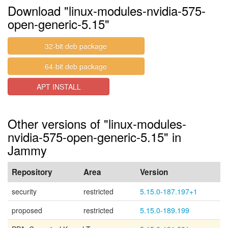
Download "linux-modules-nvidia-575-
open-generic-5.15"
32-bit deb package
64-bit deb package
APT INSTALL
Other versions of "linux-modules-
nvidia-575-open-generic-5.15" in
Jammy
Repository
Area
Version
security
restricted
5.15.0-187.197+1
proposed
restricted
5.15.0-189.199