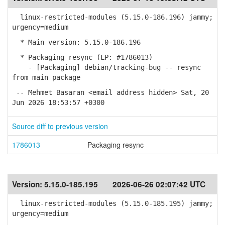
linux-restricted-modules (5.15.0-186.196) jammy;
urgency=medium
* Main version: 5.15.0-186.196
* Packaging resync (LP: #1786013)
- [Packaging] debian/tracking-bug -- resync
from main package
-- Mehmet Basaran <email address hidden> Sat, 20
Jun 2026 18:53:57 +0300
Source diff to previous version
1786013
Packaging resync
Version:
5.15.0-185.195
2026-06-26 02:07:42 UTC
linux-restricted-modules (5.15.0-185.195) jammy;
urgency=medium