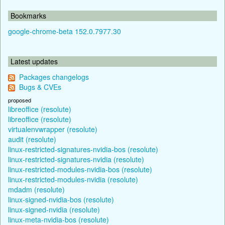
Bookmarks
google-chrome-beta 152.0.7977.30
Latest updates
Packages changelogs
Bugs & CVEs
proposed
libreoffice (resolute)
libreoffice (resolute)
virtualenvwrapper (resolute)
audit (resolute)
linux-restricted-signatures-nvidia-bos (resolute)
linux-restricted-signatures-nvidia (resolute)
linux-restricted-modules-nvidia-bos (resolute)
linux-restricted-modules-nvidia (resolute)
mdadm (resolute)
linux-signed-nvidia-bos (resolute)
linux-signed-nvidia (resolute)
linux-meta-nvidia-bos (resolute)