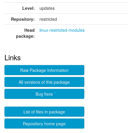
Level:
updates
Repository:
restricted
Head
linux-restricted-modules
package:
Links
Raw Package Information
All versions of this package
Bug fixes
List of files in package
Repository home page