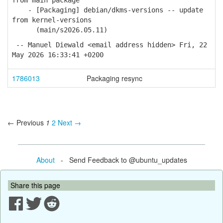
from main package
- [Packaging] debian/dkms-versions -- update
from kernel-versions
(main/s2026.05.11)
-- Manuel Diewald <email address hidden> Fri, 22
May 2026 16:33:41 +0200
1786013
Packaging resync
← Previous
1
2
Next →
About
- Send Feedback to @ubuntu_updates
Share this page