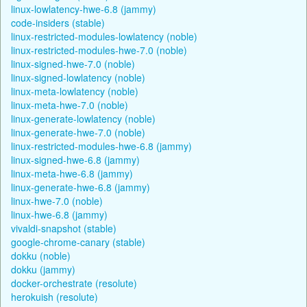
linux-lowlatency-hwe-6.8 (jammy)
code-insiders (stable)
linux-restricted-modules-lowlatency (noble)
linux-restricted-modules-hwe-7.0 (noble)
linux-signed-hwe-7.0 (noble)
linux-signed-lowlatency (noble)
linux-meta-lowlatency (noble)
linux-meta-hwe-7.0 (noble)
linux-generate-lowlatency (noble)
linux-generate-hwe-7.0 (noble)
linux-restricted-modules-hwe-6.8 (jammy)
linux-signed-hwe-6.8 (jammy)
linux-meta-hwe-6.8 (jammy)
linux-generate-hwe-6.8 (jammy)
linux-hwe-7.0 (noble)
linux-hwe-6.8 (jammy)
vivaldi-snapshot (stable)
google-chrome-canary (stable)
dokku (noble)
dokku (jammy)
docker-orchestrate (resolute)
herokuish (resolute)