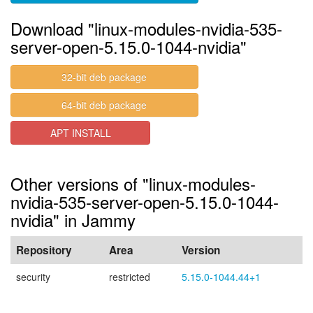
Download "linux-modules-nvidia-535-
server-open-5.15.0-1044-nvidia"
32-bit deb package
64-bit deb package
APT INSTALL
Other versions of "linux-modules-
nvidia-535-server-open-5.15.0-1044-
nvidia" in Jammy
Repository
Area
Version
security
restricted
5.15.0-1044.44+1