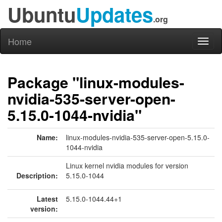
Ubuntu
Updates
.org
Home
Toggl
naviga
Package "linux-modules-
nvidia-535-server-open-
5.15.0-1044-nvidia"
Name:
linux-modules-nvidia-535-server-open-5.15.0-
1044-nvidia
Linux kernel nvidia modules for version
Description:
5.15.0-1044
Latest
5.15.0-1044.44+1
version: