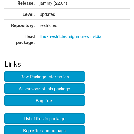
Release:
jammy (22.04)
Level:
updates
Repository:
restricted
Head
linux-restricted-signatures-nvidia
package:
Links
Raw Package Information
All versions of this package
Bug fixes
List of files in package
Repository home page