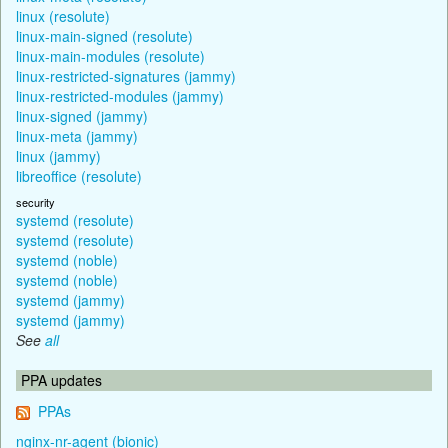
linux (resolute)
linux-main-signed (resolute)
linux-main-modules (resolute)
linux-restricted-signatures (jammy)
linux-restricted-modules (jammy)
linux-signed (jammy)
linux-meta (jammy)
linux (jammy)
libreoffice (resolute)
security
systemd (resolute)
systemd (resolute)
systemd (noble)
systemd (noble)
systemd (jammy)
systemd (jammy)
See
all
PPA updates
PPAs
nginx-nr-agent (bionic)