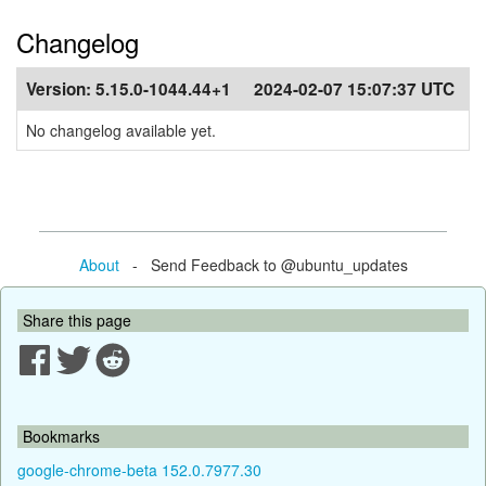
Changelog
Version:
5.15.0-1044.44+1
2024-02-07 15:07:37 UTC
No changelog available yet.
About
- Send Feedback to @ubuntu_updates
Share this page
Bookmarks
google-chrome-beta 152.0.7977.30