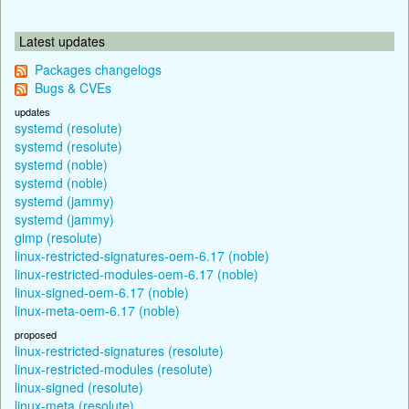
Latest updates
Packages changelogs
Bugs & CVEs
updates
systemd (resolute)
systemd (resolute)
systemd (noble)
systemd (noble)
systemd (jammy)
systemd (jammy)
gimp (resolute)
linux-restricted-signatures-oem-6.17 (noble)
linux-restricted-modules-oem-6.17 (noble)
linux-signed-oem-6.17 (noble)
linux-meta-oem-6.17 (noble)
proposed
linux-restricted-signatures (resolute)
linux-restricted-modules (resolute)
linux-signed (resolute)
linux-meta (resolute)