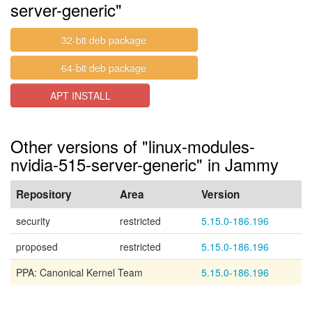
server-generic"
32-bit deb package
64-bit deb package
APT INSTALL
Other versions of "linux-modules-
nvidia-515-server-generic" in Jammy
Repository
Area
Version
security
restricted
5.15.0-186.196
proposed
restricted
5.15.0-186.196
PPA: Canonical Kernel Team
5.15.0-186.196