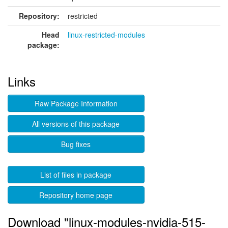
Repository:
restricted
Head
linux-restricted-modules
package:
Links
Raw Package Information
All versions of this package
Bug fixes
List of files in package
Repository home page
Download "linux-modules-nvidia-515-