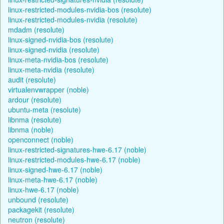
linux-restricted-modules-nvidia-bos (resolute)
linux-restricted-modules-nvidia (resolute)
mdadm (resolute)
linux-signed-nvidia-bos (resolute)
linux-signed-nvidia (resolute)
linux-meta-nvidia-bos (resolute)
linux-meta-nvidia (resolute)
audit (resolute)
virtualenvwrapper (noble)
ardour (resolute)
ubuntu-meta (resolute)
libnma (resolute)
libnma (noble)
openconnect (noble)
linux-restricted-signatures-hwe-6.17 (noble)
linux-restricted-modules-hwe-6.17 (noble)
linux-signed-hwe-6.17 (noble)
linux-meta-hwe-6.17 (noble)
linux-hwe-6.17 (noble)
unbound (resolute)
packagekit (resolute)
neutron (resolute)