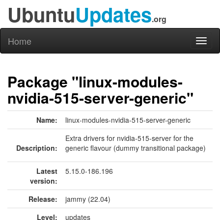
Ubuntu
Updates
.org
Home
Toggl
naviga
Package "linux-modules-
nvidia-515-server-generic"
Name:
linux-modules-nvidia-515-server-generic
Extra drivers for nvidia-515-server for the
Description:
generic flavour (dummy transitional package)
Latest
5.15.0-186.196
version:
Release:
jammy (22.04)
Level:
updates