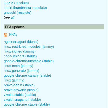
lua5.5 (resolute)
lomiri-thumbnailer (resolute)
gnocchi (resolute)
See
all
PPA updates
PPAs
nginx-nr-agent (bionic)
linux-restricted-modules (jammy)
linux-signed (jammy)
code-insiders (stable)
google-chrome-unstable (stable)
linux-meta (jammy)
linux-generate (jammy)
google-chrome-canary (stable)
linux (jammy)
brave-origin (stable)
brave-browser (stable)
vivaldi-stable (stable)
vivaldi-snapshot (stable)
google-chrome-stable (stable)