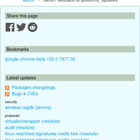
Share this page
Bookmarks
google-chrome-beta 152.0.7977.30
Latest updates
Packages changelogs
Bugs & CVEs
security
wireless-regdb (jammy)
proposed
virtualenvwrapper (resolute)
audit (resolute)
linux-restricted-signatures-nvidia-bos (resolute)
linux-restricted-signatures-nvidia (resolute)