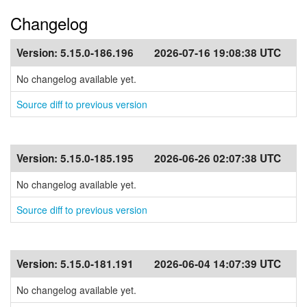
Changelog
Version:
5.15.0-186.196
2026-07-16 19:08:38 UTC
No changelog available yet.
Source diff to previous version
Version:
5.15.0-185.195
2026-06-26 02:07:38 UTC
No changelog available yet.
Source diff to previous version
Version:
5.15.0-181.191
2026-06-04 14:07:39 UTC
No changelog available yet.