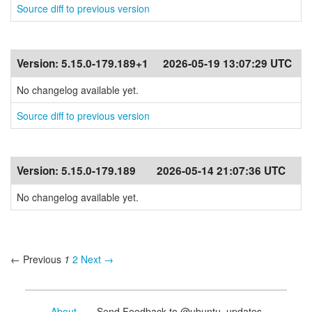
Source diff to previous version
Version:
5.15.0-179.189+1
2026-05-19 13:07:29 UTC
No changelog available yet.
Source diff to previous version
Version:
5.15.0-179.189
2026-05-14 21:07:36 UTC
No changelog available yet.
← Previous
1
2
Next →
About
- Send Feedback to @ubuntu_updates