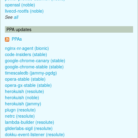
openssl (noble)
livecd-rootfs (noble)
See
all
PPA updates
PPAs
nginx-nr-agent (bionic)
code-insiders (stable)
google-chrome-canary (stable)
google-chrome-stable (stable)
timescaledb (jammy-pgdg)
opera-stable (stable)
opera-gx-stable (stable)
herokuish (resolute)
herokuish (noble)
herokuish (jammy)
plugn (resolute)
netrc (resolute)
lambda-builder (resolute)
gliderlabs-sigil (resolute)
dokku-event-listener (resolute)