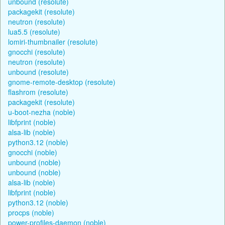
unbound (resolute)
packagekit (resolute)
neutron (resolute)
lua5.5 (resolute)
lomiri-thumbnailer (resolute)
gnocchi (resolute)
neutron (resolute)
unbound (resolute)
gnome-remote-desktop (resolute)
flashrom (resolute)
packagekit (resolute)
u-boot-nezha (noble)
libfprint (noble)
alsa-lib (noble)
python3.12 (noble)
gnocchi (noble)
unbound (noble)
unbound (noble)
alsa-lib (noble)
libfprint (noble)
python3.12 (noble)
procps (noble)
power-profiles-daemon (noble)