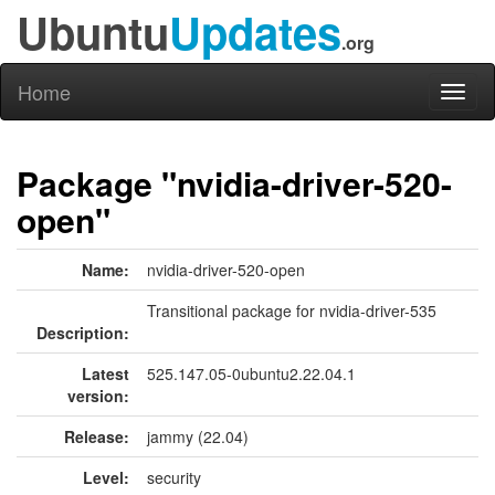
Ubuntu
Updates
.org
Home
Toggl
naviga
Package "nvidia-driver-520-
open"
Name:
nvidia-driver-520-open
Transitional package for nvidia-driver-535
Description:
Latest
525.147.05-0ubuntu2.22.04.1
version:
Release:
jammy (22.04)
Level:
security