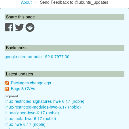
About
- Send Feedback to @ubuntu_updates
Share this page
Bookmarks
google-chrome-beta 152.0.7977.30
Latest updates
Packages changelogs
Bugs & CVEs
proposed
linux-restricted-signatures-hwe-6.17 (noble)
linux-restricted-modules-hwe-6.17 (noble)
linux-signed-hwe-6.17 (noble)
linux-meta-hwe-6.17 (noble)
linux-hwe-6.17 (noble)