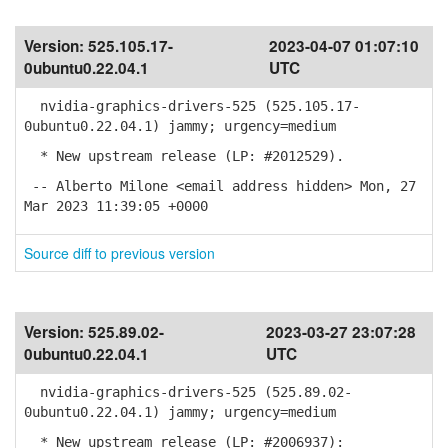
Version:
525.105.17-
2023-04-07 01:07:10
0ubuntu0.22.04.1
UTC
nvidia-graphics-drivers-525 (525.105.17-
0ubuntu0.22.04.1) jammy; urgency=medium
* New upstream release (LP: #2012529).
-- Alberto Milone <email address hidden> Mon, 27
Mar 2023 11:39:05 +0000
Source diff to previous version
Version:
525.89.02-
2023-03-27 23:07:28
0ubuntu0.22.04.1
UTC
nvidia-graphics-drivers-525 (525.89.02-
0ubuntu0.22.04.1) jammy; urgency=medium
* New upstream release (LP: #2006937):