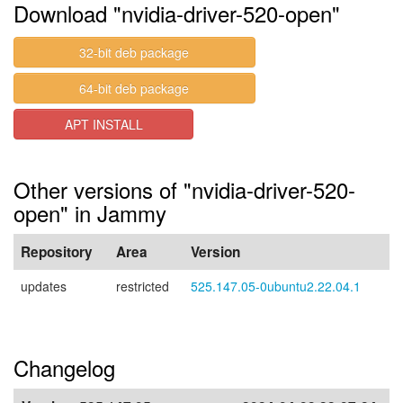
Download "nvidia-driver-520-open"
32-bit deb package
64-bit deb package
APT INSTALL
Other versions of "nvidia-driver-520-
open" in Jammy
Repository
Area
Version
updates
restricted
525.147.05-0ubuntu2.22.04.1
Changelog