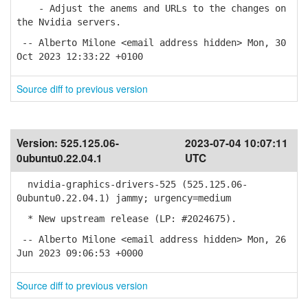
- Adjust the anems and URLs to the changes on
the Nvidia servers.
-- Alberto Milone <email address hidden> Mon, 30
Oct 2023 12:33:22 +0100
Source diff to previous version
Version:
525.125.06-
2023-07-04 10:07:11
0ubuntu0.22.04.1
UTC
nvidia-graphics-drivers-525 (525.125.06-
0ubuntu0.22.04.1) jammy; urgency=medium
* New upstream release (LP: #2024675).
-- Alberto Milone <email address hidden> Mon, 26
Jun 2023 09:06:53 +0000
Source diff to previous version