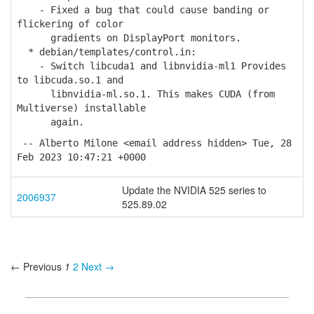
- Fixed a bug that could cause banding or
flickering of color
gradients on DisplayPort monitors.
* debian/templates/control.in:
- Switch libcuda1 and libnvidia-ml1 Provides
to libcuda.so.1 and
libnvidia-ml.so.1. This makes CUDA (from
Multiverse) installable
again.
-- Alberto Milone <email address hidden> Tue, 28
Feb 2023 10:47:21 +0000
Update the NVIDIA 525 series to
2006937
525.89.02
← Previous
1
2
Next →