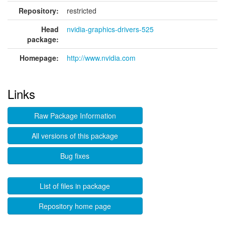
Repository:
restricted
Head
nvidia-graphics-drivers-525
package:
Homepage:
http://www.nvidia.com
Links
Raw Package Information
All versions of this package
Bug fixes
List of files in package
Repository home page