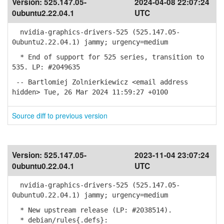
Version:
525.147.05-
2024-04-08 22:07:24
0ubuntu2.22.04.1
UTC
nvidia-graphics-drivers-525 (525.147.05-
0ubuntu2.22.04.1) jammy; urgency=medium
* End of support for 525 series, transition to
535. LP: #2049635
-- Bartlomiej Zolnierkiewicz <email address
hidden> Tue, 26 Mar 2024 11:59:27 +0100
Source diff to previous version
Version:
525.147.05-
2023-11-04 23:07:24
0ubuntu0.22.04.1
UTC
nvidia-graphics-drivers-525 (525.147.05-
0ubuntu0.22.04.1) jammy; urgency=medium
* New upstream release (LP: #2038514).
* debian/rules{.defs}: