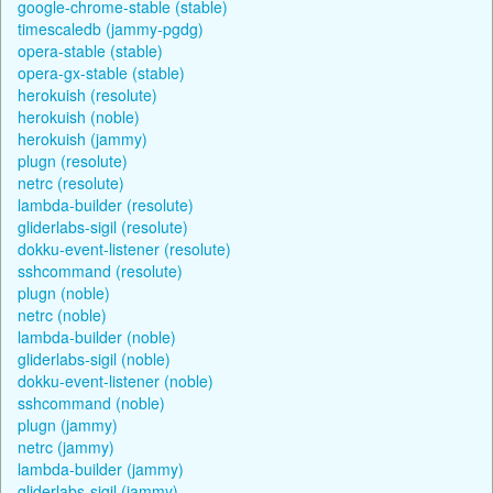
google-chrome-stable (stable)
timescaledb (jammy-pgdg)
opera-stable (stable)
opera-gx-stable (stable)
herokuish (resolute)
herokuish (noble)
herokuish (jammy)
plugn (resolute)
netrc (resolute)
lambda-builder (resolute)
gliderlabs-sigil (resolute)
dokku-event-listener (resolute)
sshcommand (resolute)
plugn (noble)
netrc (noble)
lambda-builder (noble)
gliderlabs-sigil (noble)
dokku-event-listener (noble)
sshcommand (noble)
plugn (jammy)
netrc (jammy)
lambda-builder (jammy)
gliderlabs-sigil (jammy)