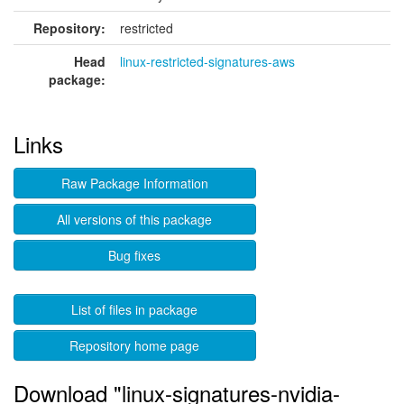
Repository:
restricted
Head
linux-restricted-signatures-aws
package:
Links
Raw Package Information
All versions of this package
Bug fixes
List of files in package
Repository home page
Download "linux-signatures-nvidia-