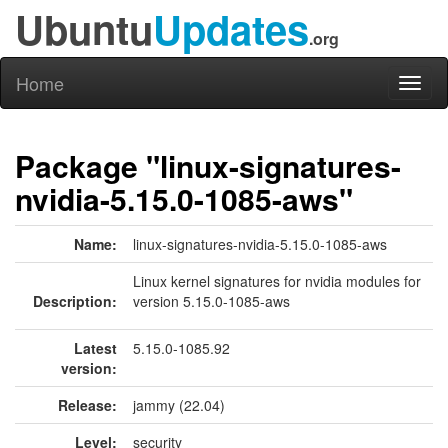
Ubuntu
Updates
.org
Home
Toggl
naviga
Package "linux-signatures-
nvidia-5.15.0-1085-aws"
Name:
linux-signatures-nvidia-5.15.0-1085-aws
Linux kernel signatures for nvidia modules for
Description:
version 5.15.0-1085-aws
Latest
5.15.0-1085.92
version:
Release:
jammy (22.04)
Level:
security