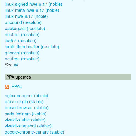
linux-signed-hwe-6.17 (noble)
linux-meta-hwe-6.17 (noble)
linux-hwe-6.17 (noble)
unbound (resolute)
packagekit (resolute)
neutron (resolute)
lua5.5 (resolute)
lomiri-thumbnailer (resolute)
gnocchi (resolute)
neutron (resolute)
See
all
PPA updates
PPAs
nginx-nr-agent (bionic)
brave-origin (stable)
brave-browser (stable)
code-insiders (stable)
vivaldi-stable (stable)
vivaldi-snapshot (stable)
google-chrome-canary (stable)