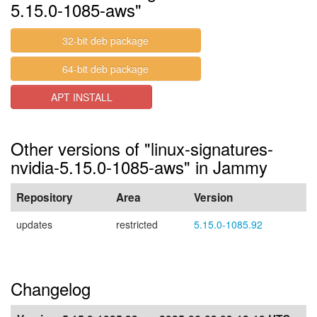
5.15.0-1085-aws"
32-bit deb package
64-bit deb package
APT INSTALL
Other versions of "linux-signatures-
nvidia-5.15.0-1085-aws" in Jammy
Repository
Area
Version
updates
restricted
5.15.0-1085.92
Changelog