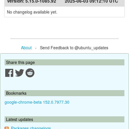
Version:
5.15.0-1085.92
2025-06-03 09:12:10 UTC
No changelog available yet.
About
- Send Feedback to @ubuntu_updates
Share this page
Bookmarks
google-chrome-beta 152.0.7977.30
Latest updates
Packages changelogs