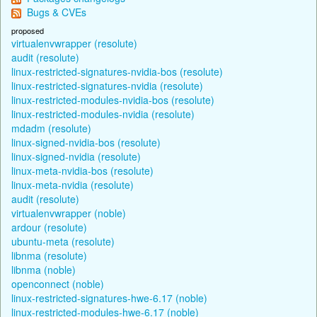
Bugs & CVEs
proposed
virtualenvwrapper (resolute)
audit (resolute)
linux-restricted-signatures-nvidia-bos (resolute)
linux-restricted-signatures-nvidia (resolute)
linux-restricted-modules-nvidia-bos (resolute)
linux-restricted-modules-nvidia (resolute)
mdadm (resolute)
linux-signed-nvidia-bos (resolute)
linux-signed-nvidia (resolute)
linux-meta-nvidia-bos (resolute)
linux-meta-nvidia (resolute)
audit (resolute)
virtualenvwrapper (noble)
ardour (resolute)
ubuntu-meta (resolute)
libnma (resolute)
libnma (noble)
openconnect (noble)
linux-restricted-signatures-hwe-6.17 (noble)
linux-restricted-modules-hwe-6.17 (noble)