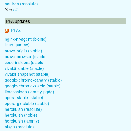
neutron (resolute)
See
all
PPA updates
PPAs
nginx-nr-agent (bionic)
linux (jammy)
brave-origin (stable)
brave-browser (stable)
code-insiders (stable)
vivaldi-stable (stable)
vivaldi-snapshot (stable)
google-chrome-canary (stable)
google-chrome-stable (stable)
timescaledb (jammy-pgdg)
opera-stable (stable)
opera-gx-stable (stable)
herokuish (resolute)
herokuish (noble)
herokuish (jammy)
plugn (resolute)