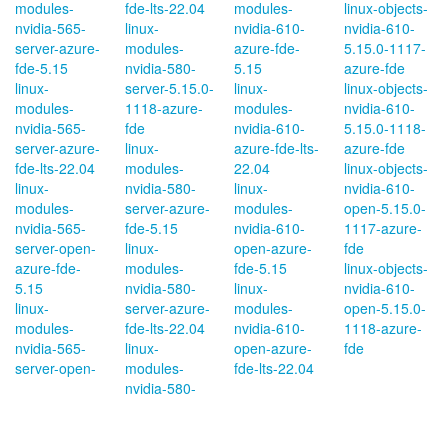
modules-
fde-lts-22.04
modules-
linux-objects-
nvidia-565-
linux-
nvidia-610-
nvidia-610-
server-azure-
modules-
azure-fde-
5.15.0-1117-
fde-5.15
nvidia-580-
5.15
azure-fde
linux-
server-5.15.0-
linux-
linux-objects-
modules-
1118-azure-
modules-
nvidia-610-
nvidia-565-
fde
nvidia-610-
5.15.0-1118-
server-azure-
linux-
azure-fde-lts-
azure-fde
fde-lts-22.04
modules-
22.04
linux-objects-
linux-
nvidia-580-
linux-
nvidia-610-
modules-
server-azure-
modules-
open-5.15.0-
nvidia-565-
fde-5.15
nvidia-610-
1117-azure-
server-open-
linux-
open-azure-
fde
azure-fde-
modules-
fde-5.15
linux-objects-
5.15
nvidia-580-
linux-
nvidia-610-
linux-
server-azure-
modules-
open-5.15.0-
modules-
fde-lts-22.04
nvidia-610-
1118-azure-
nvidia-565-
linux-
open-azure-
fde
server-open-
modules-
fde-lts-22.04
nvidia-580-