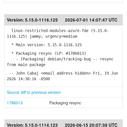
Version:
5.15.0-1116.125
2026-07-01 14:07:47 UTC
linux-restricted-modules-azure-fde (5.15.0-
1116.125) jammy; urgency=medium
* Main version: 5.15.0-1116.125
* Packaging resync (LP: #1786013)
- [Packaging] debian/tracking-bug -- resync
from main package
-- John Cabaj <email address hidden> Fri, 19 Jun
2026 14:38:16 -0500
Source diff to previous version
1786013
Packaging resync
Version:
5.15.0-1114.123
2026-06-15 20:07:38 UTC