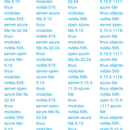
fde-5.15
modules-
22.04
5.15.0-1117-
linux-
nvidia-575-
linux-
azure-fde
modules-
server-azure-
modules-
linux-objects-
nvidia-535-
fde-5.15
nvidia-595-
nvidia-580-
server-azure-
linux-
open-azure-
server-open-
fde-lts-22.04
modules-
fde-5.15
5.15.0-1118-
linux-
nvidia-575-
linux-
azure-fde
modules-
server-azure-
modules-
linux-objects-
nvidia-535-
fde-lts-22.04
nvidia-595-
nvidia-595-
server-open-
linux-
open-azure-
5.15.0-1117-
azure-fde-
modules-
fde-lts-22.04
azure-fde
5.15
nvidia-575-
linux-
linux-objects-
linux-
server-open-
modules-
nvidia-595-
modules-
azure-fde-
nvidia-595-
5.15.0-1118-
nvidia-535-
5.15
server-5.15.0-
azure-fde
server-open-
linux-
1118-azure-
linux-objects-
azure-fde-lts-
modules-
fde
nvidia-595-
22.04
nvidia-575-
linux-
open-5.15.0-
linux-
server-open-
modules-
1117-azure-
modules-
azure-fde-lts-
nvidia-595-
fde
nvidia-550-
22.04
server-azure-
linux-objects-
azure-fde-
linux-
fde-5.15
nvidia-595-
5.15
modules-
linux-
open-5.15.0-