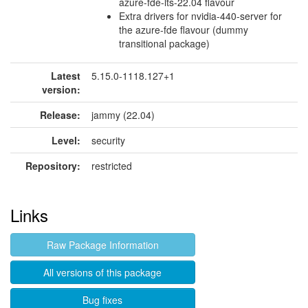
azure-fde-lts-22.04 flavour
Extra drivers for nvidia-440-server for
the azure-fde flavour (dummy
transitional package)
Latest
5.15.0-1118.127+1
version:
Release:
jammy (22.04)
Level:
security
Repository:
restricted
Links
Raw Package Information
All versions of this package
Bug fixes