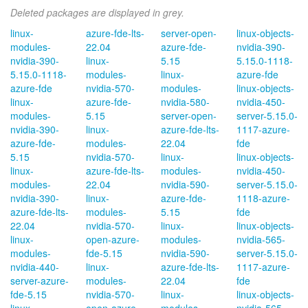
Deleted packages are displayed in grey.
linux-
azure-fde-lts-
server-open-
linux-objects-
modules-
22.04
azure-fde-
nvidia-390-
nvidia-390-
linux-
5.15
5.15.0-1118-
5.15.0-1118-
modules-
linux-
azure-fde
azure-fde
nvidia-570-
modules-
linux-objects-
linux-
azure-fde-
nvidia-580-
nvidia-450-
modules-
5.15
server-open-
server-5.15.0-
nvidia-390-
linux-
azure-fde-lts-
1117-azure-
azure-fde-
modules-
22.04
fde
5.15
nvidia-570-
linux-
linux-objects-
linux-
azure-fde-lts-
modules-
nvidia-450-
modules-
22.04
nvidia-590-
server-5.15.0-
nvidia-390-
linux-
azure-fde-
1118-azure-
azure-fde-lts-
modules-
5.15
fde
22.04
nvidia-570-
linux-
linux-objects-
linux-
open-azure-
modules-
nvidia-565-
modules-
fde-5.15
nvidia-590-
server-5.15.0-
nvidia-440-
linux-
azure-fde-lts-
1117-azure-
server-azure-
modules-
22.04
fde
fde-5.15
nvidia-570-
linux-
linux-objects-