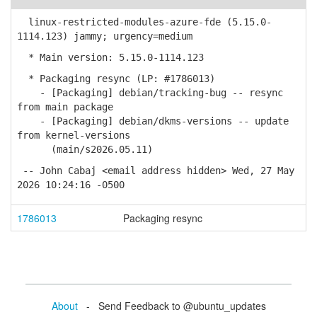
linux-restricted-modules-azure-fde (5.15.0-
1114.123) jammy; urgency=medium
* Main version: 5.15.0-1114.123
* Packaging resync (LP: #1786013)
- [Packaging] debian/tracking-bug -- resync
from main package
- [Packaging] debian/dkms-versions -- update
from kernel-versions
(main/s2026.05.11)
-- John Cabaj <email address hidden> Wed, 27 May
2026 10:24:16 -0500
1786013
Packaging resync
About
- Send Feedback to @ubuntu_updates