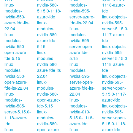
linux-
nvidia-580-
modules-
1118-azure-
modules-
5.15.0-1118-
nvidia-595-
fde
nvidia-550-
azure-fde
server-azure-
linux-objects-
azure-fde-lts-
linux-
fde-lts-22.04
nvidia-595-
22.04
modules-
linux-
server-5.15.0-
linux-
nvidia-580-
modules-
1117-azure-
modules-
azure-fde-
nvidia-595-
fde
nvidia-550-
5.15
server-open-
linux-objects-
open-azure-
linux-
azure-fde-
nvidia-595-
fde-5.15
modules-
5.15
server-5.15.0-
linux-
nvidia-580-
linux-
1118-azure-
modules-
azure-fde-lts-
modules-
fde
nvidia-550-
22.04
nvidia-595-
linux-objects-
open-azure-
linux-
server-open-
nvidia-595-
fde-lts-22.04
modules-
azure-fde-lts-
server-open-
linux-
nvidia-580-
22.04
5.15.0-1117-
modules-
open-azure-
linux-
azure-fde
nvidia-565-
fde-5.15
modules-
linux-objects-
server-5.15.0-
linux-
nvidia-610-
nvidia-595-
1118-azure-
modules-
5.15.0-1118-
server-open-
fde
nvidia-580-
azure-fde
5.15.0-1118-
linux-
open-azure-
linux-
azure-fde