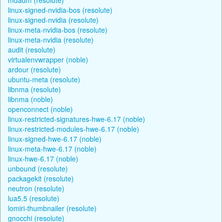
linux-signed-nvidia-bos (resolute)
linux-signed-nvidia (resolute)
linux-meta-nvidia-bos (resolute)
linux-meta-nvidia (resolute)
audit (resolute)
virtualenvwrapper (noble)
ardour (resolute)
ubuntu-meta (resolute)
libnma (resolute)
libnma (noble)
openconnect (noble)
linux-restricted-signatures-hwe-6.17 (noble)
linux-restricted-modules-hwe-6.17 (noble)
linux-signed-hwe-6.17 (noble)
linux-meta-hwe-6.17 (noble)
linux-hwe-6.17 (noble)
unbound (resolute)
packagekit (resolute)
neutron (resolute)
lua5.5 (resolute)
lomiri-thumbnailer (resolute)
gnocchi (resolute)