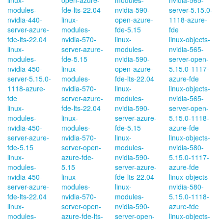
linux-
open-azure-
modules-
nvidia-565-
modules-
fde-lts-22.04
nvidia-590-
server-5.15.0-
nvidia-440-
linux-
open-azure-
1118-azure-
server-azure-
modules-
fde-5.15
fde
fde-lts-22.04
nvidia-570-
linux-
linux-objects-
linux-
server-azure-
modules-
nvidia-565-
modules-
fde-5.15
nvidia-590-
server-open-
nvidia-450-
linux-
open-azure-
5.15.0-1117-
server-5.15.0-
modules-
fde-lts-22.04
azure-fde
1118-azure-
nvidia-570-
linux-
linux-objects-
fde
server-azure-
modules-
nvidia-565-
linux-
fde-lts-22.04
nvidia-590-
server-open-
modules-
linux-
server-azure-
5.15.0-1118-
nvidia-450-
modules-
fde-5.15
azure-fde
server-azure-
nvidia-570-
linux-
linux-objects-
fde-5.15
server-open-
modules-
nvidia-580-
linux-
azure-fde-
nvidia-590-
5.15.0-1117-
modules-
5.15
server-azure-
azure-fde
nvidia-450-
linux-
fde-lts-22.04
linux-objects-
server-azure-
modules-
linux-
nvidia-580-
fde-lts-22.04
nvidia-570-
modules-
5.15.0-1118-
linux-
server-open-
nvidia-590-
azure-fde
modules-
azure-fde-lts-
server-open-
linux-objects-