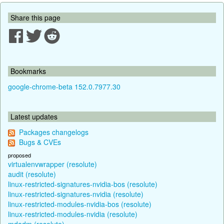
Share this page
Bookmarks
google-chrome-beta 152.0.7977.30
Latest updates
Packages changelogs
Bugs & CVEs
proposed
virtualenvwrapper (resolute)
audit (resolute)
linux-restricted-signatures-nvidia-bos (resolute)
linux-restricted-signatures-nvidia (resolute)
linux-restricted-modules-nvidia-bos (resolute)
linux-restricted-modules-nvidia (resolute)
mdadm (resolute)