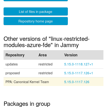
List of files in package
Repository home page
Other versions of "linux-restricted-
modules-azure-fde" in Jammy
Repository
Area
Version
updates
restricted
5.15.0-1118.127+1
proposed
restricted
5.15.0-1117.126+1
PPA: Canonical Kernel Team
5.15.0-1117.126
Packages in group