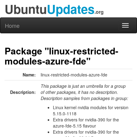
Ubuntu
Updates
.org
Home
Toggl
naviga
Package "linux-restricted-
modules-azure-fde"
Name:
linux-restricted-modules-azure-fde
This package is just an umbrella for a group
Description:
of other packages, it has no description.
Description samples from packages in group:
Linux kernel nvidia modules for version
5.15.0-1118
Extra drivers for nvidia-390 for the
azure-fde-5.15 flavour
Extra drivers for nvidia-390 for the