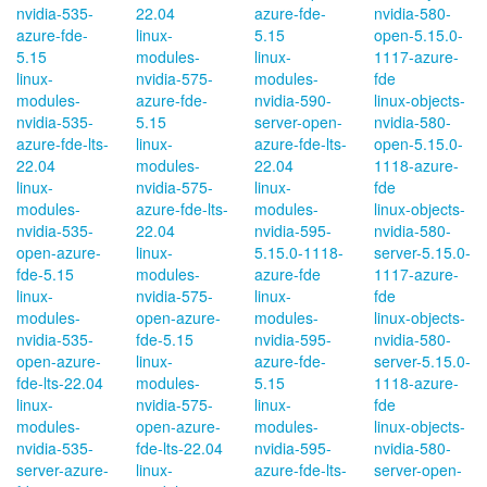
nvidia-535-
22.04
azure-fde-
nvidia-580-
azure-fde-
linux-
5.15
open-5.15.0-
5.15
modules-
linux-
1117-azure-
linux-
nvidia-575-
modules-
fde
modules-
azure-fde-
nvidia-590-
linux-objects-
nvidia-535-
5.15
server-open-
nvidia-580-
azure-fde-lts-
linux-
azure-fde-lts-
open-5.15.0-
22.04
modules-
22.04
1118-azure-
linux-
nvidia-575-
linux-
fde
modules-
azure-fde-lts-
modules-
linux-objects-
nvidia-535-
22.04
nvidia-595-
nvidia-580-
open-azure-
linux-
5.15.0-1118-
server-5.15.0-
fde-5.15
modules-
azure-fde
1117-azure-
linux-
nvidia-575-
linux-
fde
modules-
open-azure-
modules-
linux-objects-
nvidia-535-
fde-5.15
nvidia-595-
nvidia-580-
open-azure-
linux-
azure-fde-
server-5.15.0-
fde-lts-22.04
modules-
5.15
1118-azure-
linux-
nvidia-575-
linux-
fde
modules-
open-azure-
modules-
linux-objects-
nvidia-535-
fde-lts-22.04
nvidia-595-
nvidia-580-
server-azure-
linux-
azure-fde-lts-
server-open-