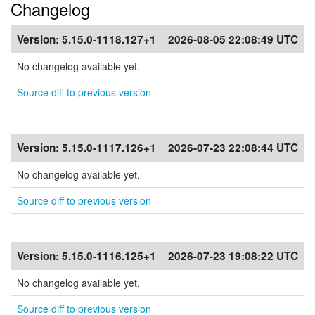
Changelog
Version:
5.15.0-1118.127+1
2026-08-05 22:08:49 UTC
No changelog available yet.
Source diff to previous version
Version:
5.15.0-1117.126+1
2026-07-23 22:08:44 UTC
No changelog available yet.
Source diff to previous version
Version:
5.15.0-1116.125+1
2026-07-23 19:08:22 UTC
No changelog available yet.
Source diff to previous version