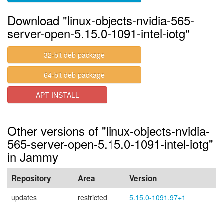
Download "linux-objects-nvidia-565-
server-open-5.15.0-1091-intel-iotg"
32-bit deb package
64-bit deb package
APT INSTALL
Other versions of "linux-objects-nvidia-
565-server-open-5.15.0-1091-intel-iotg"
in Jammy
Repository
Area
Version
updates
restricted
5.15.0-1091.97+1