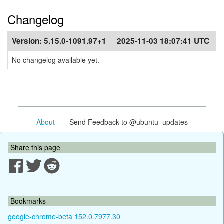
Changelog
Version:
5.15.0-1091.97+1
2025-11-03 18:07:41 UTC
No changelog available yet.
About
- Send Feedback to @ubuntu_updates
Share this page
Bookmarks
google-chrome-beta 152.0.7977.30