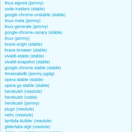
linux-signed (jammy)
code-insiders (stable)
google-chrome-unstable (stable)
linux-meta (jammy)
linux-generate (jammy)
google-chrome-canary (stable)
linux (jammy)
brave-origin (stable)
brave-browser (stable)
vivaldi-stable (stable)
vivaldi-snapshot (stable)
google-chrome-stable (stable)
timescaledb (jammy-pgdg)
opera-stable (stable)
opera-gx-stable (stable)
herokuish (resolute)
herokuish (noble)
herokuish (jammy)
plugn (resolute)
netrc (resolute)
lambda-builder (resolute)
gliderlabs-sigil (resolute)