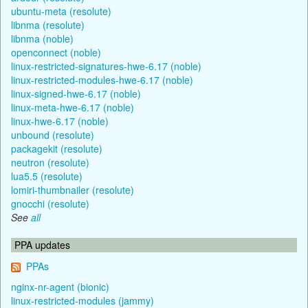
ubuntu-meta (resolute)
libnma (resolute)
libnma (noble)
openconnect (noble)
linux-restricted-signatures-hwe-6.17 (noble)
linux-restricted-modules-hwe-6.17 (noble)
linux-signed-hwe-6.17 (noble)
linux-meta-hwe-6.17 (noble)
linux-hwe-6.17 (noble)
unbound (resolute)
packagekit (resolute)
neutron (resolute)
lua5.5 (resolute)
lomiri-thumbnailer (resolute)
gnocchi (resolute)
See
all
PPA updates
PPAs
nginx-nr-agent (bionic)
linux-restricted-modules (jammy)