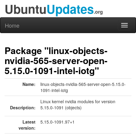
Ubuntu
Updates
.org
Home
Toggl
naviga
Package "linux-objects-
nvidia-565-server-open-
5.15.0-1091-intel-iotg"
Name:
linux-objects-nvidia-565-server-open-5.15.0-
1091-intel-iotg
Linux kernel nvidia modules for version
Description:
5.15.0-1091 (objects)
Latest
5.15.0-1091.97+1
version: