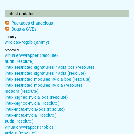
Latest updates
Packages changelogs
Bugs & CVEs
security
wireless-regdb (jammy)
proposed
virtualenvwrapper (resolute)
audit (resolute)
linux-restricted-signatures-nvidia-bos (resolute)
linux-restricted-signatures-nvidia (resolute)
linux-restricted-modules-nvidia-bos (resolute)
linux-restricted-modules-nvidia (resolute)
mdadm (resolute)
linux-signed-nvidia-bos (resolute)
linux-signed-nvidia (resolute)
linux-meta-nvidia-bos (resolute)
linux-meta-nvidia (resolute)
audit (resolute)
virtualenvwrapper (noble)
ardour (resolute)