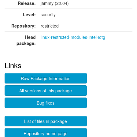
Release:
jammy (22.04)
Level:
security
Repository:
restricted
Head
linux-restricted-modules-intel-iotg
package:
Links
Raw Package Information
All versions of this package
Bug fixes
List of files in package
Repository home page