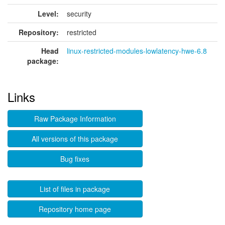
Level:
security
Repository:
restricted
Head
linux-restricted-modules-lowlatency-hwe-6.8
package:
Links
Raw Package Information
All versions of this package
Bug fixes
List of files in package
Repository home page