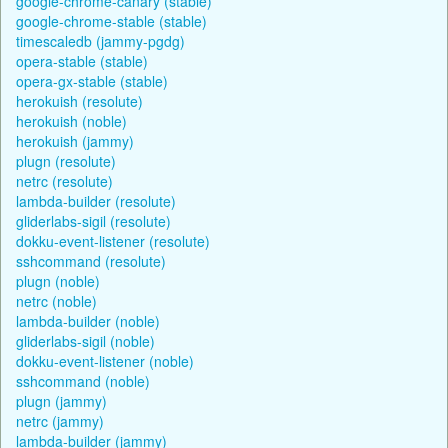
google-chrome-canary (stable)
google-chrome-stable (stable)
timescaledb (jammy-pgdg)
opera-stable (stable)
opera-gx-stable (stable)
herokuish (resolute)
herokuish (noble)
herokuish (jammy)
plugn (resolute)
netrc (resolute)
lambda-builder (resolute)
gliderlabs-sigil (resolute)
dokku-event-listener (resolute)
sshcommand (resolute)
plugn (noble)
netrc (noble)
lambda-builder (noble)
gliderlabs-sigil (noble)
dokku-event-listener (noble)
sshcommand (noble)
plugn (jammy)
netrc (jammy)
lambda-builder (jammy)