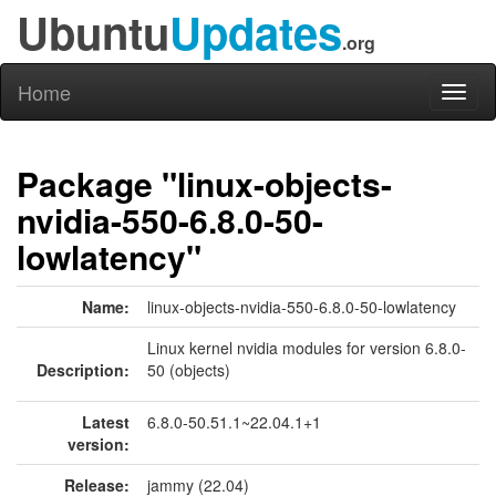
Ubuntu
Updates
.org
Home
Toggl
naviga
Package "linux-objects-
nvidia-550-6.8.0-50-
lowlatency"
Name:
linux-objects-nvidia-550-6.8.0-50-lowlatency
Linux kernel nvidia modules for version 6.8.0-
Description:
50 (objects)
Latest
6.8.0-50.51.1~22.04.1+1
version:
Release:
jammy (22.04)