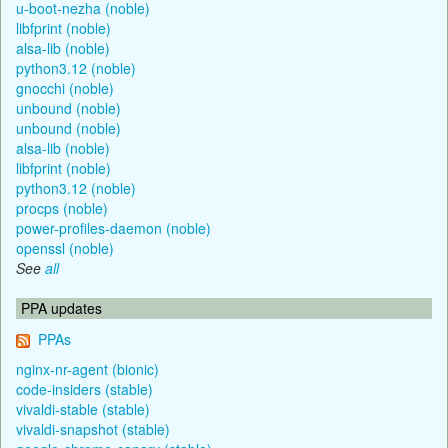
u-boot-nezha (noble)
libfprint (noble)
alsa-lib (noble)
python3.12 (noble)
gnocchi (noble)
unbound (noble)
unbound (noble)
alsa-lib (noble)
libfprint (noble)
python3.12 (noble)
procps (noble)
power-profiles-daemon (noble)
openssl (noble)
See
all
PPA updates
PPAs
nginx-nr-agent (bionic)
code-insiders (stable)
vivaldi-stable (stable)
vivaldi-snapshot (stable)