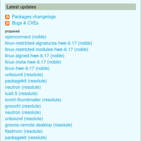
Latest updates
Packages changelogs
Bugs & CVEs
proposed
openconnect (noble)
linux-restricted-signatures-hwe-6.17 (noble)
linux-restricted-modules-hwe-6.17 (noble)
linux-signed-hwe-6.17 (noble)
linux-meta-hwe-6.17 (noble)
linux-hwe-6.17 (noble)
unbound (resolute)
packagekit (resolute)
neutron (resolute)
lua5.5 (resolute)
lomiri-thumbnailer (resolute)
gnocchi (resolute)
neutron (resolute)
unbound (resolute)
gnome-remote-desktop (resolute)
flashrom (resolute)
packagekit (resolute)