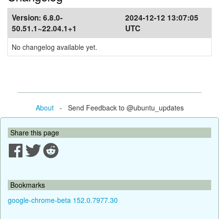
Version:
6.8.0-
2024-12-12 13:07:05
50.51.1~22.04.1+1
UTC
No changelog available yet.
About
- Send Feedback to @ubuntu_updates
Share this page
Bookmarks
google-chrome-beta 152.0.7977.30