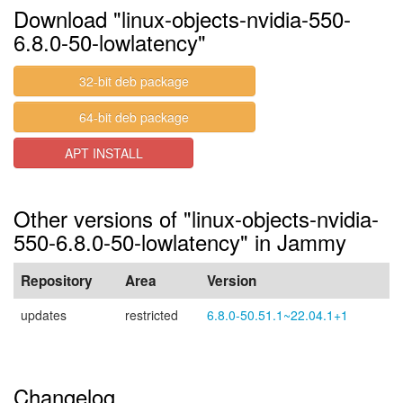
Download "linux-objects-nvidia-550-
6.8.0-50-lowlatency"
32-bit deb package
64-bit deb package
APT INSTALL
Other versions of "linux-objects-nvidia-
550-6.8.0-50-lowlatency" in Jammy
Repository
Area
Version
updates
restricted
6.8.0-50.51.1~22.04.1+1
Changelog