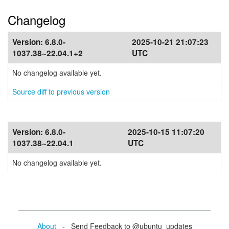
Changelog
Version:
6.8.0-
2025-10-21 21:07:23
1037.38~22.04.1+2
UTC
No changelog available yet.
Source diff to previous version
Version:
6.8.0-
2025-10-15 11:07:20
1037.38~22.04.1
UTC
No changelog available yet.
About
- Send Feedback to @ubuntu_updates