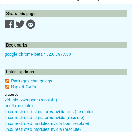
Share this page
Bookmarks
google-chrome-beta 152.0.7977.30
Latest updates
Packages changelogs
Bugs & CVEs
proposed
virtualenvwrapper (resolute)
audit (resolute)
linux-restricted-signatures-nvidia-bos (resolute)
linux-restricted-signatures-nvidia (resolute)
linux-restricted-modules-nvidia-bos (resolute)
linux-restricted-modules-nvidia (resolute)