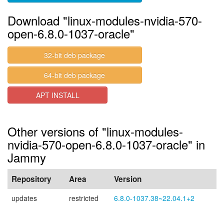
Download "linux-modules-nvidia-570-
open-6.8.0-1037-oracle"
32-bit deb package
64-bit deb package
APT INSTALL
Other versions of "linux-modules-
nvidia-570-open-6.8.0-1037-oracle" in
Jammy
Repository
Area
Version
updates
restricted
6.8.0-1037.38~22.04.1+2