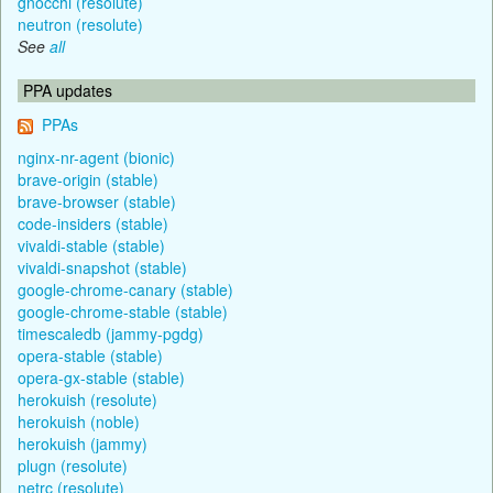
gnocchi (resolute)
neutron (resolute)
See
all
PPA updates
PPAs
nginx-nr-agent (bionic)
brave-origin (stable)
brave-browser (stable)
code-insiders (stable)
vivaldi-stable (stable)
vivaldi-snapshot (stable)
google-chrome-canary (stable)
google-chrome-stable (stable)
timescaledb (jammy-pgdg)
opera-stable (stable)
opera-gx-stable (stable)
herokuish (resolute)
herokuish (noble)
herokuish (jammy)
plugn (resolute)
netrc (resolute)