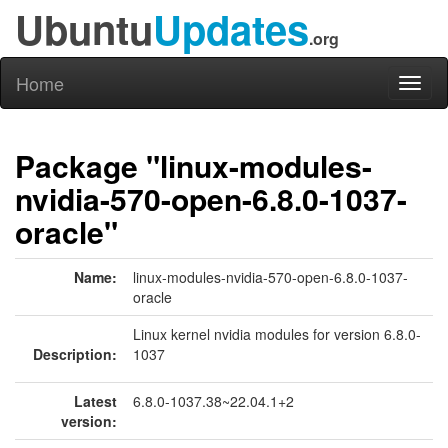
Ubuntu
Updates
.org
Home
Toggl
naviga
Package "linux-modules-
nvidia-570-open-6.8.0-1037-
oracle"
Name:
linux-modules-nvidia-570-open-6.8.0-1037-
oracle
Linux kernel nvidia modules for version 6.8.0-
Description:
1037
Latest
6.8.0-1037.38~22.04.1+2
version: