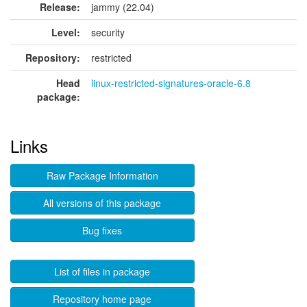
Release:
jammy (22.04)
Level:
security
Repository:
restricted
Head
linux-restricted-signatures-oracle-6.8
package:
Links
Raw Package Information
All versions of this package
Bug fixes
List of files in package
Repository home page