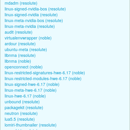
mdadm (resolute)
linux-signed-nvidia-bos (resolute)
linux-signed-nvidia (resolute)
linux-meta-nvidia-bos (resolute)
linux-meta-nvidia (resolute)
audit (resolute)
virtualenvwrapper (noble)
ardour (resolute)
ubuntu-meta (resolute)
libnma (resolute)
libnma (noble)
openconnect (noble)
linux-restricted-signatures-hwe-6.17 (noble)
linux-restricted-modules-hwe-6.17 (noble)
linux-signed-hwe-6.17 (noble)
linux-meta-hwe-6.17 (noble)
linux-hwe-6.17 (noble)
unbound (resolute)
packagekit (resolute)
neutron (resolute)
lua5.5 (resolute)
lomiri-thumbnailer (resolute)