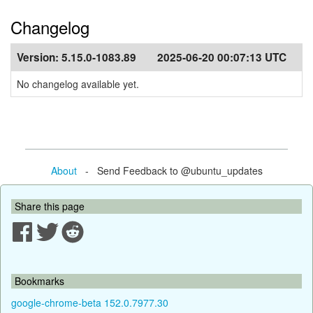
Changelog
Version:
5.15.0-1083.89
2025-06-20 00:07:13 UTC
No changelog available yet.
About
- Send Feedback to @ubuntu_updates
Share this page
Bookmarks
google-chrome-beta 152.0.7977.30