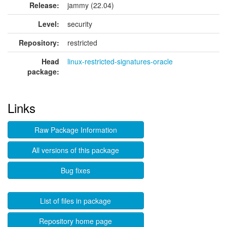
Release:
jammy (22.04)
Level:
security
Repository:
restricted
Head
linux-restricted-signatures-oracle
package:
Links
Raw Package Information
All versions of this package
Bug fixes
List of files in package
Repository home page