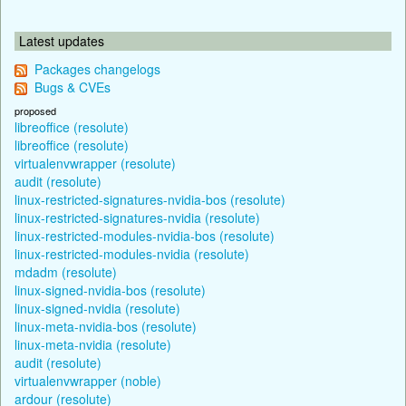
Latest updates
Packages changelogs
Bugs & CVEs
proposed
libreoffice (resolute)
libreoffice (resolute)
virtualenvwrapper (resolute)
audit (resolute)
linux-restricted-signatures-nvidia-bos (resolute)
linux-restricted-signatures-nvidia (resolute)
linux-restricted-modules-nvidia-bos (resolute)
linux-restricted-modules-nvidia (resolute)
mdadm (resolute)
linux-signed-nvidia-bos (resolute)
linux-signed-nvidia (resolute)
linux-meta-nvidia-bos (resolute)
linux-meta-nvidia (resolute)
audit (resolute)
virtualenvwrapper (noble)
ardour (resolute)