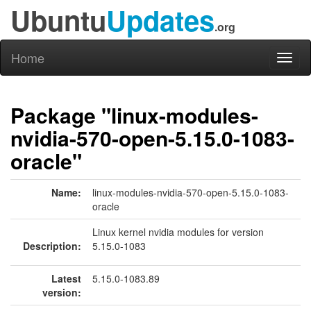
Ubuntu
Updates
.org
Home
Toggl
naviga
Package "linux-modules-
nvidia-570-open-5.15.0-1083-
oracle"
Name:
linux-modules-nvidia-570-open-5.15.0-1083-
oracle
Linux kernel nvidia modules for version
Description:
5.15.0-1083
Latest
5.15.0-1083.89
version: