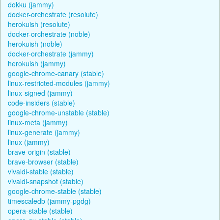
dokku (jammy)
docker-orchestrate (resolute)
herokuish (resolute)
docker-orchestrate (noble)
herokuish (noble)
docker-orchestrate (jammy)
herokuish (jammy)
google-chrome-canary (stable)
linux-restricted-modules (jammy)
linux-signed (jammy)
code-insiders (stable)
google-chrome-unstable (stable)
linux-meta (jammy)
linux-generate (jammy)
linux (jammy)
brave-origin (stable)
brave-browser (stable)
vivaldi-stable (stable)
vivaldi-snapshot (stable)
google-chrome-stable (stable)
timescaledb (jammy-pgdg)
opera-stable (stable)