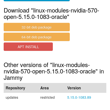
Download "linux-modules-nvidia-570-
open-5.15.0-1083-oracle"
32-bit deb package
64-bit deb package
APT INSTALL
Other versions of "linux-modules-
nvidia-570-open-5.15.0-1083-oracle" in
Jammy
Repository
Area
Version
updates
restricted
5.15.0-1083.89