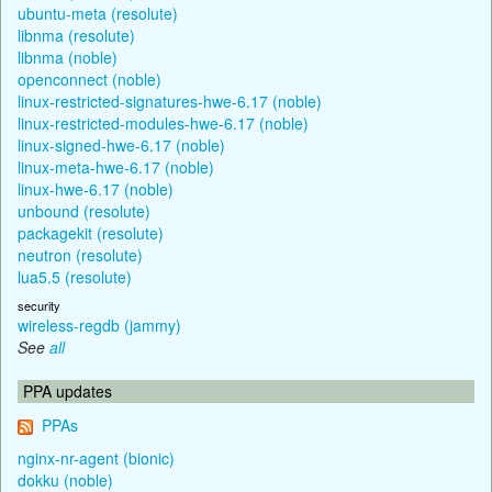
ubuntu-meta (resolute)
libnma (resolute)
libnma (noble)
openconnect (noble)
linux-restricted-signatures-hwe-6.17 (noble)
linux-restricted-modules-hwe-6.17 (noble)
linux-signed-hwe-6.17 (noble)
linux-meta-hwe-6.17 (noble)
linux-hwe-6.17 (noble)
unbound (resolute)
packagekit (resolute)
neutron (resolute)
lua5.5 (resolute)
security
wireless-regdb (jammy)
See
all
PPA updates
PPAs
nginx-nr-agent (bionic)
dokku (noble)