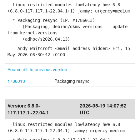
linux-restricted-modules-lowlatency-hwe-6.8
(6.8.0-117.117.1~22.04.1+1) jammy; urgency=medium
* Packaging resync (LP: #1786013)
- [Packaging] debian/dkms-versions -- update
from kernel-versions
(adhoc/s2026.04.13)
-- Andy Whitcroft <email address hidden> Fri, 15
May 2026 06:30:42 +0100
Source diff to previous version
1786013
Packaging resync
Version:
6.8.0-
2026-05-19 14:07:52
117.117.1~22.04.1
UTC
linux-restricted-modules-lowlatency-hwe-6.8
(6.8.0-117.117.1~22.04.1) jammy; urgency=medium