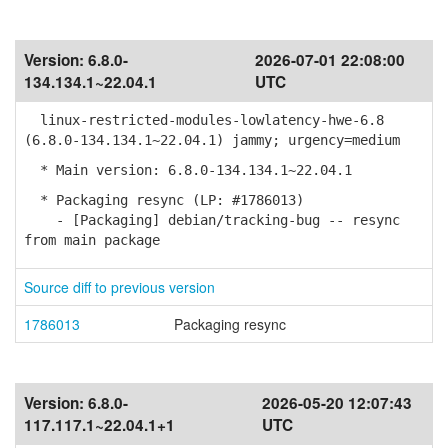
Version:
6.8.0-
2026-07-01 22:08:00
134.134.1~22.04.1
UTC
linux-restricted-modules-lowlatency-hwe-6.8
(6.8.0-134.134.1~22.04.1) jammy; urgency=medium
* Main version: 6.8.0-134.134.1~22.04.1
* Packaging resync (LP: #1786013)
- [Packaging] debian/tracking-bug -- resync
from main package
Source diff to previous version
1786013
Packaging resync
Version:
6.8.0-
2026-05-20 12:07:43
117.117.1~22.04.1+1
UTC