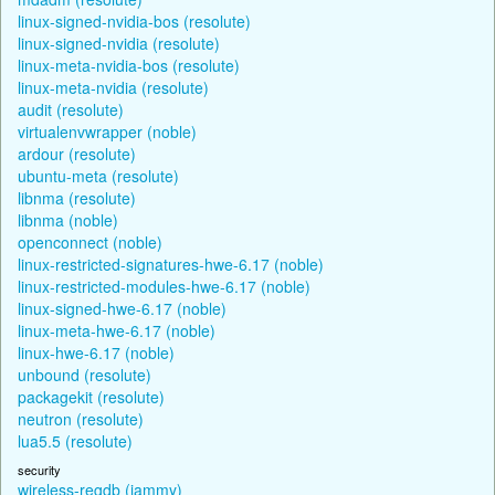
linux-signed-nvidia-bos (resolute)
linux-signed-nvidia (resolute)
linux-meta-nvidia-bos (resolute)
linux-meta-nvidia (resolute)
audit (resolute)
virtualenvwrapper (noble)
ardour (resolute)
ubuntu-meta (resolute)
libnma (resolute)
libnma (noble)
openconnect (noble)
linux-restricted-signatures-hwe-6.17 (noble)
linux-restricted-modules-hwe-6.17 (noble)
linux-signed-hwe-6.17 (noble)
linux-meta-hwe-6.17 (noble)
linux-hwe-6.17 (noble)
unbound (resolute)
packagekit (resolute)
neutron (resolute)
lua5.5 (resolute)
security
wireless-regdb (jammy)