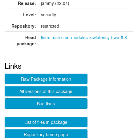
Release:
jammy (22.04)
Level:
security
Repository:
restricted
Head
linux-restricted-modules-lowlatency-hwe-6.8
package:
Links
Raw Package Information
All versions of this package
Bug fixes
List of files in package
Repository home page