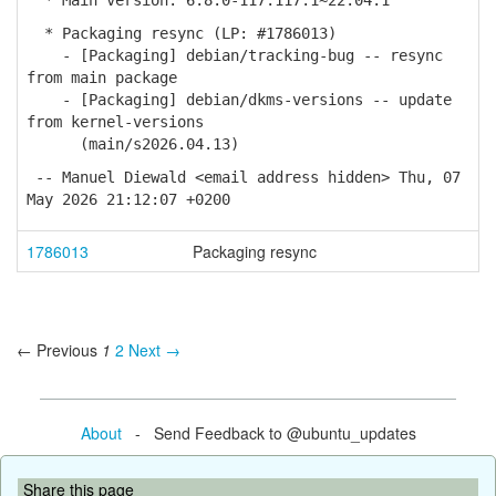
* Main version: 6.8.0-117.117.1~22.04.1
* Packaging resync (LP: #1786013)
- [Packaging] debian/tracking-bug -- resync
from main package
- [Packaging] debian/dkms-versions -- update
from kernel-versions
(main/s2026.04.13)
-- Manuel Diewald <email address hidden> Thu, 07
May 2026 21:12:07 +0200
1786013
Packaging resync
← Previous
1
2
Next →
About
- Send Feedback to @ubuntu_updates
Share this page