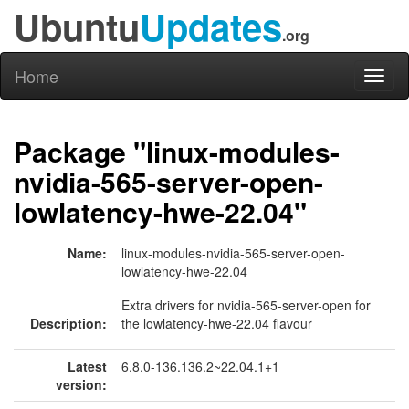
Ubuntu
Updates
.org
Home
Toggl
naviga
Package "linux-modules-
nvidia-565-server-open-
lowlatency-hwe-22.04"
Name:
linux-modules-nvidia-565-server-open-
lowlatency-hwe-22.04
Extra drivers for nvidia-565-server-open for
Description:
the lowlatency-hwe-22.04 flavour
Latest
6.8.0-136.136.2~22.04.1+1
version: