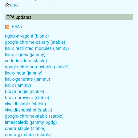
See
all
PPA updates
PPAs
nginx-nr-agent (bionic)
google-chrome-canary (stable)
linux-restricted-modules (jammy)
linux-signed (jammy)
code-insiders (stable)
google-chrome-unstable (stable)
linux-meta (jammy)
linux-generate (jammy)
linux (jammy)
brave-origin (stable)
brave-browser (stable)
vivaldi-stable (stable)
vivaldi-snapshot (stable)
google-chrome-stable (stable)
timescaledb (jammy-pgdg)
opera-stable (stable)
opera-gx-stable (stable)