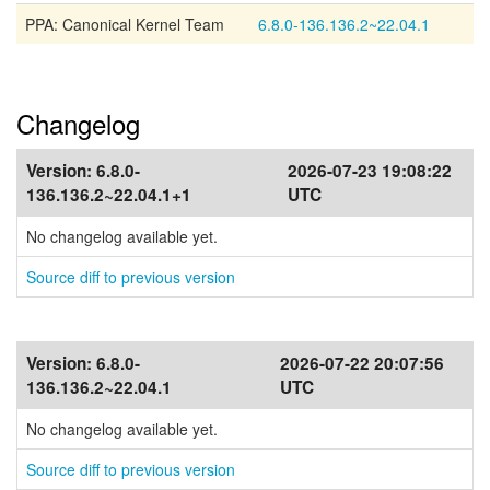
PPA: Canonical Kernel Team
6.8.0-136.136.2~22.04.1
Changelog
Version:
6.8.0-
2026-07-23 19:08:22
136.136.2~22.04.1+1
UTC
No changelog available yet.
Source diff to previous version
Version:
6.8.0-
2026-07-22 20:07:56
136.136.2~22.04.1
UTC
No changelog available yet.
Source diff to previous version