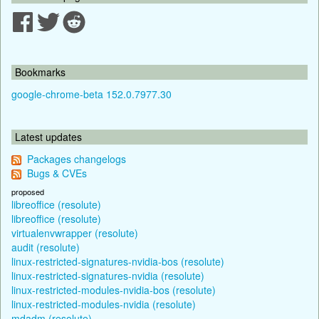
Bookmarks
google-chrome-beta 152.0.7977.30
Latest updates
Packages changelogs
Bugs & CVEs
proposed
libreoffice (resolute)
libreoffice (resolute)
virtualenvwrapper (resolute)
audit (resolute)
linux-restricted-signatures-nvidia-bos (resolute)
linux-restricted-signatures-nvidia (resolute)
linux-restricted-modules-nvidia-bos (resolute)
linux-restricted-modules-nvidia (resolute)
mdadm (resolute)