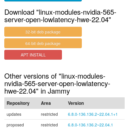
Download "linux-modules-nvidia-565-
server-open-lowlatency-hwe-22.04"
32-bit deb package
64-bit deb package
APT INSTALL
Other versions of "linux-modules-
nvidia-565-server-open-lowlatency-
hwe-22.04" in Jammy
Repository
Area
Version
updates
restricted
6.8.0-136.136.2~22.04.1+1
proposed
restricted
6.8.0-136.136.2~22.04.1