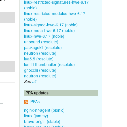
linux-restricted-signatures-hwe-6.17
(noble)
linux-restricted-modules-hwe-6.17
(noble)
linux-signed-hwe-6.17 (noble)
linux-meta-hwe-6.17 (noble)
linux-hwe-6.17 (noble)
unbound (resolute)
packagekit (resolute)
neutron (resolute)
lua5.5 (resolute)
lomiri-thumbnailer (resolute)
gnocchi (resolute)
neutron (resolute)
See
all
PPA updates
PPAs
nginx-nr-agent (bionic)
linux (jammy)
brave-origin (stable)