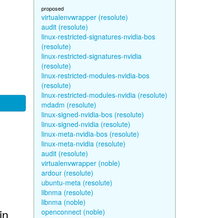
proposed
virtualenvwrapper (resolute)
audit (resolute)
linux-restricted-signatures-nvidia-bos
(resolute)
linux-restricted-signatures-nvidia
(resolute)
linux-restricted-modules-nvidia-bos
(resolute)
linux-restricted-modules-nvidia (resolute)
mdadm (resolute)
linux-signed-nvidia-bos (resolute)
linux-signed-nvidia (resolute)
linux-meta-nvidia-bos (resolute)
linux-meta-nvidia (resolute)
audit (resolute)
virtualenvwrapper (noble)
ardour (resolute)
ubuntu-meta (resolute)
libnma (resolute)
libnma (noble)
in
openconnect (noble)