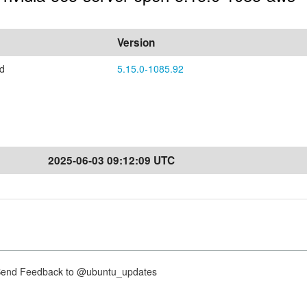
Version
ed
5.15.0-1085.92
2025-06-03 09:12:09 UTC
nd Feedback to @ubuntu_updates