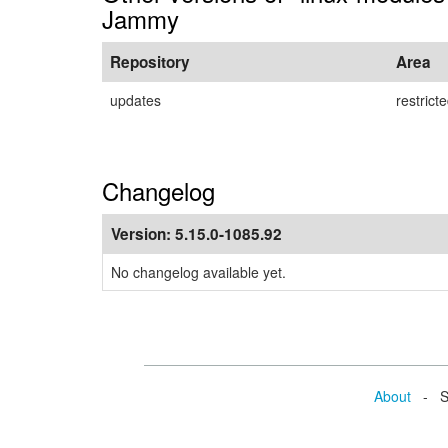
Jammy
Repository
Area
updates
restrict
Changelog
Version:
5.15.0-1085.92
No changelog available yet.
About
- Se