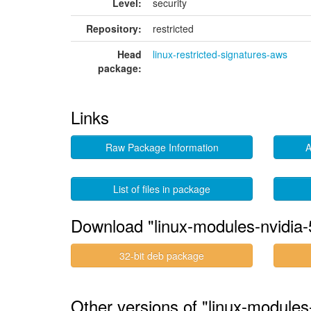
Level:
security
Repository:
restricted
Head
linux-restricted-signatures-aws
package:
Links
Raw Package Information
A
List of files in package
Download "linux-modules-nvidia
32-bit deb package
Other versions of "linux-module