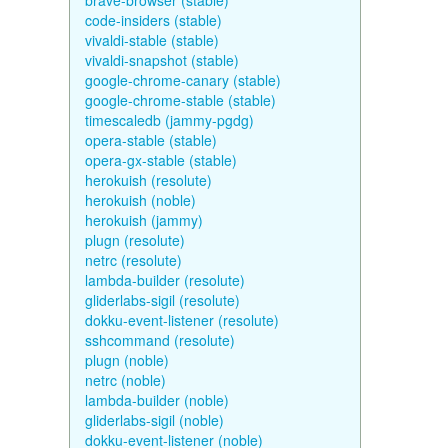
brave-browser (stable)
code-insiders (stable)
vivaldi-stable (stable)
vivaldi-snapshot (stable)
google-chrome-canary (stable)
google-chrome-stable (stable)
timescaledb (jammy-pgdg)
opera-stable (stable)
opera-gx-stable (stable)
herokuish (resolute)
herokuish (noble)
herokuish (jammy)
plugn (resolute)
netrc (resolute)
lambda-builder (resolute)
gliderlabs-sigil (resolute)
dokku-event-listener (resolute)
sshcommand (resolute)
plugn (noble)
netrc (noble)
lambda-builder (noble)
gliderlabs-sigil (noble)
dokku-event-listener (noble)