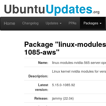
Ubuntu
Updates
.org
Home
Changelog
Updates
PPAs
Packages
Package "linux-modules-
1085-aws"
Name:
linux-modules-nvidia-565-server-o
Linux kernel nvidia modules for ver
Description:
Latest
5.15.0-1085.92
version:
Release:
jammy (22.04)