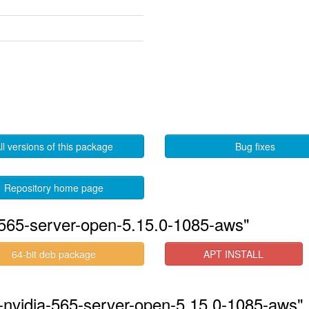
ll versions of this package
Bug fixes
Repository home page
-565-server-open-5.15.0-1085-aws"
64-bit deb package
APT INSTALL
s-nvidia-565-server-open-5.15.0-1085-aws" 