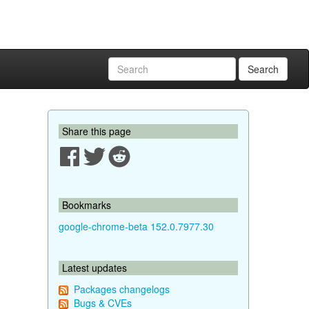
Search
Share this page
Bookmarks
google-chrome-beta 152.0.7977.30
Latest updates
Packages changelogs
Bugs & CVEs