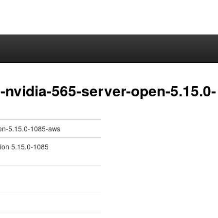
nvidia-565-server-open-5.15.0-
pen-5.15.0-1085-aws
sion 5.15.0-1085