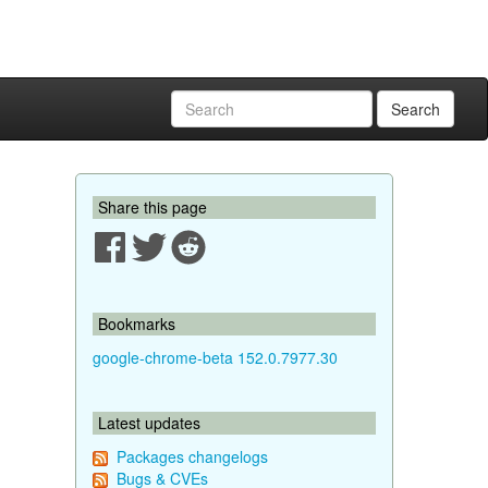
Search
Share this page
Bookmarks
google-chrome-beta 152.0.7977.30
Latest updates
Packages changelogs
Bugs & CVEs