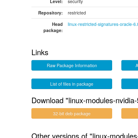
Level:
security
Repository:
restricted
Head
linux-restricted-signatures-oracle-6.
package:
Links
Raw Package Information
A
List of files in package
Download "linux-modules-nvidia-
32-bit deb package
Other versions of "linux-module