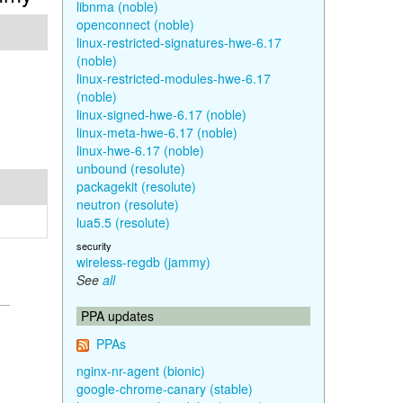
libnma (noble)
openconnect (noble)
linux-restricted-signatures-hwe-6.17
(noble)
linux-restricted-modules-hwe-6.17
(noble)
linux-signed-hwe-6.17 (noble)
linux-meta-hwe-6.17 (noble)
linux-hwe-6.17 (noble)
unbound (resolute)
packagekit (resolute)
neutron (resolute)
lua5.5 (resolute)
security
wireless-regdb (jammy)
See
all
PPA updates
PPAs
nginx-nr-agent (bionic)
google-chrome-canary (stable)