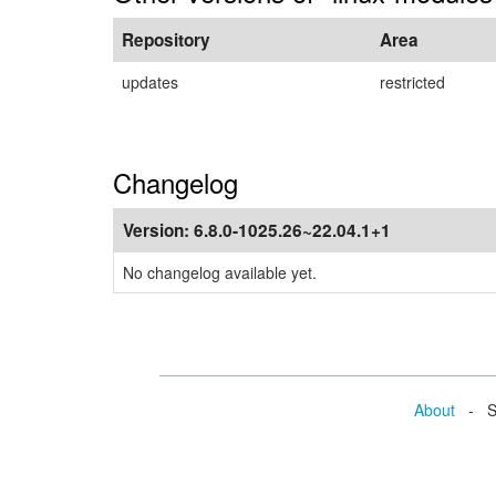
Repository
Area
updates
restricted
Changelog
Version:
6.8.0-1025.26~22.04.1+1
No changelog available yet.
About
- Se