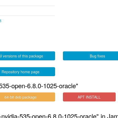
8
ll versions of this package
Bug fixes
Repository home page
535-open-6.8.0-1025-oracle"
64-bit deb package
APT INSTALL
s-nvidia-535-open-6.8.0-1025-oracle" in J