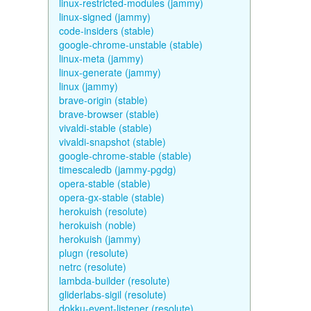
linux-restricted-modules (jammy)
linux-signed (jammy)
code-insiders (stable)
google-chrome-unstable (stable)
linux-meta (jammy)
linux-generate (jammy)
linux (jammy)
brave-origin (stable)
brave-browser (stable)
vivaldi-stable (stable)
vivaldi-snapshot (stable)
google-chrome-stable (stable)
timescaledb (jammy-pgdg)
opera-stable (stable)
opera-gx-stable (stable)
herokuish (resolute)
herokuish (noble)
herokuish (jammy)
plugn (resolute)
netrc (resolute)
lambda-builder (resolute)
gliderlabs-sigil (resolute)
dokku-event-listener (resolute)