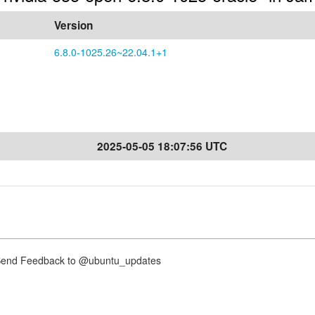
Version
6.8.0-1025.26~22.04.1+1
2025-05-05 18:07:56 UTC
nd Feedback to @ubuntu_updates