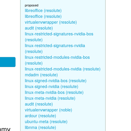
proposed
libreoffice (resolute)
libreoffice (resolute)
virtualenvwrapper (resolute)
audit (resolute)
linux-restricted-signatures-nvidia-bos
(resolute)
linux-restricted-signatures-nvidia
(resolute)
linux-restricted-modules-nvidia-bos
(resolute)
linux-restricted-modules-nvidia (resolute)
mdadm (resolute)
linux-signed-nvidia-bos (resolute)
linux-signed-nvidia (resolute)
linux-meta-nvidia-bos (resolute)
linux-meta-nvidia (resolute)
audit (resolute)
virtualenvwrapper (noble)
ardour (resolute)
ubuntu-meta (resolute)
ammy
libnma (resolute)