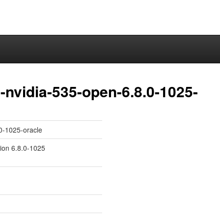
nvidia-535-open-6.8.0-1025-
0-1025-oracle
sion 6.8.0-1025