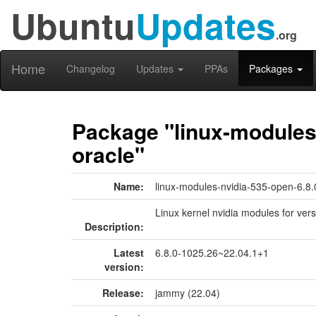
Ubuntu
Updates
.org
Home
Changelog
Updates
PPAs
Packages
Package "linux-modules-
oracle"
Name:
linux-modules-nvidia-535-open-6.8.
Linux kernel nvidia modules for ver
Description:
Latest
6.8.0-1025.26~22.04.1+1
version:
Release:
jammy (22.04)