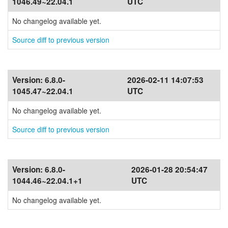
1046.49~22.04.1
UTC
No changelog available yet.
Source diff to previous version
Version:
6.8.0-
2026-02-11 14:07:53
1045.47~22.04.1
UTC
No changelog available yet.
Source diff to previous version
Version:
6.8.0-
2026-01-28 20:54:47
1044.46~22.04.1+1
UTC
No changelog available yet.