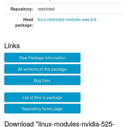
Repository:
restricted
Head
linux-restricted-modules-aws-6.8
package:
Links
Raw Package Information
All versions of this package
Bug fixes
List of files in package
Repository home page
Download "linux-modules-nvidia-525-