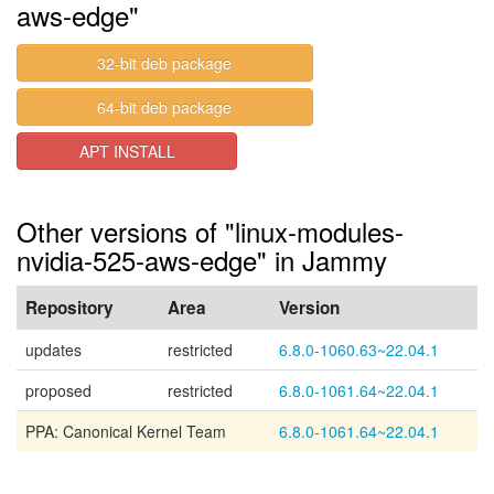
aws-edge"
32-bit deb package
64-bit deb package
APT INSTALL
Other versions of "linux-modules-
nvidia-525-aws-edge" in Jammy
Repository
Area
Version
updates
restricted
6.8.0-1060.63~22.04.1
proposed
restricted
6.8.0-1061.64~22.04.1
PPA: Canonical Kernel Team
6.8.0-1061.64~22.04.1