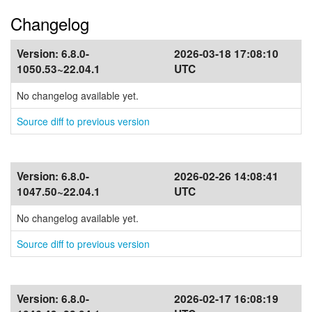
Changelog
Version:
6.8.0-
2026-03-18 17:08:10
1050.53~22.04.1
UTC
No changelog available yet.
Source diff to previous version
Version:
6.8.0-
2026-02-26 14:08:41
1047.50~22.04.1
UTC
No changelog available yet.
Source diff to previous version
Version:
6.8.0-
2026-02-17 16:08:19