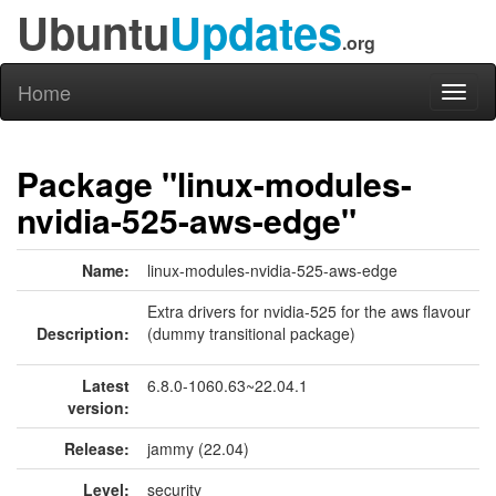
Ubuntu
Updates
.org
Home
Toggl
naviga
Package "linux-modules-
nvidia-525-aws-edge"
Name:
linux-modules-nvidia-525-aws-edge
Extra drivers for nvidia-525 for the aws flavour
Description:
(dummy transitional package)
Latest
6.8.0-1060.63~22.04.1
version:
Release:
jammy (22.04)
Level:
security