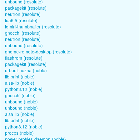
unbound (resolute)
packagekit (resolute)
neutron (resolute)
lua5.5 (resolute)
lomiri-thumbnailer (resolute)
gnocchi (resolute)
neutron (resolute)
unbound (resolute)
gnome-remote-desktop (resolute)
flashrom (resolute)
packagekit (resolute)
u-boot-nezha (noble)
libfprint (noble)
alsa-lib (noble)
python3.12 (noble)
gnocchi (noble)
unbound (noble)
unbound (noble)
alsa-lib (noble)
libfprint (noble)
python3.12 (noble)
procps (noble)
power-profiles-daemon (noble)