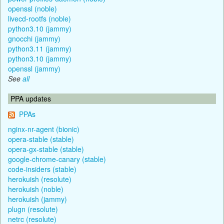
openssl (noble)
livecd-rootfs (noble)
python3.10 (jammy)
gnocchi (jammy)
python3.11 (jammy)
python3.10 (jammy)
openssl (jammy)
See
all
PPA updates
PPAs
nginx-nr-agent (bionic)
opera-stable (stable)
opera-gx-stable (stable)
google-chrome-canary (stable)
code-insiders (stable)
herokuish (resolute)
herokuish (noble)
herokuish (jammy)
plugn (resolute)
netrc (resolute)