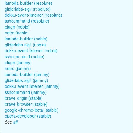
lambda-builder (resolute)
gliderlabs-sigil (resolute)
dokku-event-listener (resolute)
sshcommand (resolute)
plugn (noble)
netrc (noble)
lambda-builder (noble)
gliderlabs-sigil (noble)
dokku-event-listener (noble)
sshcommand (noble)
plugn (jammy)
netrc (jammy)
lambda-builder (jammy)
gliderlabs-sigil (jammy)
dokku-event-listener (jammy)
sshcommand (jammy)
brave-origin (stable)
brave-browser (stable)
google-chrome-beta (stable)
opera-developer (stable)
See
all