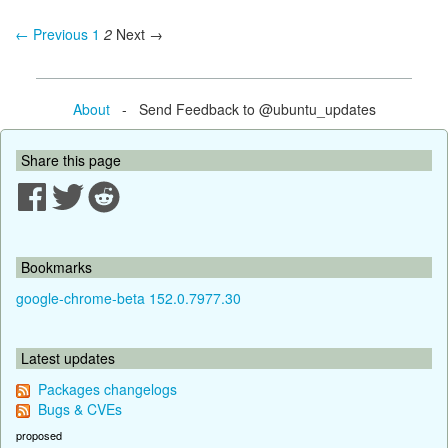
← Previous
1
2
Next →
About
- Send Feedback to @ubuntu_updates
Share this page
Bookmarks
google-chrome-beta 152.0.7977.30
Latest updates
Packages changelogs
Bugs & CVEs
proposed