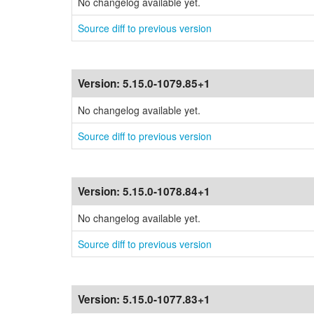
No changelog available yet.
Source diff to previous version
Version:
5.15.0-1079.85+1
No changelog available yet.
Source diff to previous version
Version:
5.15.0-1078.84+1
No changelog available yet.
Source diff to previous version
Version:
5.15.0-1077.83+1