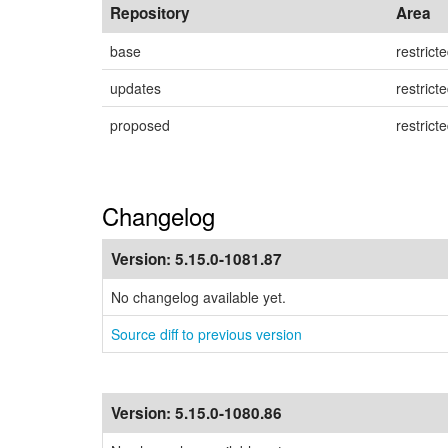
Repository
Area
base
restrict
updates
restrict
proposed
restrict
Changelog
Version:
5.15.0-1081.87
No changelog available yet.
Source diff to previous version
Version:
5.15.0-1080.86