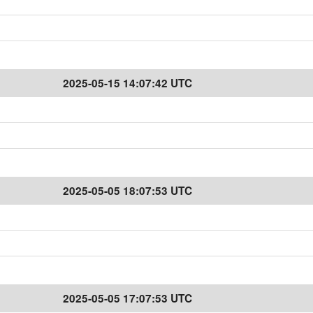
2025-05-15 14:07:42 UTC
2025-05-05 18:07:53 UTC
2025-05-05 17:07:53 UTC