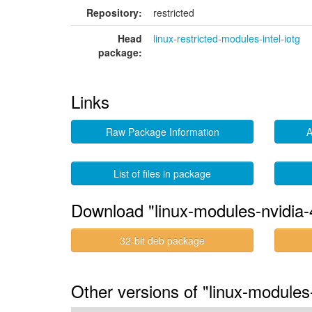
Repository:
restricted
Head
linux-restricted-modules-intel-iotg
package:
Links
Raw Package Information
A
List of files in package
Download "linux-modules-nvidia-4
32-bit deb package
Other versions of "linux-modules