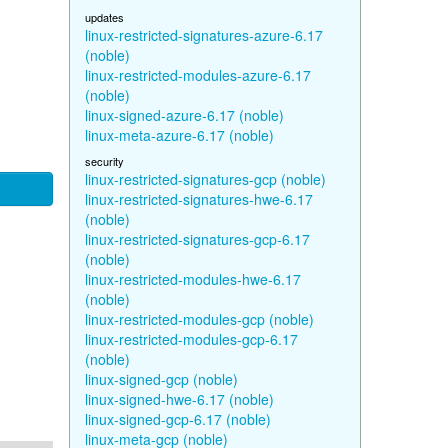
updates
linux-restricted-signatures-azure-6.17
(noble)
linux-restricted-modules-azure-6.17
(noble)
linux-signed-azure-6.17 (noble)
linux-meta-azure-6.17 (noble)
security
linux-restricted-signatures-gcp (noble)
linux-restricted-signatures-hwe-6.17
(noble)
linux-restricted-signatures-gcp-6.17
(noble)
linux-restricted-modules-hwe-6.17
(noble)
linux-restricted-modules-gcp (noble)
linux-restricted-modules-gcp-6.17
(noble)
linux-signed-gcp (noble)
linux-signed-hwe-6.17 (noble)
linux-signed-gcp-6.17 (noble)
linux-meta-gcp (noble)