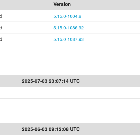
Version
ed
5.15.0-1004.6
ed
5.15.0-1086.92
ed
5.15.0-1087.93
2025-07-03 23:07:14 UTC
2025-06-03 09:12:08 UTC