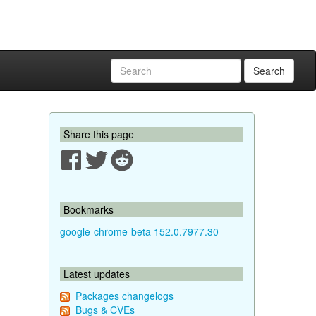
Search
Share this page
Bookmarks
google-chrome-beta 152.0.7977.30
Latest updates
Packages changelogs
Bugs & CVEs