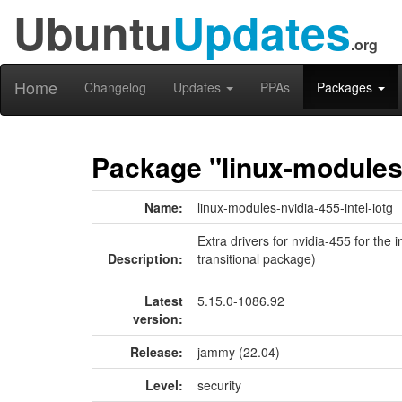
Ubuntu
Updates
.org
Home
Changelog
Updates
PPAs
Packages
Package "linux-modules-
Name:
linux-modules-nvidia-455-intel-iotg
Extra drivers for nvidia-455 for the 
Description:
transitional package)
Latest
5.15.0-1086.92
version:
Release:
jammy (22.04)
Level:
security