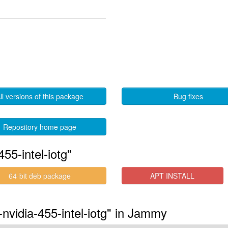
ll versions of this package
Bug fixes
Repository home page
55-intel-iotg"
64-bit deb package
APT INSTALL
-nvidia-455-intel-iotg" in Jammy