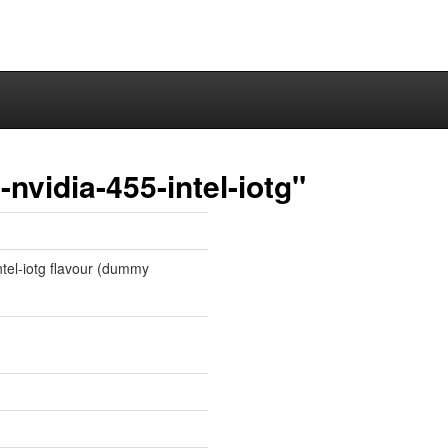
nvidia-455-intel-iotg"
intel-iotg flavour (dummy