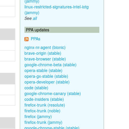
(jammy)
linux-restricted-signatures-intel-iotg
(jammy)
See
all
PPA updates
PPAs
nginx-nr-agent (bionic)
brave-origin (stable)
brave-browser (stable)
google-chrome-beta (stable)
opera-stable (stable)
opera-gx-stable (stable)
opera-developer (stable)
code (stable)
google-chrome-canary (stable)
code-insiders (stable)
firefox-trunk (resolute)
firefox-trunk (noble)
firefox (jammy)
firefox-trunk (jammy)
google-chrome-stable (stable)