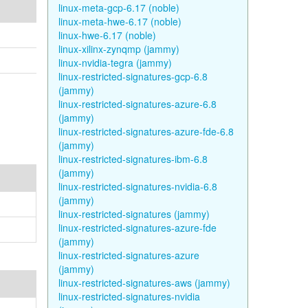
linux-meta-gcp-6.17 (noble)
linux-meta-hwe-6.17 (noble)
linux-hwe-6.17 (noble)
linux-xilinx-zynqmp (jammy)
linux-nvidia-tegra (jammy)
linux-restricted-signatures-gcp-6.8
(jammy)
linux-restricted-signatures-azure-6.8
(jammy)
linux-restricted-signatures-azure-fde-6.8
(jammy)
linux-restricted-signatures-ibm-6.8
(jammy)
linux-restricted-signatures-nvidia-6.8
(jammy)
linux-restricted-signatures (jammy)
linux-restricted-signatures-azure-fde
(jammy)
linux-restricted-signatures-azure
(jammy)
linux-restricted-signatures-aws (jammy)
linux-restricted-signatures-nvidia