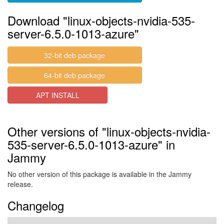
Download "linux-objects-nvidia-535-
server-6.5.0-1013-azure"
32-bit deb package
64-bit deb package
APT INSTALL
Other versions of "linux-objects-nvidia-
535-server-6.5.0-1013-azure" in
Jammy
No other version of this package is available in the Jammy
release.
Changelog