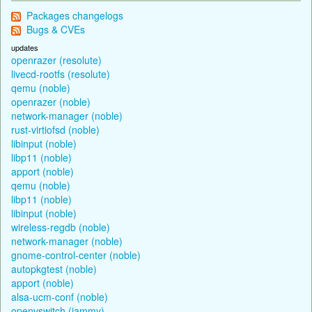
Packages changelogs
Bugs & CVEs
updates
openrazer (resolute)
livecd-rootfs (resolute)
qemu (noble)
openrazer (noble)
network-manager (noble)
rust-virtiofsd (noble)
libinput (noble)
libp11 (noble)
apport (noble)
qemu (noble)
libp11 (noble)
libinput (noble)
wireless-regdb (noble)
network-manager (noble)
gnome-control-center (noble)
autopkgtest (noble)
apport (noble)
alsa-ucm-conf (noble)
openvswitch (jammy)