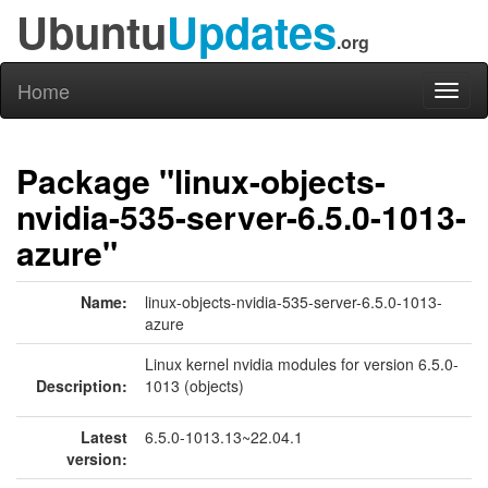
Ubuntu
Updates
.org
Home
Toggl
naviga
Package "linux-objects-
nvidia-535-server-6.5.0-1013-
azure"
Name:
linux-objects-nvidia-535-server-6.5.0-1013-
azure
Linux kernel nvidia modules for version 6.5.0-
Description:
1013 (objects)
Latest
6.5.0-1013.13~22.04.1
version: