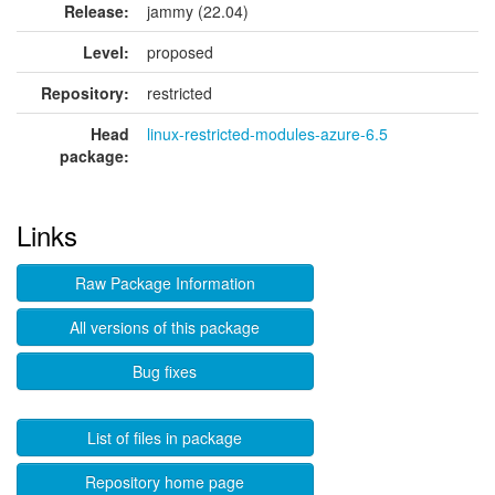
Release:
jammy (22.04)
Level:
proposed
Repository:
restricted
Head
linux-restricted-modules-azure-6.5
package:
Links
Raw Package Information
All versions of this package
Bug fixes
List of files in package
Repository home page