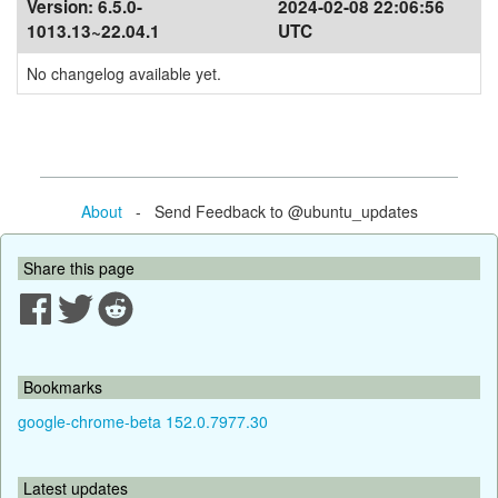
Version:
6.5.0-
2024-02-08 22:06:56
1013.13~22.04.1
UTC
No changelog available yet.
About
- Send Feedback to @ubuntu_updates
Share this page
Bookmarks
google-chrome-beta 152.0.7977.30
Latest updates