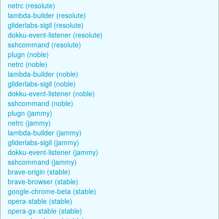
netrc (resolute)
lambda-builder (resolute)
gliderlabs-sigil (resolute)
dokku-event-listener (resolute)
sshcommand (resolute)
plugn (noble)
netrc (noble)
lambda-builder (noble)
gliderlabs-sigil (noble)
dokku-event-listener (noble)
sshcommand (noble)
plugn (jammy)
netrc (jammy)
lambda-builder (jammy)
gliderlabs-sigil (jammy)
dokku-event-listener (jammy)
sshcommand (jammy)
brave-origin (stable)
brave-browser (stable)
google-chrome-beta (stable)
opera-stable (stable)
opera-gx-stable (stable)