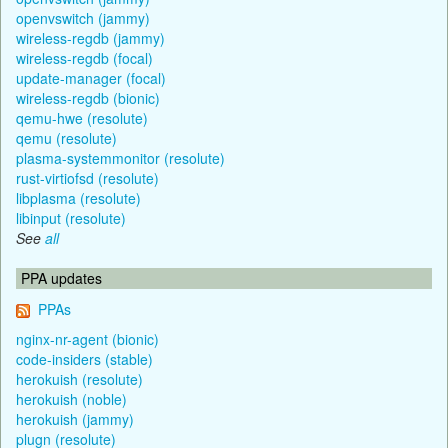
openvswitch (jammy)
wireless-regdb (jammy)
wireless-regdb (focal)
update-manager (focal)
wireless-regdb (bionic)
qemu-hwe (resolute)
qemu (resolute)
plasma-systemmonitor (resolute)
rust-virtiofsd (resolute)
libplasma (resolute)
libinput (resolute)
See
all
PPA updates
PPAs
nginx-nr-agent (bionic)
code-insiders (stable)
herokuish (resolute)
herokuish (noble)
herokuish (jammy)
plugn (resolute)