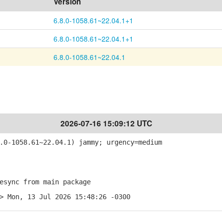
Version
6.8.0-1058.61~22.04.1+1
6.8.0-1058.61~22.04.1+1
6.8.0-1058.61~22.04.1
2026-07-16 15:09:12 UTC
0-1058.61~22.04.1) jammy; urgency=medium
sync from main package
> Mon, 13 Jul 2026 15:48:26 -0300