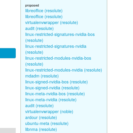
proposed
libreoffice (resolute)
libreoffice (resolute)
virtualenvwrapper (resolute)
audit (resolute)
linux-restricted-signatures-nvidia-bos
(resolute)
linux-restricted-signatures-nvidia
(resolute)
linux-restricted-modules-nvidia-bos
(resolute)
linux-restricted-modules-nvidia (resolute)
mdadm (resolute)
linux-signed-nvidia-bos (resolute)
linux-signed-nvidia (resolute)
linux-meta-nvidia-bos (resolute)
linux-meta-nvidia (resolute)
audit (resolute)
virtualenvwrapper (noble)
ardour (resolute)
ubuntu-meta (resolute)
libnma (resolute)