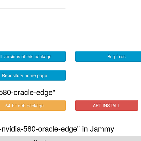
ll versions of this package
Bug fixes
Repository home page
580-oracle-edge"
64-bit deb package
APT INSTALL
s-nvidia-580-oracle-edge" in Jammy