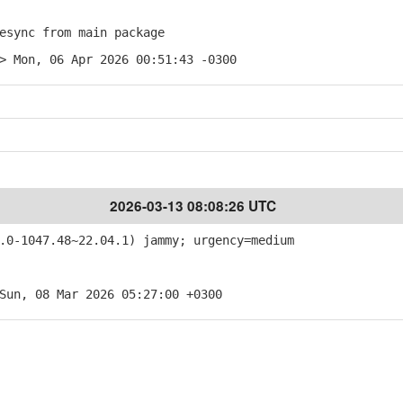
sync from main package
> Mon, 06 Apr 2026 00:51:43 -0300
2026-03-13 08:08:26 UTC
0-1047.48~22.04.1) jammy; urgency=medium
Sun, 08 Mar 2026 05:27:00 +0300