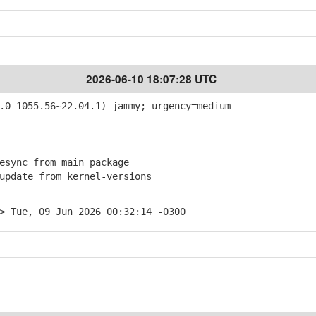
2026-06-10 18:07:28 UTC
0-1055.56~22.04.1) jammy; urgency=medium
sync from main package
pdate from kernel-versions
> Tue, 09 Jun 2026 00:32:14 -0300