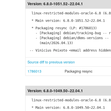
Version:
6.8.0-1051.52~22.04.1
linux-restricted-modules-oracle-6.8 (6.8.
* Main version: 6.8.0-1051.52~22.04.1
* Packaging resync (LP: #1786013)
- [Packaging] debian/tracking-bug -- re
- [Packaging] debian/dkms-versions -- u
(main/2026.04.13)
-- Vinicius Peixoto <email address hidden
Source diff to previous version
1786013
Packaging resync
Version:
6.8.0-1049.50~22.04.1
linux-restricted-modules-oracle-6.8 (6.8.
* Main version: 6.8.0-1049.50~22.04.1