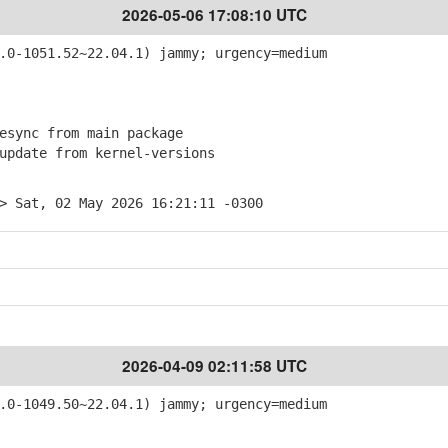
2026-05-06 17:08:10 UTC
0-1051.52~22.04.1) jammy; urgency=medium
sync from main package
pdate from kernel-versions
> Sat, 02 May 2026 16:21:11 -0300
2026-04-09 02:11:58 UTC
0-1049.50~22.04.1) jammy; urgency=medium