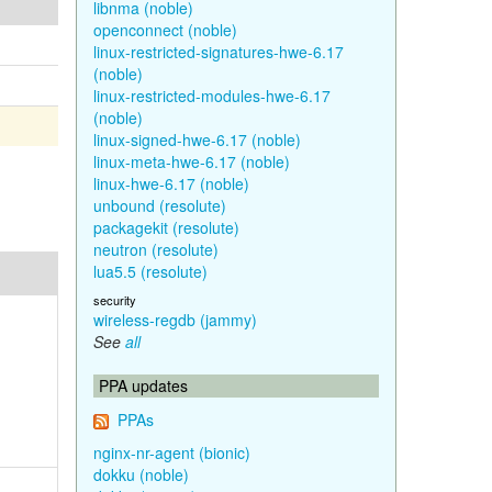
libnma (noble)
openconnect (noble)
linux-restricted-signatures-hwe-6.17
(noble)
linux-restricted-modules-hwe-6.17
(noble)
linux-signed-hwe-6.17 (noble)
linux-meta-hwe-6.17 (noble)
linux-hwe-6.17 (noble)
unbound (resolute)
packagekit (resolute)
neutron (resolute)
lua5.5 (resolute)
security
wireless-regdb (jammy)
See
all
PPA updates
PPAs
nginx-nr-agent (bionic)
dokku (noble)