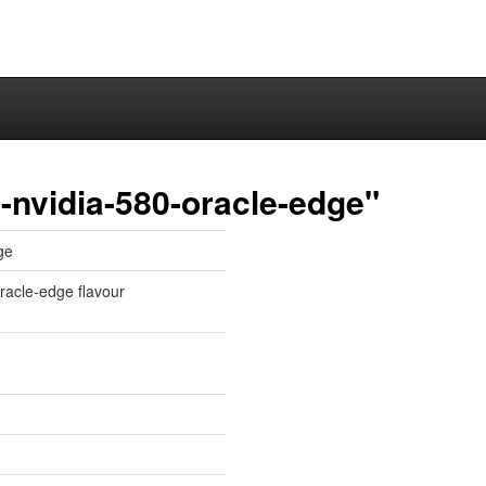
-nvidia-580-oracle-edge"
ge
oracle-edge flavour