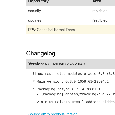
Repository
Area
security
restricted
updates
restricted
PPA: Canonical Kernel Team
Changelog
Version:
6.8.0-1058.61~22.04.1
linux-restricted-modules-oracle-6.8 (6.8.
* Main version: 6.8.0-1058.61~22.04.1
* Packaging resync (LP: #1786013)
- [Packaging] debian/tracking-bug -- re
-- Vinicius Peixoto <email address hidden
Source diff to previous version