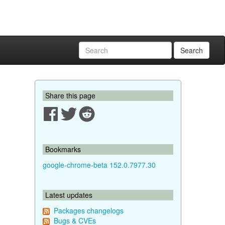
Search
Share this page
Bookmarks
google-chrome-beta 152.0.7977.30
Latest updates
Packages changelogs
Bugs & CVEs