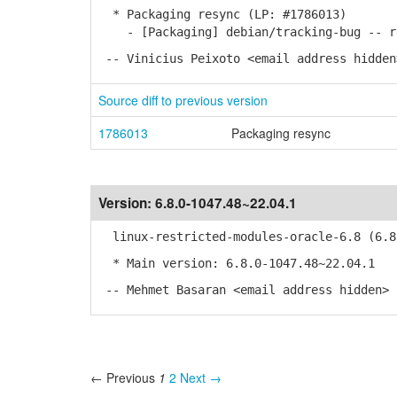
* Packaging resync (LP: #1786013)
- [Packaging] debian/tracking-bug -- re
-- Vinicius Peixoto <email address hidden
Source diff to previous version
1786013
Packaging resync
Version:
6.8.0-1047.48~22.04.1
linux-restricted-modules-oracle-6.8 (6.8.
* Main version: 6.8.0-1047.48~22.04.1
-- Mehmet Basaran <email address hidden> 
← Previous
1
2
Next →