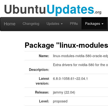
Ubuntu
Updates
.org
Home
Changelog
Updates
PPAs
Packages
Package "linux-modules
Name:
linux-modules-nvidia-580-oracle-ed
Extra drivers for nvidia-580 for the 
Description:
Latest
6.8.0-1058.61~22.04.1
version:
Release:
jammy (22.04)
Level:
proposed