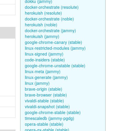
dokku (jammy)
docker-orchestrate (resolute)
herokuish (resolute)
docker-orchestrate (noble)
herokuish (noble)
docker-orchestrate (jammy)
herokuish (jammy)
google-chrome-canary (stable)
linux-restricted-modules (jammy)
linux-signed (jammy)
code-insiders (stable)
google-chrome-unstable (stable)
linux-meta (jammy)
linux-generate (jammy)
linux (jammy)
brave-origin (stable)
brave-browser (stable)
vivaldi-stable (stable)
vivaldi-snapshot (stable)
google-chrome-stable (stable)
timescaledb (jammy-pgdg)
opera-stable (stable)
opera-gx-stable (stable)