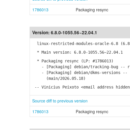
1786013
Packaging resync
Version:
6.8.0-1055.56~22.04.1
linux-restricted-modules-oracle-6.8 (6.8.
* Main version: 6.8.0-1055.56~22.04.1
* Packaging resync (LP: #1786013)
- [Packaging] debian/tracking-bug -- re
- [Packaging] debian/dkms-versions -- u
(main/2026.05.18)
-- Vinicius Peixoto <email address hidden
Source diff to previous version
1786013
Packaging resync