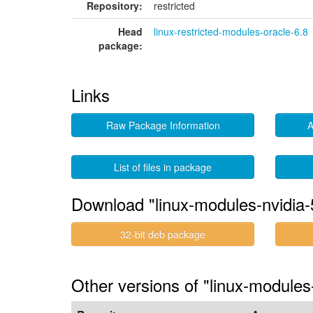
Repository:
restricted
Head
linux-restricted-modules-oracle-6.8
package:
Links
Raw Package Information
A
List of files in package
Download "linux-modules-nvidia-
32-bit deb package
Other versions of "linux-module