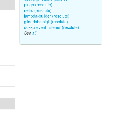
plugn (resolute)
netrc (resolute)
lambda-builder (resolute)
gliderlabs-sigil (resolute)
dokku-event-listener (resolute)
See
all