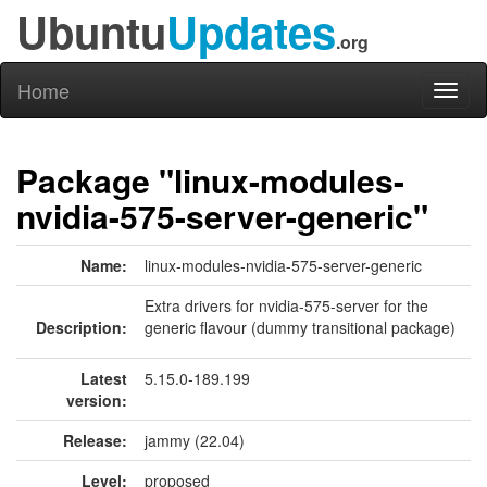
Ubuntu
Updates
.org
Home
Toggl
naviga
Package "linux-modules-
nvidia-575-server-generic"
Name:
linux-modules-nvidia-575-server-generic
Extra drivers for nvidia-575-server for the
Description:
generic flavour (dummy transitional package)
Latest
5.15.0-189.199
version:
Release:
jammy (22.04)
Level:
proposed