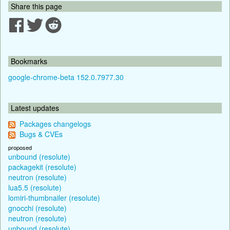
Share this page
Bookmarks
google-chrome-beta 152.0.7977.30
Latest updates
Packages changelogs
Bugs & CVEs
proposed
unbound (resolute)
packagekit (resolute)
neutron (resolute)
lua5.5 (resolute)
lomiri-thumbnailer (resolute)
gnocchi (resolute)
neutron (resolute)
unbound (resolute)