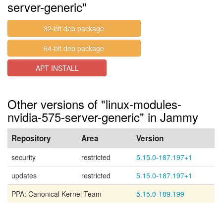
server-generic"
32-bit deb package
64-bit deb package
APT INSTALL
Other versions of "linux-modules-
nvidia-575-server-generic" in Jammy
Repository
Area
Version
security
restricted
5.15.0-187.197+1
updates
restricted
5.15.0-187.197+1
PPA: Canonical Kernel Team
5.15.0-189.199