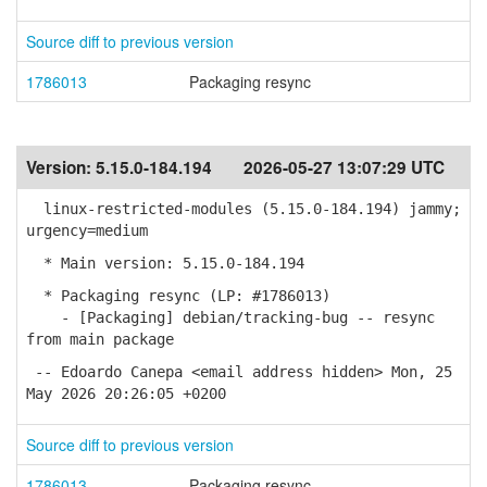
Source diff to previous version
1786013
Packaging resync
Version:
5.15.0-184.194
2026-05-27 13:07:29 UTC
linux-restricted-modules (5.15.0-184.194) jammy;
urgency=medium
* Main version: 5.15.0-184.194
* Packaging resync (LP: #1786013)
- [Packaging] debian/tracking-bug -- resync
from main package
-- Edoardo Canepa <email address hidden> Mon, 25
May 2026 20:26:05 +0200
Source diff to previous version
1786013
Packaging resync