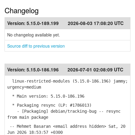
Changelog
Version:
5.15.0-189.199
2026-08-03 17:08:20 UTC
No changelog available yet.
Source diff to previous version
Version:
5.15.0-186.196
2026-07-01 02:08:09 UTC
linux-restricted-modules (5.15.0-186.196) jammy;
urgency=medium
* Main version: 5.15.0-186.196
* Packaging resync (LP: #1786013)
- [Packaging] debian/tracking-bug -- resync
from main package
-- Mehmet Basaran <email address hidden> Sat, 20
Jun 2026 18:53:57 +0300