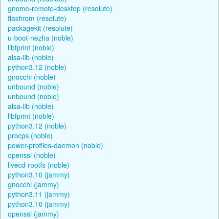
gnome-remote-desktop (resolute)
flashrom (resolute)
packagekit (resolute)
u-boot-nezha (noble)
libfprint (noble)
alsa-lib (noble)
python3.12 (noble)
gnocchi (noble)
unbound (noble)
unbound (noble)
alsa-lib (noble)
libfprint (noble)
python3.12 (noble)
procps (noble)
power-profiles-daemon (noble)
openssl (noble)
livecd-rootfs (noble)
python3.10 (jammy)
gnocchi (jammy)
python3.11 (jammy)
python3.10 (jammy)
openssl (jammy)