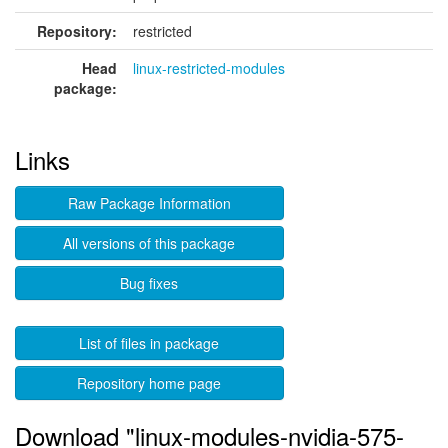
Repository:
restricted
Head
linux-restricted-modules
package:
Links
Raw Package Information
All versions of this package
Bug fixes
List of files in package
Repository home page
Download "linux-modules-nvidia-575-