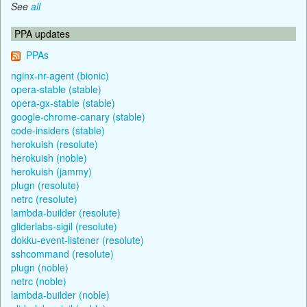
See
all
PPA updates
PPAs
nginx-nr-agent (bionic)
opera-stable (stable)
opera-gx-stable (stable)
google-chrome-canary (stable)
code-insiders (stable)
herokuish (resolute)
herokuish (noble)
herokuish (jammy)
plugn (resolute)
netrc (resolute)
lambda-builder (resolute)
gliderlabs-sigil (resolute)
dokku-event-listener (resolute)
sshcommand (resolute)
plugn (noble)
netrc (noble)
lambda-builder (noble)