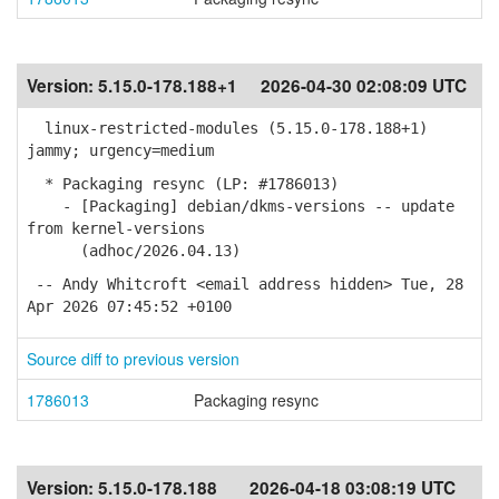
Version:
5.15.0-178.188+1
2026-04-30 02:08:09 UTC
linux-restricted-modules (5.15.0-178.188+1)
jammy; urgency=medium
* Packaging resync (LP: #1786013)
- [Packaging] debian/dkms-versions -- update
from kernel-versions
(adhoc/2026.04.13)
-- Andy Whitcroft <email address hidden> Tue, 28
Apr 2026 07:45:52 +0100
Source diff to previous version
1786013
Packaging resync
Version:
5.15.0-178.188
2026-04-18 03:08:19 UTC