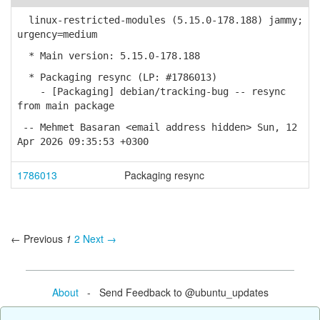
linux-restricted-modules (5.15.0-178.188) jammy;
urgency=medium
* Main version: 5.15.0-178.188
* Packaging resync (LP: #1786013)
- [Packaging] debian/tracking-bug -- resync
from main package
-- Mehmet Basaran <email address hidden> Sun, 12
Apr 2026 09:35:53 +0300
1786013
Packaging resync
← Previous
1
2
Next →
About
- Send Feedback to @ubuntu_updates