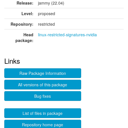
Release:
jammy (22.04)
Level:
proposed
Repository:
restricted
Head
linux-restricted-signatures-nvidia
package:
Links
Raw Package Information
All versions of this package
Bug fixes
List of files in package
Repository home page