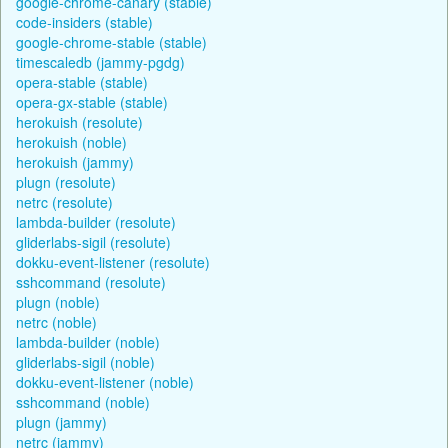
google-chrome-canary (stable)
code-insiders (stable)
google-chrome-stable (stable)
timescaledb (jammy-pgdg)
opera-stable (stable)
opera-gx-stable (stable)
herokuish (resolute)
herokuish (noble)
herokuish (jammy)
plugn (resolute)
netrc (resolute)
lambda-builder (resolute)
gliderlabs-sigil (resolute)
dokku-event-listener (resolute)
sshcommand (resolute)
plugn (noble)
netrc (noble)
lambda-builder (noble)
gliderlabs-sigil (noble)
dokku-event-listener (noble)
sshcommand (noble)
plugn (jammy)
netrc (jammy)