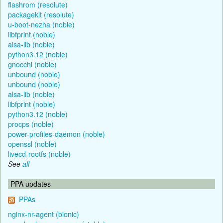
flashrom (resolute)
packagekit (resolute)
u-boot-nezha (noble)
libfprint (noble)
alsa-lib (noble)
python3.12 (noble)
gnocchi (noble)
unbound (noble)
unbound (noble)
alsa-lib (noble)
libfprint (noble)
python3.12 (noble)
procps (noble)
power-profiles-daemon (noble)
openssl (noble)
livecd-rootfs (noble)
See
all
PPA updates
PPAs
nginx-nr-agent (bionic)