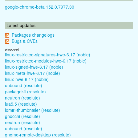
google-chrome-beta 152.0.7977.30
Latest updates
Packages changelogs
Bugs & CVEs
proposed
linux-restricted-signatures-hwe-6.17 (noble)
linux-restricted-modules-hwe-6.17 (noble)
linux-signed-hwe-6.17 (noble)
linux-meta-hwe-6.17 (noble)
linux-hwe-6.17 (noble)
unbound (resolute)
packagekit (resolute)
neutron (resolute)
lua5.5 (resolute)
lomiri-thumbnailer (resolute)
gnocchi (resolute)
neutron (resolute)
unbound (resolute)
gnome-remote-desktop (resolute)