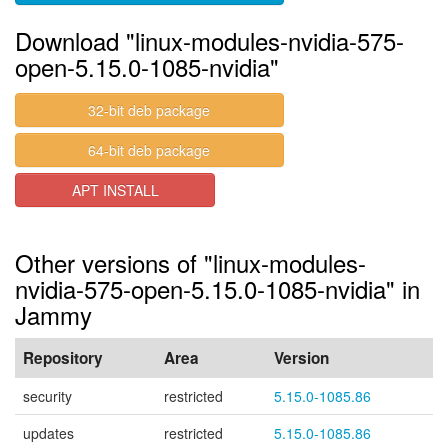
Download "linux-modules-nvidia-575-
open-5.15.0-1085-nvidia"
32-bit deb package
64-bit deb package
APT INSTALL
Other versions of "linux-modules-
nvidia-575-open-5.15.0-1085-nvidia" in
Jammy
Repository
Area
Version
security
restricted
5.15.0-1085.86
updates
restricted
5.15.0-1085.86