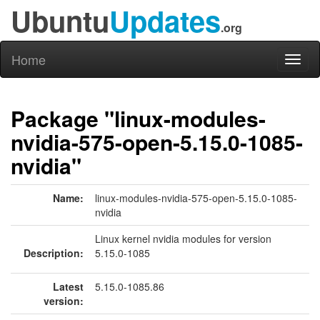
Ubuntu
Updates
.org
Home
Toggl
naviga
Package "linux-modules-
nvidia-575-open-5.15.0-1085-
nvidia"
Name:
linux-modules-nvidia-575-open-5.15.0-1085-
nvidia
Linux kernel nvidia modules for version
Description:
5.15.0-1085
Latest
5.15.0-1085.86
version: