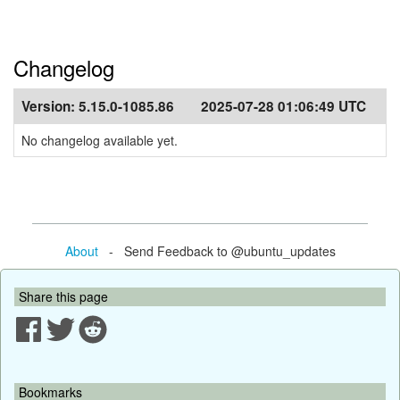
Changelog
Version:
5.15.0-1085.86
2025-07-28 01:06:49 UTC
No changelog available yet.
About
- Send Feedback to @ubuntu_updates
Share this page
Bookmarks