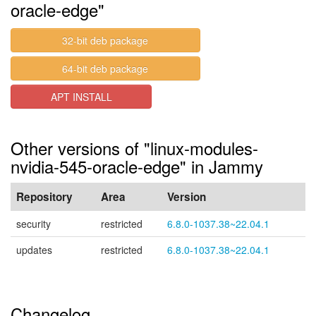
oracle-edge"
32-bit deb package
64-bit deb package
APT INSTALL
Other versions of "linux-modules-
nvidia-545-oracle-edge" in Jammy
Repository
Area
Version
security
restricted
6.8.0-1037.38~22.04.1
updates
restricted
6.8.0-1037.38~22.04.1
Changelog