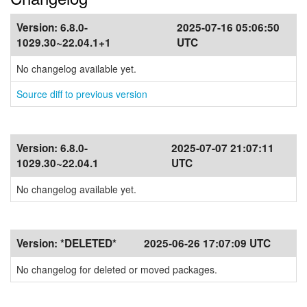
Version:
6.8.0-
2025-07-16 05:06:50
1029.30~22.04.1+1
UTC
No changelog available yet.
Source diff to previous version
Version:
6.8.0-
2025-07-07 21:07:11
1029.30~22.04.1
UTC
No changelog available yet.
Version:
*DELETED*
2025-06-26 17:07:09 UTC
No changelog for deleted or moved packages.