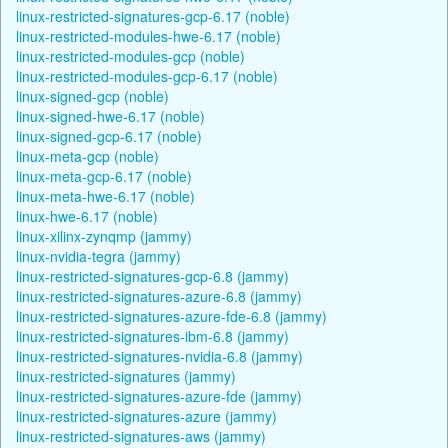
linux-restricted-signatures-gcp-6.17 (noble)
linux-restricted-modules-hwe-6.17 (noble)
linux-restricted-modules-gcp (noble)
linux-restricted-modules-gcp-6.17 (noble)
linux-signed-gcp (noble)
linux-signed-hwe-6.17 (noble)
linux-signed-gcp-6.17 (noble)
linux-meta-gcp (noble)
linux-meta-gcp-6.17 (noble)
linux-meta-hwe-6.17 (noble)
linux-hwe-6.17 (noble)
linux-xilinx-zynqmp (jammy)
linux-nvidia-tegra (jammy)
linux-restricted-signatures-gcp-6.8 (jammy)
linux-restricted-signatures-azure-6.8 (jammy)
linux-restricted-signatures-azure-fde-6.8 (jammy)
linux-restricted-signatures-ibm-6.8 (jammy)
linux-restricted-signatures-nvidia-6.8 (jammy)
linux-restricted-signatures (jammy)
linux-restricted-signatures-azure-fde (jammy)
linux-restricted-signatures-azure (jammy)
linux-restricted-signatures-aws (jammy)