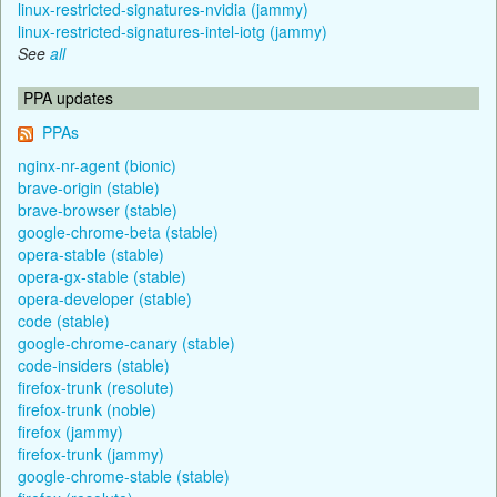
linux-restricted-signatures-nvidia (jammy)
linux-restricted-signatures-intel-iotg (jammy)
See
all
PPA updates
PPAs
nginx-nr-agent (bionic)
brave-origin (stable)
brave-browser (stable)
google-chrome-beta (stable)
opera-stable (stable)
opera-gx-stable (stable)
opera-developer (stable)
code (stable)
google-chrome-canary (stable)
code-insiders (stable)
firefox-trunk (resolute)
firefox-trunk (noble)
firefox (jammy)
firefox-trunk (jammy)
google-chrome-stable (stable)