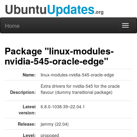
Ubuntu
Updates
.org
Home
Toggl
naviga
Package "linux-modules-
nvidia-545-oracle-edge"
Name:
linux-modules-nvidia-545-oracle-edge
Extra drivers for nvidia-545 for the oracle
Description:
flavour (dummy transitional package)
Latest
6.8.0-1038.39~22.04.1
version:
Release:
jammy (22.04)
Level:
proposed