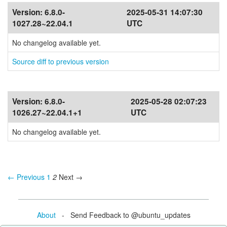
Version:
6.8.0-
2025-05-31 14:07:30
1027.28~22.04.1
UTC
No changelog available yet.
Source diff to previous version
Version:
6.8.0-
2025-05-28 02:07:23
1026.27~22.04.1+1
UTC
No changelog available yet.
← Previous
1
2
Next →
About
- Send Feedback to @ubuntu_updates