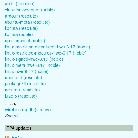
audit (resolute)
virtualenvwrapper (noble)
ardour (resolute)
ubuntu-meta (resolute)
libnma (resolute)
libnma (noble)
openconnect (noble)
linux-restricted-signatures-hwe-6.17 (noble)
linux-restricted-modules-hwe-6.17 (noble)
linux-signed-hwe-6.17 (noble)
linux-meta-hwe-6.17 (noble)
linux-hwe-6.17 (noble)
unbound (resolute)
packagekit (resolute)
neutron (resolute)
lua5.5 (resolute)
security
wireless-regdb (jammy)
See
all
PPA updates
PPAs