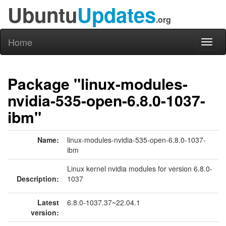
Ubuntu
Updates
.org
Home
Toggl
naviga
Package "linux-modules-
nvidia-535-open-6.8.0-1037-
ibm"
Name:
linux-modules-nvidia-535-open-6.8.0-1037-
ibm
Linux kernel nvidia modules for version 6.8.0-
Description:
1037
Latest
6.8.0-1037.37~22.04.1
version: