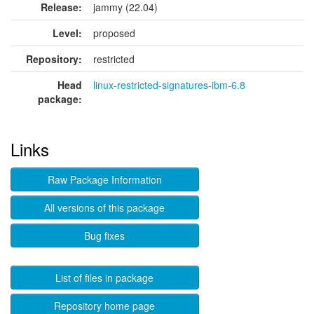
Release:
jammy (22.04)
Level:
proposed
Repository:
restricted
Head
linux-restricted-signatures-ibm-6.8
package:
Links
Raw Package Information
All versions of this package
Bug fixes
List of files in package
Repository home page