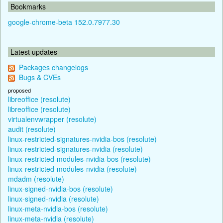
Bookmarks
google-chrome-beta 152.0.7977.30
Latest updates
Packages changelogs
Bugs & CVEs
proposed
libreoffice (resolute)
libreoffice (resolute)
virtualenvwrapper (resolute)
audit (resolute)
linux-restricted-signatures-nvidia-bos (resolute)
linux-restricted-signatures-nvidia (resolute)
linux-restricted-modules-nvidia-bos (resolute)
linux-restricted-modules-nvidia (resolute)
mdadm (resolute)
linux-signed-nvidia-bos (resolute)
linux-signed-nvidia (resolute)
linux-meta-nvidia-bos (resolute)
linux-meta-nvidia (resolute)