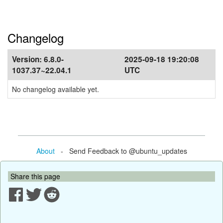
Changelog
Version:
6.8.0-
2025-09-18 19:20:08
1037.37~22.04.1
UTC
No changelog available yet.
About
- Send Feedback to @ubuntu_updates
Share this page