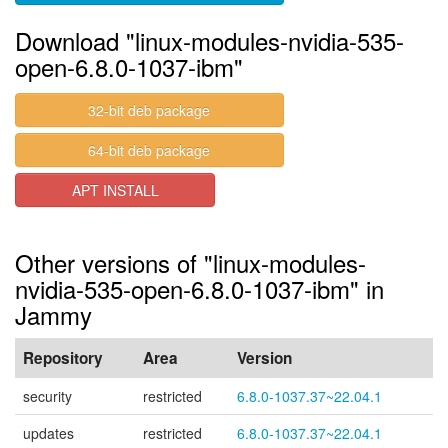
Download "linux-modules-nvidia-535-
open-6.8.0-1037-ibm"
32-bit deb package
64-bit deb package
APT INSTALL
Other versions of "linux-modules-
nvidia-535-open-6.8.0-1037-ibm" in
Jammy
Repository
Area
Version
security
restricted
6.8.0-1037.37~22.04.1
updates
restricted
6.8.0-1037.37~22.04.1