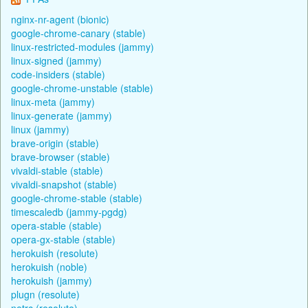
nginx-nr-agent (bionic)
google-chrome-canary (stable)
linux-restricted-modules (jammy)
linux-signed (jammy)
code-insiders (stable)
google-chrome-unstable (stable)
linux-meta (jammy)
linux-generate (jammy)
linux (jammy)
brave-origin (stable)
brave-browser (stable)
vivaldi-stable (stable)
vivaldi-snapshot (stable)
google-chrome-stable (stable)
timescaledb (jammy-pgdg)
opera-stable (stable)
opera-gx-stable (stable)
herokuish (resolute)
herokuish (noble)
herokuish (jammy)
plugn (resolute)
netrc (resolute)