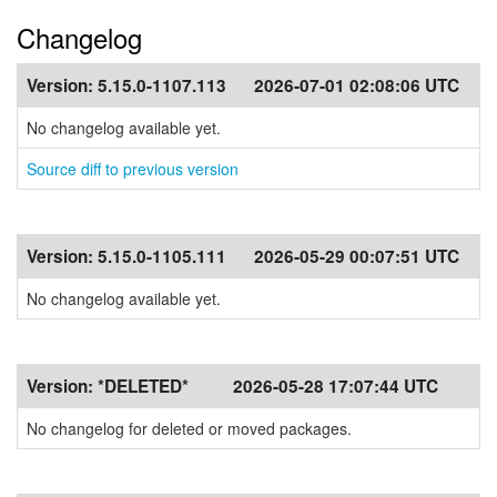
Changelog
Version:
5.15.0-1107.113
2026-07-01 02:08:06 UTC
No changelog available yet.
Source diff to previous version
Version:
5.15.0-1105.111
2026-05-29 00:07:51 UTC
No changelog available yet.
Version:
*DELETED*
2026-05-28 17:07:44 UTC
No changelog for deleted or moved packages.