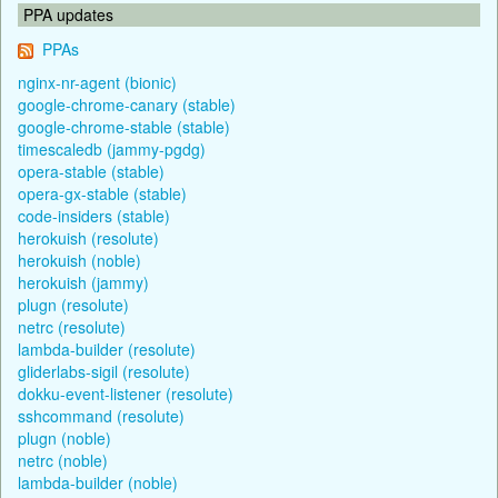
PPA updates
PPAs
nginx-nr-agent (bionic)
google-chrome-canary (stable)
google-chrome-stable (stable)
timescaledb (jammy-pgdg)
opera-stable (stable)
opera-gx-stable (stable)
code-insiders (stable)
herokuish (resolute)
herokuish (noble)
herokuish (jammy)
plugn (resolute)
netrc (resolute)
lambda-builder (resolute)
gliderlabs-sigil (resolute)
dokku-event-listener (resolute)
sshcommand (resolute)
plugn (noble)
netrc (noble)
lambda-builder (noble)