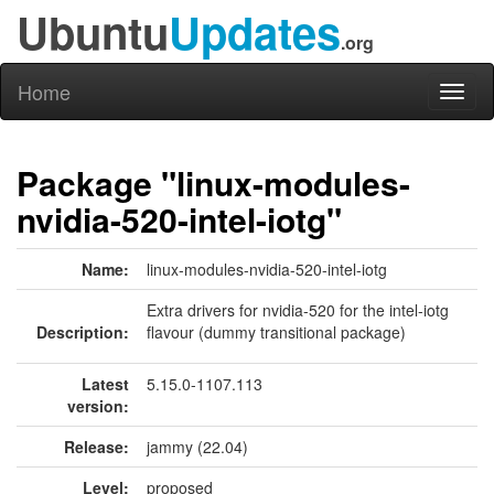
Ubuntu
Updates
.org
Home
Toggl
naviga
Package "linux-modules-
nvidia-520-intel-iotg"
Name:
linux-modules-nvidia-520-intel-iotg
Extra drivers for nvidia-520 for the intel-iotg
Description:
flavour (dummy transitional package)
Latest
5.15.0-1107.113
version:
Release:
jammy (22.04)
Level:
proposed