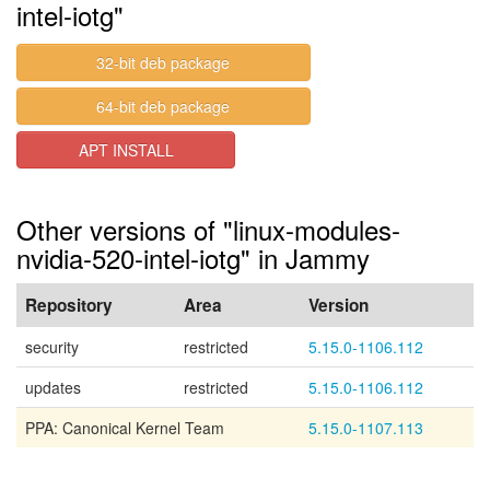
intel-iotg"
32-bit deb package
64-bit deb package
APT INSTALL
Other versions of "linux-modules-
nvidia-520-intel-iotg" in Jammy
Repository
Area
Version
security
restricted
5.15.0-1106.112
updates
restricted
5.15.0-1106.112
PPA: Canonical Kernel Team
5.15.0-1107.113