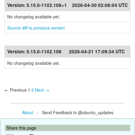
Version:
5.15.0-1102.108+1
2026-04-30 02:08:04 UTC
No changelog available yet.
Source diff to previous version
Version:
5.15.0-1102.108
2026-04-21 17:09:34 UTC
No changelog available yet.
← Previous
1
2
Next →
About
- Send Feedback to @ubuntu_updates
Share this page