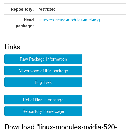
Repository:
restricted
Head
linux-restricted-modules-intel-iotg
package:
Links
Raw Package Information
All versions of this package
Bug fixes
List of files in package
Repository home page
Download "linux-modules-nvidia-520-