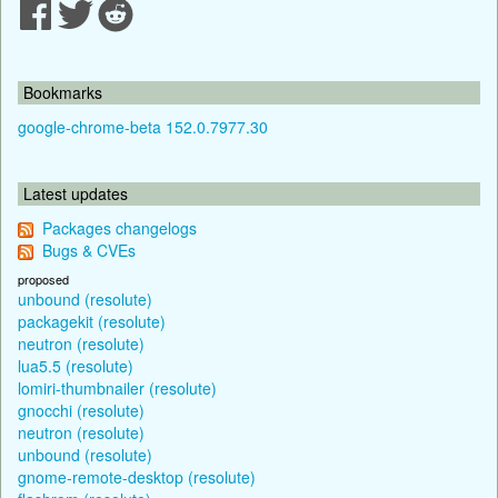
Bookmarks
google-chrome-beta 152.0.7977.30
Latest updates
Packages changelogs
Bugs & CVEs
proposed
unbound (resolute)
packagekit (resolute)
neutron (resolute)
lua5.5 (resolute)
lomiri-thumbnailer (resolute)
gnocchi (resolute)
neutron (resolute)
unbound (resolute)
gnome-remote-desktop (resolute)