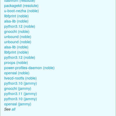
flashrom (resolute)
packagekit (resolute)
u-boot-nezha (noble)
libfprint (noble)
alsa-lib (noble)
python3.12 (noble)
gnocchi (noble)
unbound (noble)
unbound (noble)
alsa-lib (noble)
libfprint (noble)
python3.12 (noble)
procps (noble)
power-profiles-daemon (noble)
openssl (noble)
livecd-rootfs (noble)
python3.10 (jammy)
gnocchi (jammy)
python3.11 (jammy)
python3.10 (jammy)
openssl (jammy)
See
all