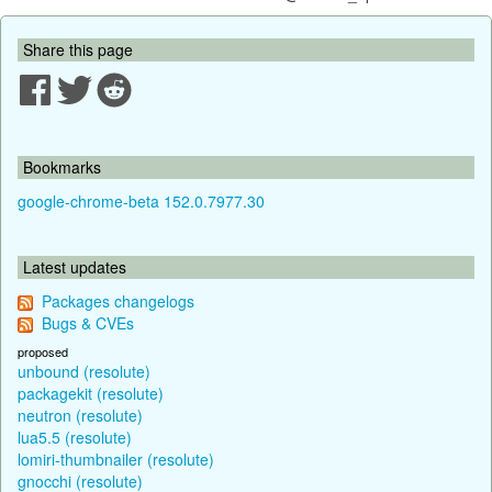
Share this page
Bookmarks
google-chrome-beta 152.0.7977.30
Latest updates
Packages changelogs
Bugs & CVEs
proposed
unbound (resolute)
packagekit (resolute)
neutron (resolute)
lua5.5 (resolute)
lomiri-thumbnailer (resolute)
gnocchi (resolute)