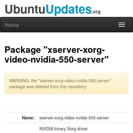
Ubuntu
Updates
.org
Home
Toggl
naviga
Package "xserver-xorg-
video-nvidia-550-server"
WARNING: the "xserver-xorg-video-nvidia-550-server"
package was deleted from this repository
Name:
xserver-xorg-video-nvidia-550-server
NVIDIA binary Xorg driver