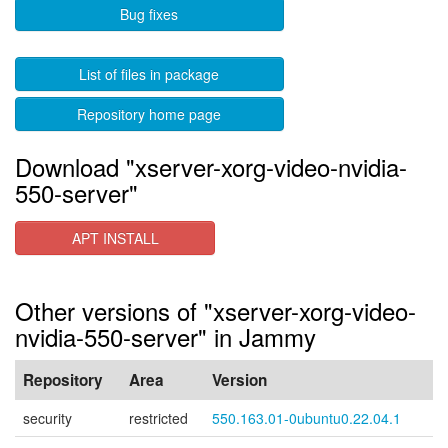
Bug fixes
List of files in package
Repository home page
Download "xserver-xorg-video-nvidia-
550-server"
APT INSTALL
Other versions of "xserver-xorg-video-
nvidia-550-server" in Jammy
Repository
Area
Version
security
restricted
550.163.01-0ubuntu0.22.04.1