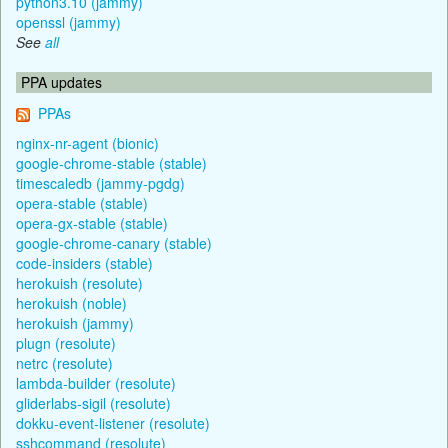
python3.10 (jammy)
openssl (jammy)
See
all
PPA updates
PPAs
nginx-nr-agent (bionic)
google-chrome-stable (stable)
timescaledb (jammy-pgdg)
opera-stable (stable)
opera-gx-stable (stable)
google-chrome-canary (stable)
code-insiders (stable)
herokuish (resolute)
herokuish (noble)
herokuish (jammy)
plugn (resolute)
netrc (resolute)
lambda-builder (resolute)
gliderlabs-sigil (resolute)
dokku-event-listener (resolute)
sshcommand (resolute)