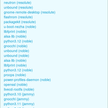
neutron (resolute)
unbound (resolute)
gnome-remote-desktop (resolute)
flashrom (resolute)
packagekit (resolute)
u-boot-nezha (noble)
libfprint (noble)
alsa-lib (noble)
python3.12 (noble)
gnocchi (noble)
unbound (noble)
unbound (noble)
alsa-lib (noble)
libfprint (noble)
python3.12 (noble)
procps (noble)
power-profiles-daemon (noble)
openssl (noble)
livecd-rootfs (noble)
python3.10 (jammy)
gnocchi (jammy)
python3.11 (jammy)