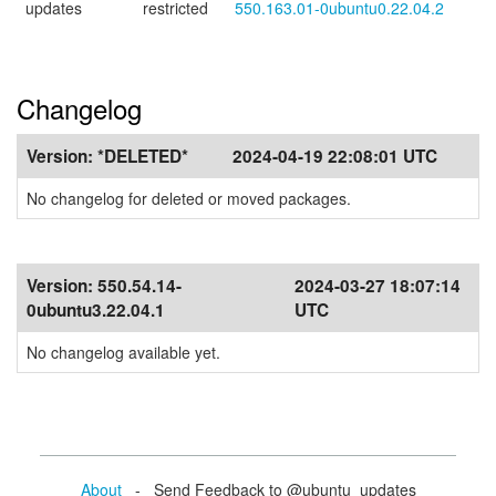
updates
restricted
550.163.01-0ubuntu0.22.04.2
Changelog
Version:
*DELETED*
2024-04-19 22:08:01 UTC
No changelog for deleted or moved packages.
Version:
550.54.14-
2024-03-27 18:07:14
0ubuntu3.22.04.1
UTC
No changelog available yet.
About
- Send Feedback to @ubuntu_updates