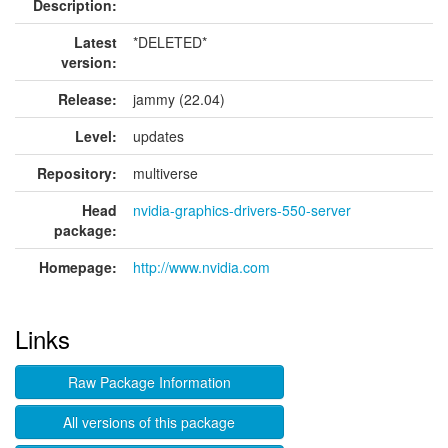
Description:
Latest
*DELETED*
version:
Release:
jammy (22.04)
Level:
updates
Repository:
multiverse
Head
nvidia-graphics-drivers-550-server
package:
Homepage:
http://www.nvidia.com
Links
Raw Package Information
All versions of this package