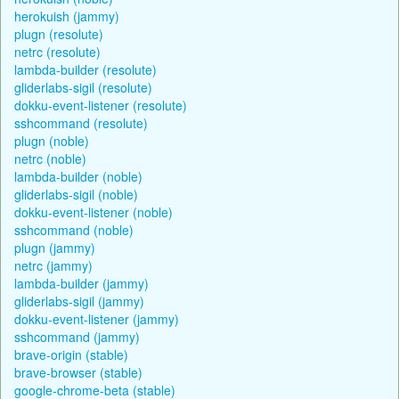
herokuish (jammy)
plugn (resolute)
netrc (resolute)
lambda-builder (resolute)
gliderlabs-sigil (resolute)
dokku-event-listener (resolute)
sshcommand (resolute)
plugn (noble)
netrc (noble)
lambda-builder (noble)
gliderlabs-sigil (noble)
dokku-event-listener (noble)
sshcommand (noble)
plugn (jammy)
netrc (jammy)
lambda-builder (jammy)
gliderlabs-sigil (jammy)
dokku-event-listener (jammy)
sshcommand (jammy)
brave-origin (stable)
brave-browser (stable)
google-chrome-beta (stable)