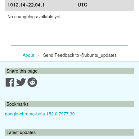
1012.14~22.04.1
UTC
No changelog available yet.
About
- Send Feedback to @ubuntu_updates
Share this page
Bookmarks
google-chrome-beta 152.0.7977.30
Latest updates