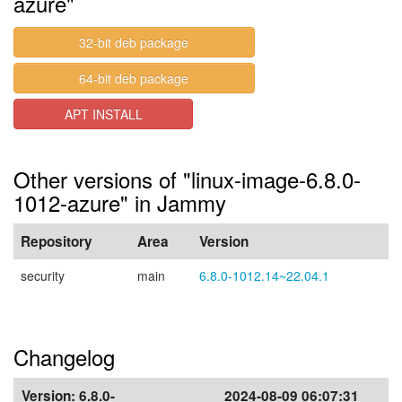
azure"
32-bit deb package
64-bit deb package
APT INSTALL
Other versions of "linux-image-6.8.0-
1012-azure" in Jammy
Repository
Area
Version
security
main
6.8.0-1012.14~22.04.1
Changelog
Version:
6.8.0-
2024-08-09 06:07:31