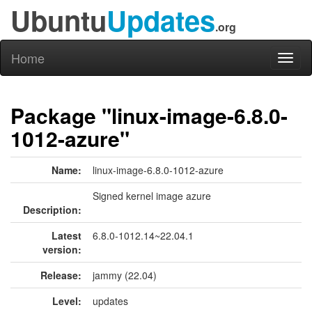
Ubuntu
Updates
.org
Home
Toggl
naviga
Package "linux-image-6.8.0-
1012-azure"
Name:
linux-image-6.8.0-1012-azure
Signed kernel image azure
Description:
Latest
6.8.0-1012.14~22.04.1
version:
Release:
jammy (22.04)
Level:
updates