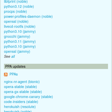
libfprint (noble)
python3.12 (noble)
procps (noble)
power-profiles-daemon (noble)
openssl (noble)
livecd-rootfs (noble)
python3.10 (jammy)
gnocchi (jammy)
python3.11 (jammy)
python3.10 (jammy)
openssl (jammy)
See
all
PPA updates
PPAs
nginx-nr-agent (bionic)
opera-stable (stable)
opera-gx-stable (stable)
google-chrome-canary (stable)
code-insiders (stable)
herokuish (resolute)
herokuish (noble)