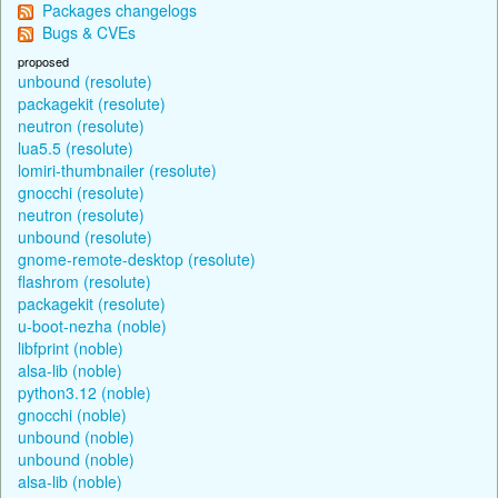
Packages changelogs
Bugs & CVEs
proposed
unbound (resolute)
packagekit (resolute)
neutron (resolute)
lua5.5 (resolute)
lomiri-thumbnailer (resolute)
gnocchi (resolute)
neutron (resolute)
unbound (resolute)
gnome-remote-desktop (resolute)
flashrom (resolute)
packagekit (resolute)
u-boot-nezha (noble)
libfprint (noble)
alsa-lib (noble)
python3.12 (noble)
gnocchi (noble)
unbound (noble)
unbound (noble)
alsa-lib (noble)