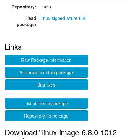
Repository:
main
Head
linux-signed-azure-6.8
package:
Links
Raw Package Information
All versions of this package
Bug fixes
List of files in package
Repository home page
Download "linux-image-6.8.0-1012-