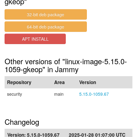
gkeop"
32-bit deb package
64-bit deb package
APT INSTALL
Other versions of "linux-image-5.15.0-
1059-gkeop" in Jammy
Repository
Area
Version
security
main
5.15.0-1059.67
Changelog
Version:
5.15.0-1059.67
2025-01-28 01:07:00 UTC