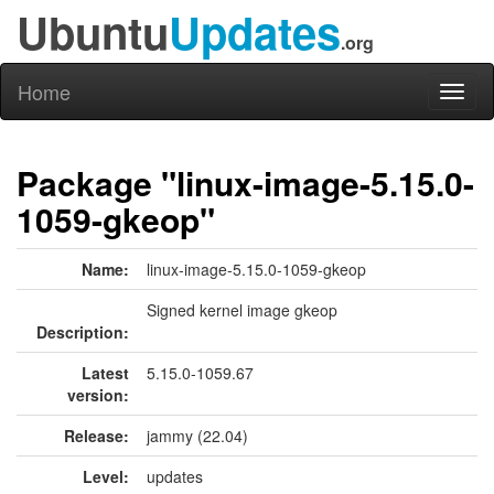
Ubuntu
Updates
.org
Home
Toggl
naviga
Package "linux-image-5.15.0-
1059-gkeop"
Name:
linux-image-5.15.0-1059-gkeop
Signed kernel image gkeop
Description:
Latest
5.15.0-1059.67
version:
Release:
jammy (22.04)
Level:
updates