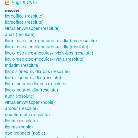
Bugs & CVEs
proposed
libreoffice (resolute)
libreoffice (resolute)
virtualenvwrapper (resolute)
audit (resolute)
linux-restricted-signatures-nvidia-bos (resolute)
linux-restricted-signatures-nvidia (resolute)
linux-restricted-modules-nvidia-bos (resolute)
linux-restricted-modules-nvidia (resolute)
mdadm (resolute)
linux-signed-nvidia-bos (resolute)
linux-signed-nvidia (resolute)
linux-meta-nvidia-bos (resolute)
linux-meta-nvidia (resolute)
audit (resolute)
virtualenvwrapper (noble)
ardour (resolute)
ubuntu-meta (resolute)
libnma (resolute)
libnma (noble)
openconnect (noble)