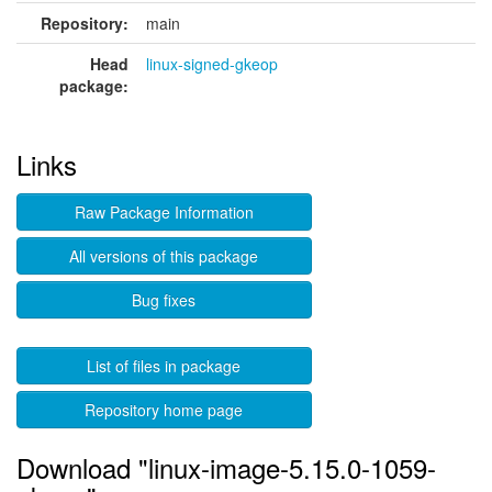
Repository:
main
Head
linux-signed-gkeop
package:
Links
Raw Package Information
All versions of this package
Bug fixes
List of files in package
Repository home page
Download "linux-image-5.15.0-1059-