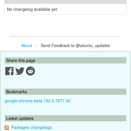
No changelog available yet.
About
- Send Feedback to @ubuntu_updates
Share this page
Bookmarks
google-chrome-beta 152.0.7977.30
Latest updates
Packages changelogs