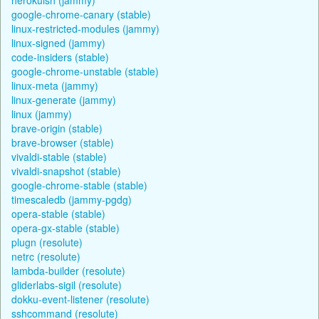
google-chrome-canary (stable)
linux-restricted-modules (jammy)
linux-signed (jammy)
code-insiders (stable)
google-chrome-unstable (stable)
linux-meta (jammy)
linux-generate (jammy)
linux (jammy)
brave-origin (stable)
brave-browser (stable)
vivaldi-stable (stable)
vivaldi-snapshot (stable)
google-chrome-stable (stable)
timescaledb (jammy-pgdg)
opera-stable (stable)
opera-gx-stable (stable)
plugn (resolute)
netrc (resolute)
lambda-builder (resolute)
gliderlabs-sigil (resolute)
dokku-event-listener (resolute)
sshcommand (resolute)