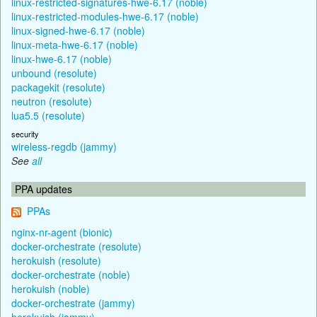
linux-restricted-signatures-hwe-6.17 (noble)
linux-restricted-modules-hwe-6.17 (noble)
linux-signed-hwe-6.17 (noble)
linux-meta-hwe-6.17 (noble)
linux-hwe-6.17 (noble)
unbound (resolute)
packagekit (resolute)
neutron (resolute)
lua5.5 (resolute)
security
wireless-regdb (jammy)
See
all
PPA updates
PPAs
nginx-nr-agent (bionic)
docker-orchestrate (resolute)
herokuish (resolute)
docker-orchestrate (noble)
herokuish (noble)
docker-orchestrate (jammy)
herokuish (jammy)